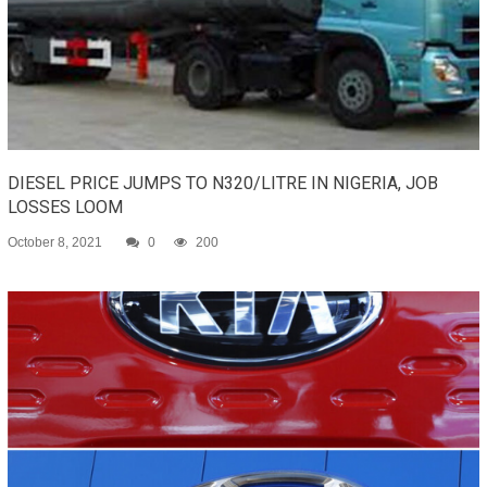
DIESEL PRICE JUMPS TO N320/LITRE IN NIGERIA, JOB
LOSSES LOOM
October 8, 2021
0
200