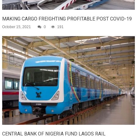
MAKING CARGO FREIGHTING PROFITABLE POST COVID-19
October 15, 2021
0
191
CENTRAL BANK OF NIGERIA FUND LAGOS RAIL