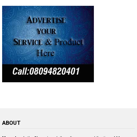
ABOUT