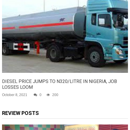
DIESEL PRICE JUMPS TO N320/LITRE IN NIGERIA, JOB
LOSSES LOOM
October 8, 2021
0
200
REVIEW POSTS