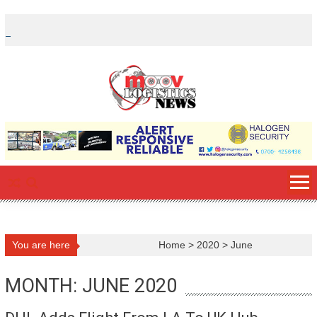
Skip
to
content
You are here
Home
>
2020
>
June
MONTH: JUNE 2020