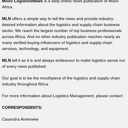
Moov LogisticsNews
is a daily online news publication of Moov
Africa.
MLN
offers a simple way to tell the news and provide industry-
desired information about the logistics and supply-chain business
sector. We reach the largest number of top business professionals
across Africa. And no other industry publication reaches nearly as
many verified buying influencers of logistics and supply-chain
services, technology, and equipment.
MLN
tell it as it is and always endeavour to make logistics sense out
of every news published.
Our goal is to be the mouthpiece of the logistics and supply-chain
industry throughout Africa
For more information about Logistics Management, please contact:
CORRESPONDENTS:
Casandra Aniemeke