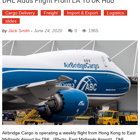
DHL Adds Flight From LA To UK Hub
Cargo Delivery
Freight
Import & Export
Logistics
slides
by
Jack Smith
-
June 24, 2020
0
1965
Airbridge Cargo is operating a weekly flight from Hong Kong to East
Midlands Airport for DHL. (Photo: East Midlands Airport) DHL