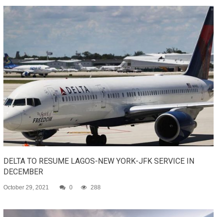
DELTA TO RESUME LAGOS-NEW YORK-JFK SERVICE IN
DECEMBER
October 29, 2021
0
288