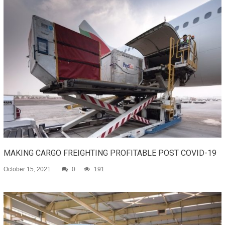
MAKING CARGO FREIGHTING PROFITABLE POST COVID-19
October 15, 2021
0
191