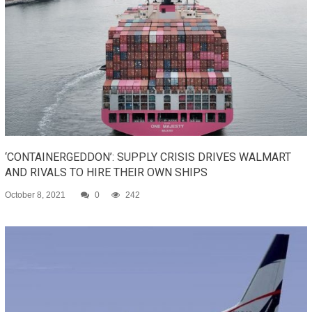
‘CONTAINERGEDDON’: SUPPLY CRISIS DRIVES WALMART
AND RIVALS TO HIRE THEIR OWN SHIPS
October 8, 2021
0
242