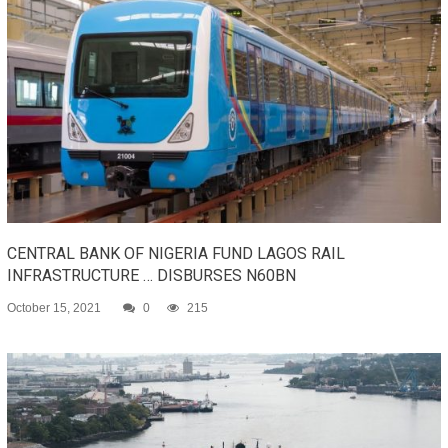
CENTRAL BANK OF NIGERIA FUND LAGOS RAIL
INFRASTRUCTURE … DISBURSES N60BN
October 15, 2021
0
215