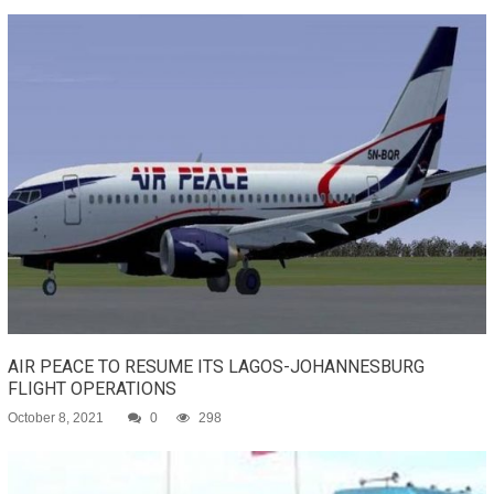
AIR PEACE TO RESUME ITS LAGOS-JOHANNESBURG
FLIGHT OPERATIONS
October 8, 2021
0
298