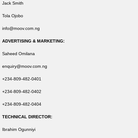
Jack Smith
Tola Ojobo
info@moov.com.ng
ADVERTISING & MARKETING:
Saheed Omilana
enquiry@moov.com.ng
+234-809-482-0401
+234-809-482-0402
+234-809-482-0404
TECHNICAL DIRECTOR:
Ibrahim Ogunniyi