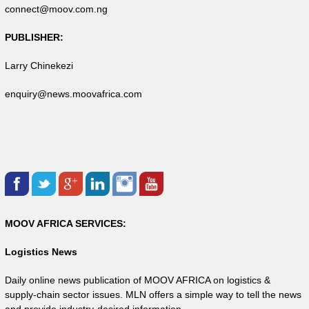
connect@moov.com.ng
PUBLISHER:
Larry Chinekezi
enquiry@news.moovafrica.com
MOOV AFRICA SERVICES:
Logistics News
Daily online news publication of MOOV AFRICA on logistics &
supply-chain sector issues. MLN offers a simple way to tell the news