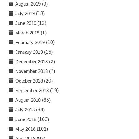
August 2019
(9)
July 2019
(13)
June 2019
(12)
March 2019
(1)
February 2019
(10)
January 2019
(15)
December 2018
(2)
November 2018
(7)
October 2018
(20)
September 2018
(19)
August 2018
(65)
July 2018
(64)
June 2018
(103)
May 2018
(101)
April 2018
(92)