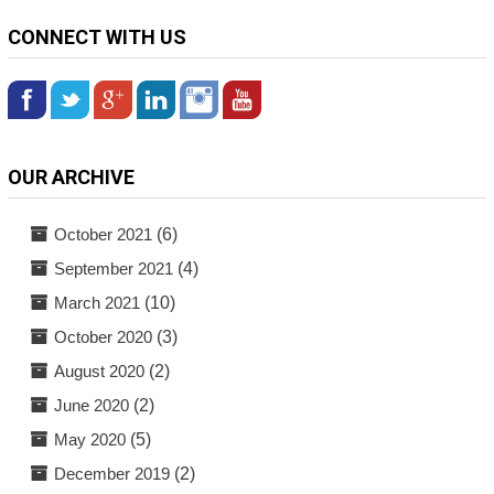
CONNECT WITH US
OUR ARCHIVE
October 2021
(6)
September 2021
(4)
March 2021
(10)
October 2020
(3)
August 2020
(2)
June 2020
(2)
May 2020
(5)
December 2019
(2)