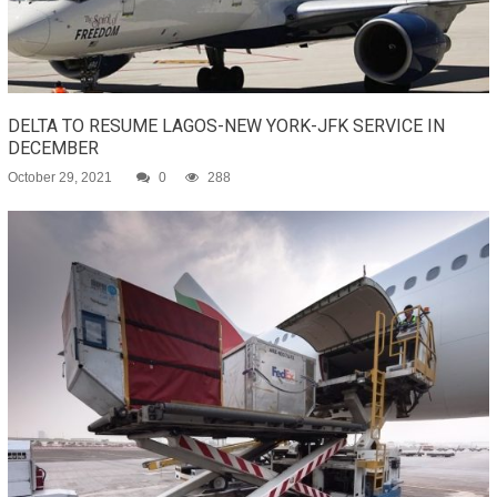
DELTA TO RESUME LAGOS-NEW YORK-JFK SERVICE IN
DECEMBER
October 29, 2021
0
288