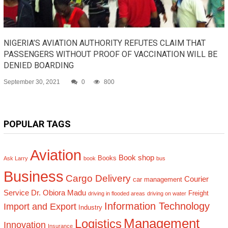
NIGERIA’S AVIATION AUTHORITY REFUTES CLAIM THAT
PASSENGERS WITHOUT PROOF OF VACCINATION WILL BE
DENIED BOARDING
September 30, 2021
0
800
POPULAR TAGS
Aviation
Book shop
Books
Ask Larry
book
bus
Business
Cargo Delivery
Courier
car management
Service
Dr. Obiora Madu
Freight
driving in flooded areas
driving on water
Information Technology
Import and Export
Industry
Management
Logistics
Innovation
Insurance