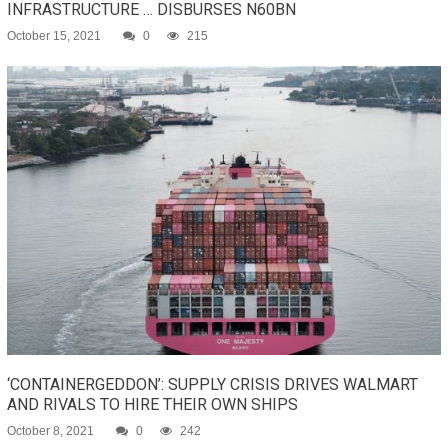
INFRASTRUCTURE … DISBURSES N60BN
October 15, 2021
0
215
‘CONTAINERGEDDON’: SUPPLY CRISIS DRIVES WALMART
AND RIVALS TO HIRE THEIR OWN SHIPS
October 8, 2021
0
242