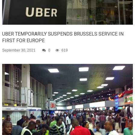
UBER TEMPORARILY SUSPENDS BRUSSELS SERVICE IN
FIRST FOR EUROPE
September 30, 2021
0
619