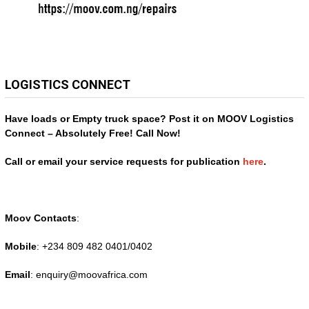
LOGISTICS CONNECT
Have loads or Empty truck space? Post it on MOOV Logistics
Connect – Absolutely Free! Call Now!
Call or email your service requests for publication
here
.
Moov Contacts
:
Mobile
: +234 809 482 0401/0402
Email
: enquiry@
moovafrica.com