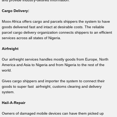
and provide industry-desired information.
Cargo Delivery:
Moov Africa offers cargo and parcels shippers the system to have
goods delivered fast and intact at desirable costs. The reliable
parcel cargo delivery organization connects shippers to an efficient
services across all states of Nigeria.
Airfreight
Our airfreight services handles mostly goods from Europe, North
America and Asia to Nigeria and from Nigeria to the rest of the
world.
Gives cargo shippers and importer the system to connect their
goods to super fast airfreight, customs clearing and delivery
system.
Hail-A-Repair
Owners of damaged mobile devices can have them picked up