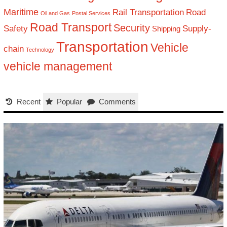
Maritime
Rail Transportation
Road
Oil and Gas
Postal Services
Road Transport
Security
Safety
Supply-
Shipping
Transportation
Vehicle
chain
Technology
vehicle management
Recent
Popular
Comments