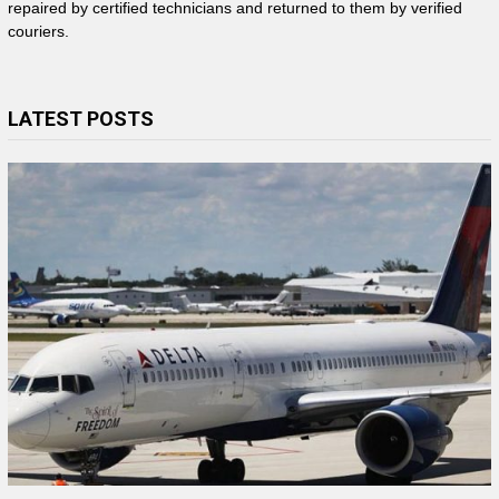
repaired by certified technicians and returned to them by verified
couriers.
LATEST POSTS