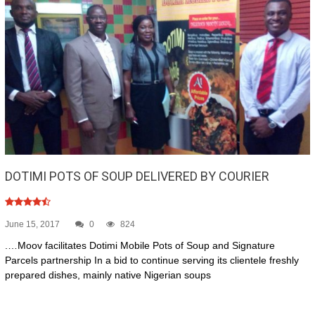
DOTIMI POTS OF SOUP DELIVERED BY COURIER
June 15, 2017
0
824
.…Moov facilitates Dotimi Mobile Pots of Soup and Signature
Parcels partnership In a bid to continue serving its clientele freshly
prepared dishes, mainly native Nigerian soups