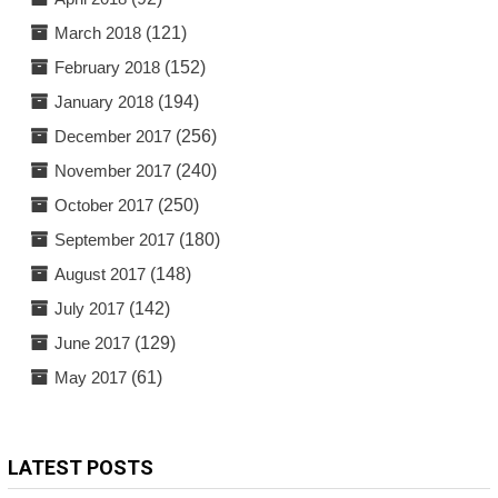
March 2018
(121)
February 2018
(152)
January 2018
(194)
December 2017
(256)
November 2017
(240)
October 2017
(250)
September 2017
(180)
August 2017
(148)
July 2017
(142)
June 2017
(129)
May 2017
(61)
LATEST POSTS