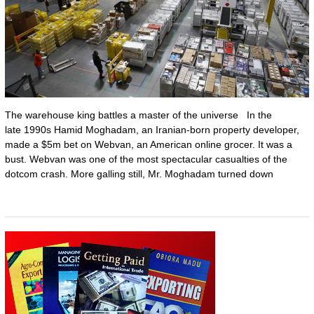
The warehouse king battles a master of the universe In the
late 1990s Hamid Moghadam, an Iranian-born property developer,
made a $5m bet on Webvan, an American online grocer. It was a
bust. Webvan was one of the most spectacular casualties of the
dotcom crash. More galling still, Mr. Moghadam turned down