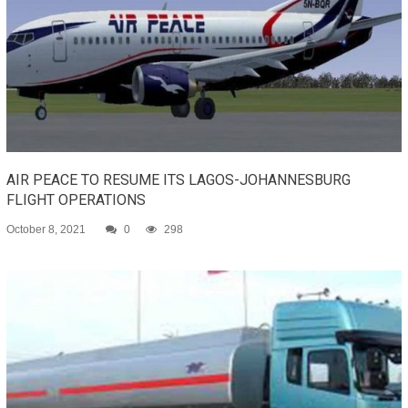
AIR PEACE TO RESUME ITS LAGOS-JOHANNESBURG
FLIGHT OPERATIONS
October 8, 2021
0
298