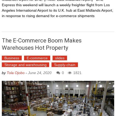
Express this weekend will launch a weekly freighter flight from Los
Angeles International Airport to its U.K. hub at East Midlands Airport,
in response to rising demand for e-commerce shipments
The E-Commerce Boom Makes
Warehouses Hot Property
Business
E-commerce
slides
Storage and warehousing
Supply-chain
by
Tola Ojobo
-
June 24, 2020
0
1821