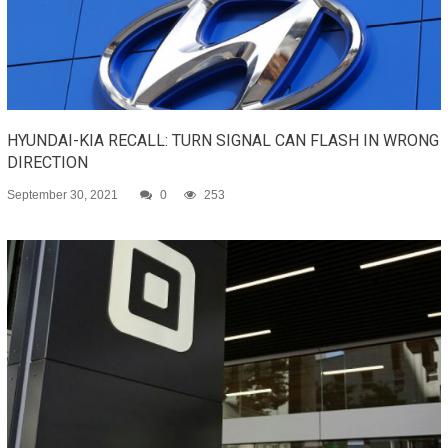
HYUNDAI-KIA RECALL: TURN SIGNAL CAN FLASH IN WRONG
DIRECTION
September 30, 2021
0
253