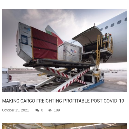
MAKING CARGO FREIGHTING PROFITABLE POST COVID-19
October 15, 2021
0
189