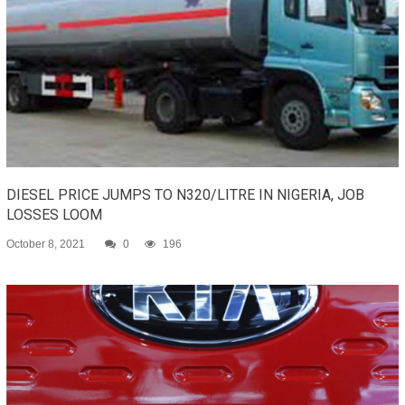
DIESEL PRICE JUMPS TO N320/LITRE IN NIGERIA, JOB
LOSSES LOOM
October 8, 2021
0
196