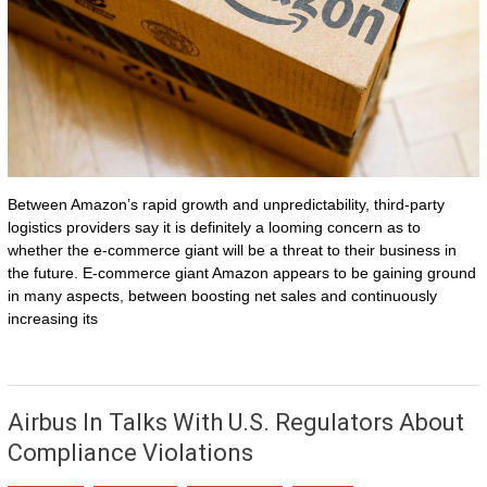
Between Amazon’s rapid growth and unpredictability, third-party
logistics providers say it is definitely a looming concern as to
whether the e-commerce giant will be a threat to their business in
the future. E-commerce giant Amazon appears to be gaining ground
in many aspects, between boosting net sales and continuously
increasing its
Airbus In Talks With U.S. Regulators About
Compliance Violations