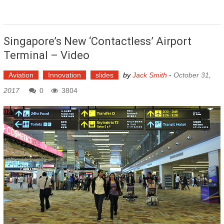
Singapore’s New ‘contactless’ Airport
Terminal – Video
Aviation
Innovation
slides
by
Jack Smith
-
October 31,
2017
0
3804