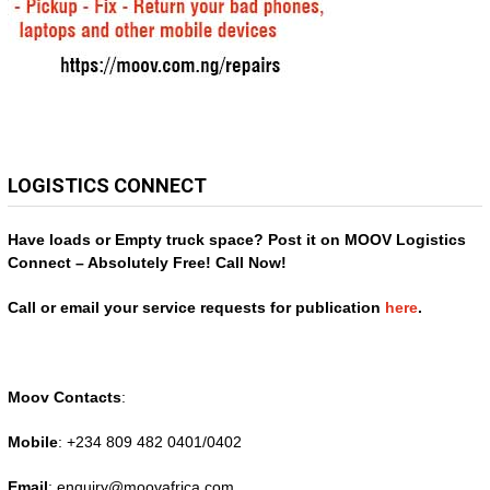
LOGISTICS CONNECT
Have loads or Empty truck space? Post it on MOOV Logistics
Connect – Absolutely Free! Call Now!
Call or email your service requests for publication
here
.
Moov Contacts
:
Mobile
: +234 809 482 0401/0402
Email
: enquiry@
moovafrica.com