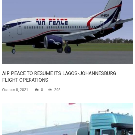
AIR PEACE TO RESUME ITS LAGOS-JOHANNESBURG
FLIGHT OPERATIONS
October 8, 2021
0
295