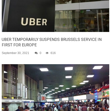
UBER TEMPORARILY SUSPENDS BRUSSELS SERVICE IN
FIRST FOR EUROPE
September 30, 2021
0
616