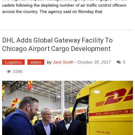
cadets following the depleting number of air traffic control officers
across the country. The agency said on Monday that
DHL Adds Global Gateway Facility To
Chicago Airport Cargo Development
Logistics
slides
by
Jack Smith
-
October 30, 2017
0
3386