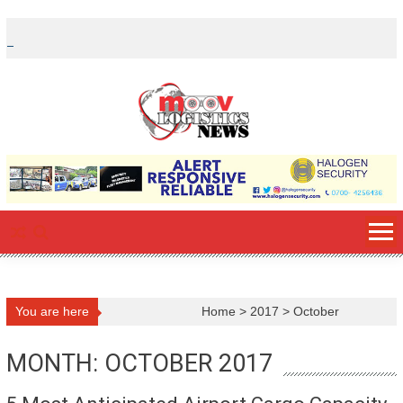
Skip
to
content
You are here
Home
>
2017
>
October
MONTH: OCTOBER 2017