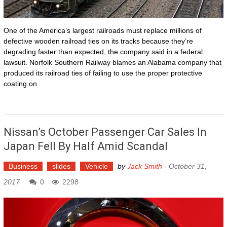
One of the America’s largest railroads must replace millions of
defective wooden railroad ties on its tracks because they’re
degrading faster than expected, the company said in a federal
lawsuit. Norfolk Southern Railway blames an Alabama company that
produced its railroad ties of failing to use the proper protective
coating on
Nissan’s October Passenger Car Sales In
Japan Fell By Half Amid Scandal
Business
slides
Vehicle
by
Jack Smith
-
October 31,
2017
0
2298