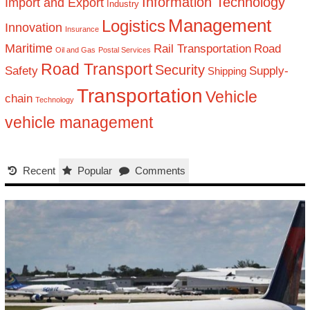
Information Technology
Import and Export
Industry
Management
Logistics
Innovation
Insurance
Maritime
Rail Transportation
Road
Oil and Gas
Postal Services
Road Transport
Security
Safety
Supply-
Shipping
Transportation
Vehicle
chain
Technology
vehicle management
Recent
Popular
Comments