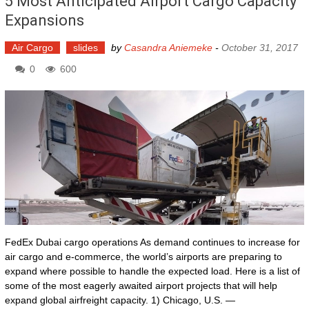
5 Most Anticipated Airport Cargo Capacity
Expansions
Air Cargo
slides
by
Casandra Aniemeke
-
October 31, 2017
0
600
FedEx Dubai cargo operations As demand continues to increase for
air cargo and e-commerce, the world’s airports are preparing to
expand where possible to handle the expected load. Here is a list of
some of the most eagerly awaited airport projects that will help
expand global airfreight capacity. 1) Chicago, U.S. —