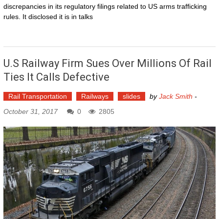
discrepancies in its regulatory filings related to US arms trafficking
rules. It disclosed it is in talks
U.S Railway Firm Sues Over Millions Of Rail
Ties It Calls Defective
Rail Transportation
Railways
slides
by
Jack Smith
-
October 31, 2017
0
2805