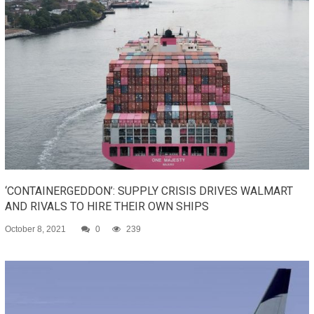
‘CONTAINERGEDDON’: SUPPLY CRISIS DRIVES WALMART
AND RIVALS TO HIRE THEIR OWN SHIPS
October 8, 2021
0
239