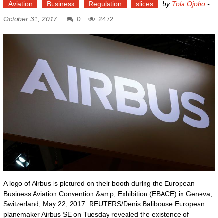
Aviation
Business
Regulation
slides
by
Tola Ojobo
-
October 31, 2017
0
2472
A logo of Airbus is pictured on their booth during the European
Business Aviation Convention &amp; Exhibition (EBACE) in Geneva,
Switzerland, May 22, 2017. REUTERS/Denis Balibouse European
planemaker Airbus SE on Tuesday revealed the existence of