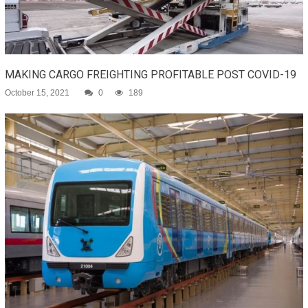
MAKING CARGO FREIGHTING PROFITABLE POST COVID-19
October 15, 2021
0
189