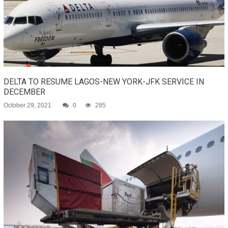
DELTA TO RESUME LAGOS-NEW YORK-JFK SERVICE IN
DECEMBER
October 29, 2021
0
285