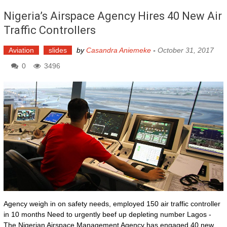
Nigeria’s Airspace Agency Hires 40 New Air
Traffic Controllers
Aviation
slides
by
Casandra Aniemeke
-
October 31, 2017
0
3496
Agency weigh in on safety needs, employed 150 air traffic controller
in 10 months Need to urgently beef up depleting number Lagos -
The Nigerian Airspace Management Agency has engaged 40 new