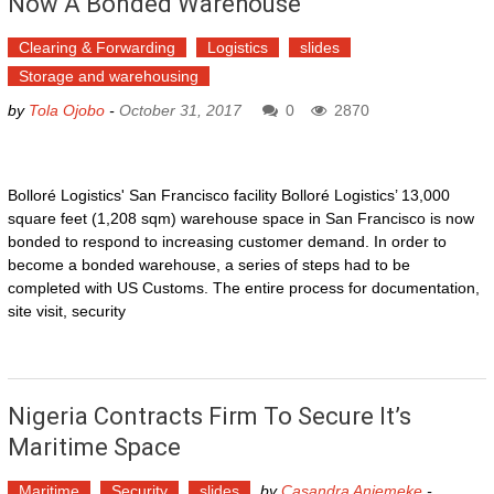
Now A Bonded Warehouse
Clearing & Forwarding
Logistics
slides
Storage and warehousing
by
Tola Ojobo
-
October 31, 2017
0
2870
Bolloré Logistics' San Francisco facility Bolloré Logistics’ 13,000
square feet (1,208 sqm) warehouse space in San Francisco is now
bonded to respond to increasing customer demand. In order to
become a bonded warehouse, a series of steps had to be
completed with US Customs. The entire process for documentation,
site visit, security
Nigeria Contracts Firm To Secure It’s
Maritime Space
Maritime
Security
slides
by
Casandra Aniemeke
-