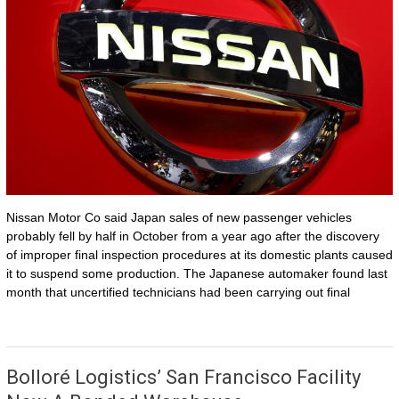
Nissan Motor Co said Japan sales of new passenger vehicles
probably fell by half in October from a year ago after the discovery
of improper final inspection procedures at its domestic plants caused
it to suspend some production. The Japanese automaker found last
month that uncertified technicians had been carrying out final
Bolloré Logistics’ San Francisco Facility