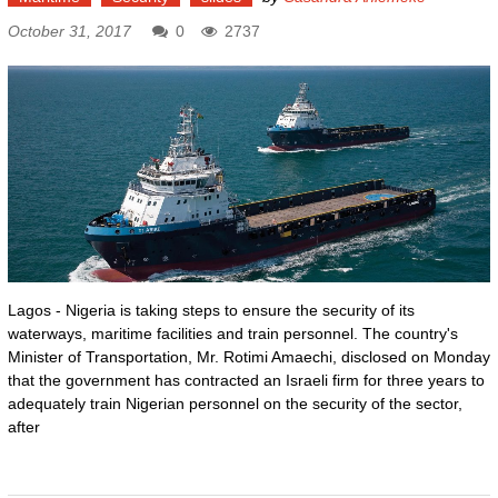
October 31, 2017
0
2737
Lagos - Nigeria is taking steps to ensure the security of its
waterways, maritime facilities and train personnel. The country's
Minister of Transportation, Mr. Rotimi Amaechi, disclosed on Monday
that the government has contracted an Israeli firm for three years to
adequately train Nigerian personnel on the security of the sector,
after