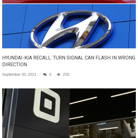
HYUNDAI-KIA RECALL: TURN SIGNAL CAN FLASH IN WRONG
DIRECTION
September 30, 2021
0
250