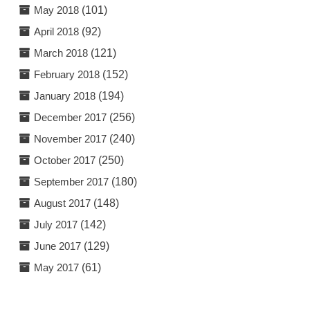
May 2018
(101)
April 2018
(92)
March 2018
(121)
February 2018
(152)
January 2018
(194)
December 2017
(256)
November 2017
(240)
October 2017
(250)
September 2017
(180)
August 2017
(148)
July 2017
(142)
June 2017
(129)
May 2017
(61)