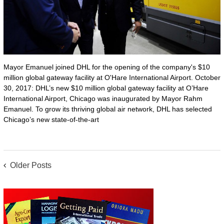
Mayor Emanuel joined DHL for the opening of the company's $10
million global gateway facility at O'Hare International Airport. October
30, 2017: DHL’s new $10 million global gateway facility at O’Hare
International Airport, Chicago was inaugurated by Mayor Rahm
Emanuel. To grow its thriving global air network, DHL has selected
Chicago’s new state-of-the-art
POSTS
Older Posts
NAVIGATION