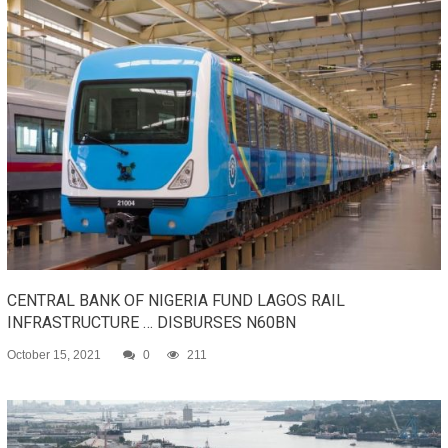
CENTRAL BANK OF NIGERIA FUND LAGOS RAIL
INFRASTRUCTURE … DISBURSES N60BN
October 15, 2021
0
211