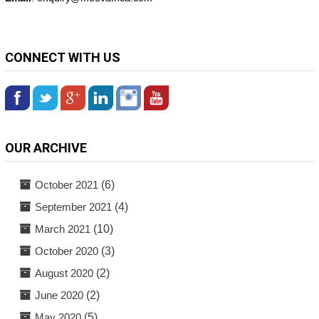
CONNECT WITH US
OUR ARCHIVE
October 2021
(6)
September 2021
(4)
March 2021
(10)
October 2020
(3)
August 2020
(2)
June 2020
(2)
May 2020
(5)