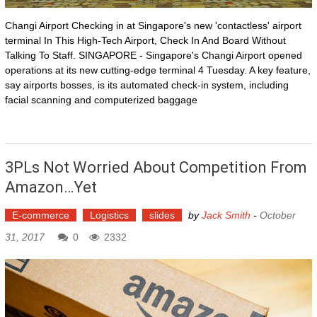
Changi Airport Checking in at Singapore's new 'contactless' airport
terminal In This High-Tech Airport, Check In And Board Without
Talking To Staff. SINGAPORE - Singapore's Changi Airport opened
operations at its new cutting-edge terminal 4 Tuesday. A key feature,
say airports bosses, is its automated check-in system, including
facial scanning and computerized baggage
3PLs Not Worried About Competition From
Amazon…yet
E-commerce
Logistics
slides
by
Jack Smith
-
October
31, 2017
0
2332