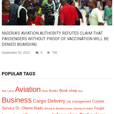
NIGERIA’S AVIATION AUTHORITY REFUTES CLAIM THAT
PASSENGERS WITHOUT PROOF OF VACCINATION WILL BE
DENIED BOARDING
September 30, 2021
0
796
POPULAR TAGS
Aviation
Book shop
Books
Ask Larry
book
bus
Business
Cargo Delivery
Courier
car management
Service
Dr. Obiora Madu
Freight
driving in flooded areas
driving on water