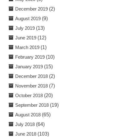
December 2019
(2)
August 2019
(9)
July 2019
(13)
June 2019
(12)
March 2019
(1)
February 2019
(10)
January 2019
(15)
December 2018
(2)
November 2018
(7)
October 2018
(20)
September 2018
(19)
August 2018
(65)
July 2018
(64)
June 2018
(103)