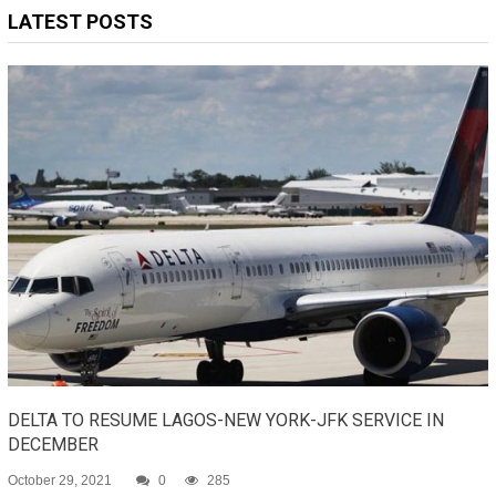
LATEST POSTS
DELTA TO RESUME LAGOS-NEW YORK-JFK SERVICE IN
DECEMBER
October 29, 2021
0
285