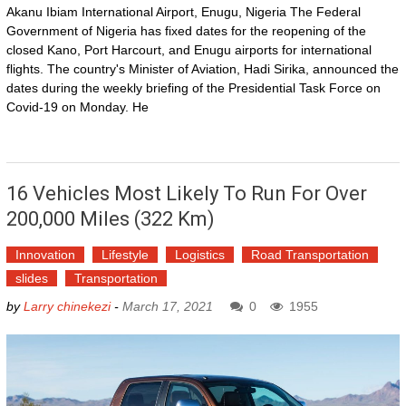
Akanu Ibiam International Airport, Enugu, Nigeria The Federal
Government of Nigeria has fixed dates for the reopening of the
closed Kano, Port Harcourt, and Enugu airports for international
flights. The country's Minister of Aviation, Hadi Sirika, announced the
dates during the weekly briefing of the Presidential Task Force on
Covid-19 on Monday. He
16 Vehicles Most Likely To Run For Over
200,000 Miles (322 Km)
Innovation
Lifestyle
Logistics
Road Transportation
slides
Transportation
by
Larry chinekezi
-
March 17, 2021
0
1955