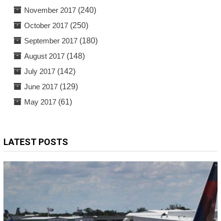
November 2017
(240)
October 2017
(250)
September 2017
(180)
August 2017
(148)
July 2017
(142)
June 2017
(129)
May 2017
(61)
LATEST POSTS