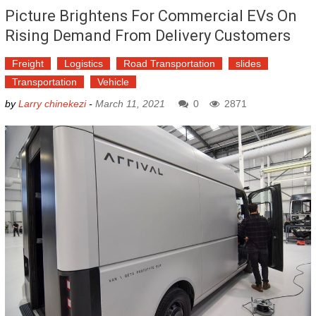
Picture Brightens For Commercial EVs On
Rising Demand From Delivery Customers
Freight
Logistics
Road Transportation
slides
Transportation
Vehicle
by
Larry chinekezi
-
March 11, 2021
0
2871