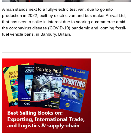
A man stands next to a fully-electric test van, due to go into
production in 2022, built by electric van and bus maker Arrival Ltd,
that has seen a spike in interest due to soaring e-commerce amid
the coronavirus disease (COVID-19) pandemic and looming fossil-
fuel vehicle bans, in Banbury, Britain,