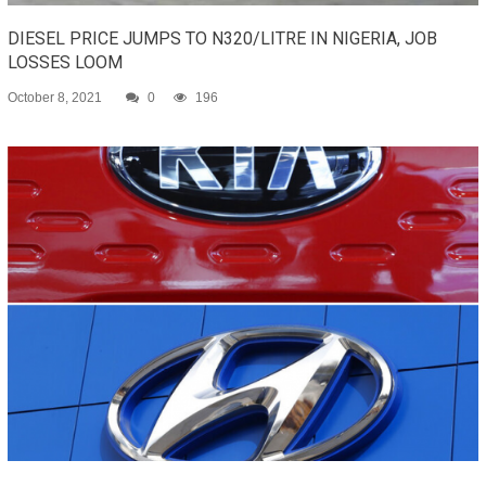
DIESEL PRICE JUMPS TO N320/LITRE IN NIGERIA, JOB
LOSSES LOOM
October 8, 2021
0
196