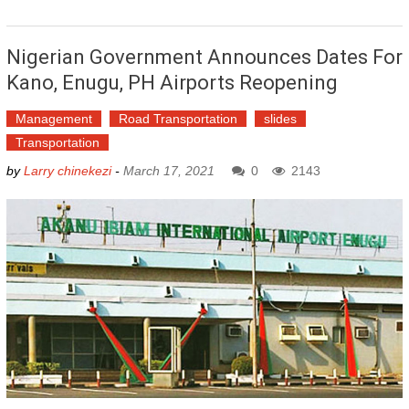
Nigerian Government Announces Dates For
Kano, Enugu, PH Airports Reopening
Management
Road Transportation
slides
Transportation
by
Larry chinekezi
-
March 17, 2021
0
2143