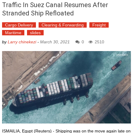
Traffic In Suez Canal Resumes After
Stranded Ship Refloated
Cargo Delivery
Clearing & Forwarding
Freight
Maritime
slides
by
Larry chinekezi
-
March 30, 2021
0
2510
ISMAILIA, Egypt (Reuters) - Shipping was on the move again late on