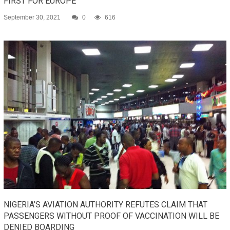
FIRST FOR EUROPE
September 30, 2021
0
616
NIGERIA’S AVIATION AUTHORITY REFUTES CLAIM THAT
PASSENGERS WITHOUT PROOF OF VACCINATION WILL BE
DENIED BOARDING