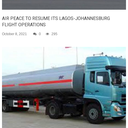
AIR PEACE TO RESUME ITS LAGOS-JOHANNESBURG
FLIGHT OPERATIONS
October 8, 2021
0
295