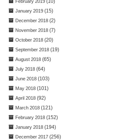
February 2019
(10)
January 2019
(15)
December 2018
(2)
November 2018
(7)
October 2018
(20)
September 2018
(19)
August 2018
(65)
July 2018
(64)
June 2018
(103)
May 2018
(101)
April 2018
(92)
March 2018
(121)
February 2018
(152)
January 2018
(194)
December 2017
(256)