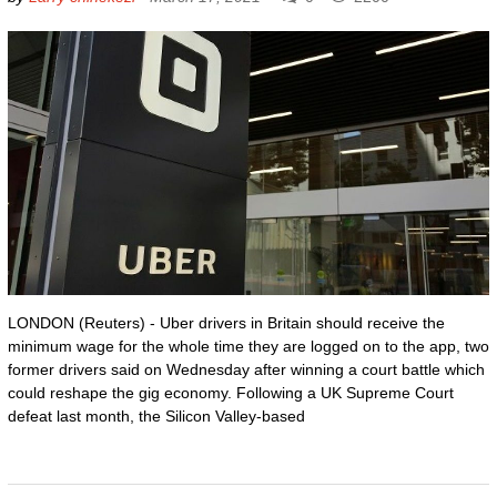
LONDON (Reuters) - Uber drivers in Britain should receive the
minimum wage for the whole time they are logged on to the app, two
former drivers said on Wednesday after winning a court battle which
could reshape the gig economy. Following a UK Supreme Court
defeat last month, the Silicon Valley-based