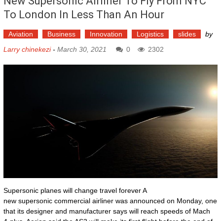
New Supersonic Airliner To Fly From NYC
To London In Less Than An Hour
Aviation
Business
Innovation
Logistics
slides
by
Larry chinekezi
-
March 30, 2021
0
2302
Supersonic planes will change travel forever A
new supersonic commercial airliner was announced on Monday, one
that its designer and manufacturer says will reach speeds of Mach