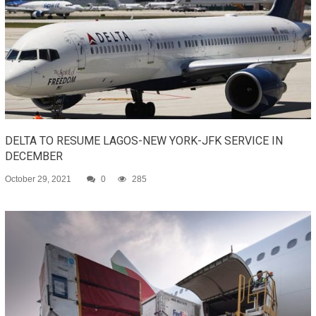
DELTA TO RESUME LAGOS-NEW YORK-JFK SERVICE IN
DECEMBER
October 29, 2021
0
285