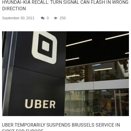
HYUNDAI-KIA RECALL: TURN SIGNAL CAN FLASH IN WRONG
DIRECTION
September 30, 2021
0
250
UBER TEMPORARILY SUSPENDS BRUSSELS SERVICE IN