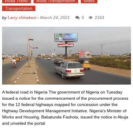
Road Traffic
Road Transportation
slides
Transportation
by
Larry chinekezi
-
March 24, 2021
0
2163
A federal road in Nigeria The government of Nigeria on Tuesday
issued a notice for the commencement of the procurement process
for the 12 federal highways mapped for concession under the
Highway Development Management Initiative. Nigeria's Minister of
Works and Housing, Babatunde Fashola, issued the notice in Abuja
and unveiled the portal