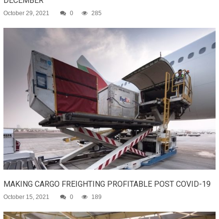
DECEMBER
October 29, 2021
0
285
MAKING CARGO FREIGHTING PROFITABLE POST COVID-19
October 15, 2021
0
189