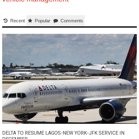
Recent
Popular
Comments
DELTA TO RESUME LAGOS-NEW YORK-JFK SERVICE IN