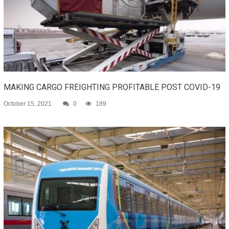
MAKING CARGO FREIGHTING PROFITABLE POST COVID-19
October 15, 2021
0
189