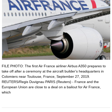
FILE PHOTO: The first Air France airliner Airbus A350 prepares to
take off after a ceremony at the aircraft builder's headquarters in
Colomiers near Toulouse, France, September 27, 2019.
REUTERS/Regis Duvignau PARIS (Reuters) - France and the
European Union are close to a deal on a bailout for Air France,
which