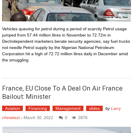
Vehicles queuing for petrol during a period of scarcity Petrol usage
jumped from 57.44 million litres in November to 72.72m in
DecIndependent marketers berate security agencies, say fuel trucks
not needle Petrol supply by the Nigerian National Petroleum
Corporation hit a high of 72.72 million litres daily in December amid
the smuggling
France, EU Close To A Deal On Air France
Bailout: Minister
Aviation
Financing
Management
slides
by
Larry
chinekezi
-
March 30, 2021
0
2876