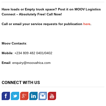
Have loads or Empty truck space? Post it on MOOV Logistics
Connect – Absolutely Free! Call Now!
Call or email your service requests for publication
here
.
Moov Contacts
:
Mobile
: +234 809 482 0401/0402
Email
: enquiry@
moovafrica.com
CONNECT WITH US