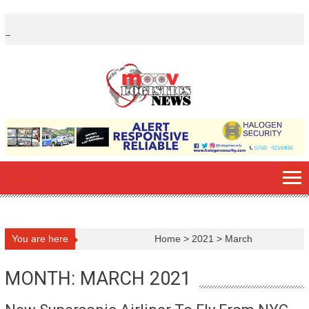
Skip
to
content
You are here
Home
>
2021
>
March
MONTH: MARCH 2021