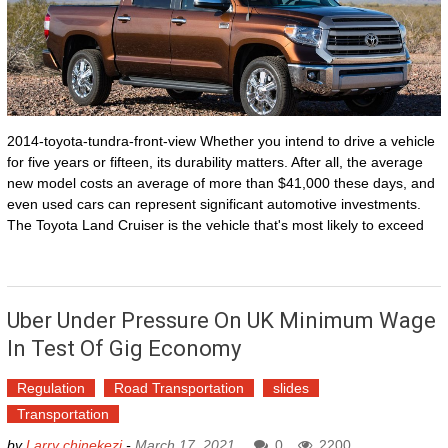
2014-toyota-tundra-front-view Whether you intend to drive a vehicle
for five years or fifteen, its durability matters. After all, the average
new model costs an average of more than $41,000 these days, and
even used cars can represent significant automotive investments.
The Toyota Land Cruiser is the vehicle that's most likely to exceed
Uber Under Pressure On UK Minimum Wage
In Test Of Gig Economy
Regulation
Road Transportation
slides
Transportation
by
Larry chinekezi
-
March 17, 2021
0
2200