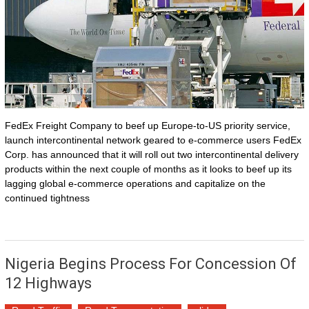
FedEx Freight Company to beef up Europe-to-US priority service,
launch intercontinental network geared to e-commerce users FedEx
Corp. has announced that it will roll out two intercontinental delivery
products within the next couple of months as it looks to beef up its
lagging global e-commerce operations and capitalize on the
continued tightness
Nigeria Begins Process For Concession Of
12 Highways