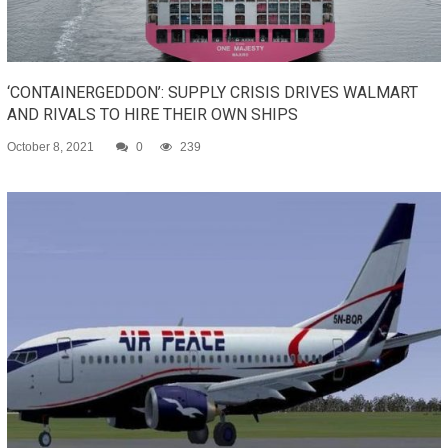
‘CONTAINERGEDDON’: SUPPLY CRISIS DRIVES WALMART
AND RIVALS TO HIRE THEIR OWN SHIPS
October 8, 2021
0
239