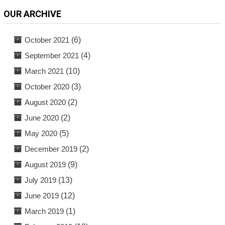
OUR ARCHIVE
October 2021
(6)
September 2021
(4)
March 2021
(10)
October 2020
(3)
August 2020
(2)
June 2020
(2)
May 2020
(5)
December 2019
(2)
August 2019
(9)
July 2019
(13)
June 2019
(12)
March 2019
(1)