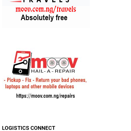
LOGISTICS CONNECT