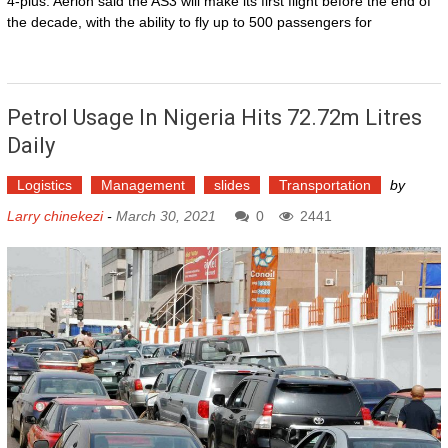
4-plus. Aerion said the AS3 will make its first flight before the end of
the decade, with the ability to fly up to 500 passengers for
Petrol Usage In Nigeria Hits 72.72m Litres
Daily
Logistics
Management
slides
Transportation
by
Larry chinekezi
-
March 30, 2021
0
2441