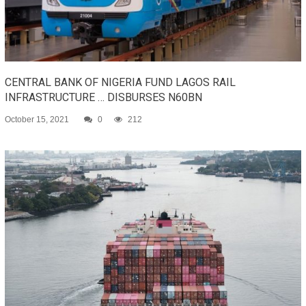
CENTRAL BANK OF NIGERIA FUND LAGOS RAIL
INFRASTRUCTURE … DISBURSES N60BN
October 15, 2021
0
212