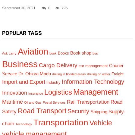
September 30, 2021
0
796
POPULAR TAGS
Aviation
Book shop
Books
Ask Larry
book
bus
Business
Cargo Delivery
Courier
car management
Service
Dr. Obiora Madu
Freight
driving in flooded areas
driving on water
Information Technology
Import and Export
Industry
Management
Logistics
Innovation
Insurance
Maritime
Rail Transportation
Road
Oil and Gas
Postal Services
Road Transport
Security
Safety
Supply-
Shipping
Transportation
Vehicle
chain
Technology
vehicle management