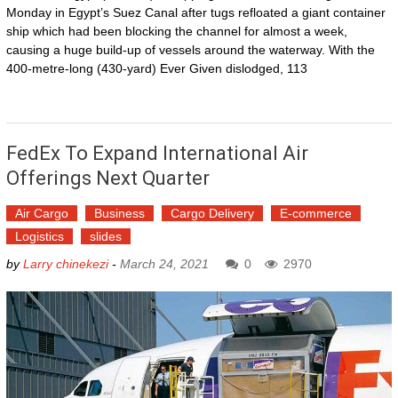
Monday in Egypt’s Suez Canal after tugs refloated a giant container
ship which had been blocking the channel for almost a week,
causing a huge build-up of vessels around the waterway. With the
400-metre-long (430-yard) Ever Given dislodged, 113
FedEx To Expand International Air
Offerings Next Quarter
Air Cargo
Business
Cargo Delivery
E-commerce
Logistics
slides
by
Larry chinekezi
-
March 24, 2021
0
2970