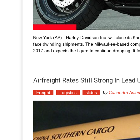
New York (AP) - Harley-Davidson Inc. will close its Kan
face dwindling shipments. The Milwaukee-based compa
2017 and expects the figure to continue dropping. It f
Airfreight Rates Still Strong In Lea
Freight
Logistics
slides
by
Casandra Anie