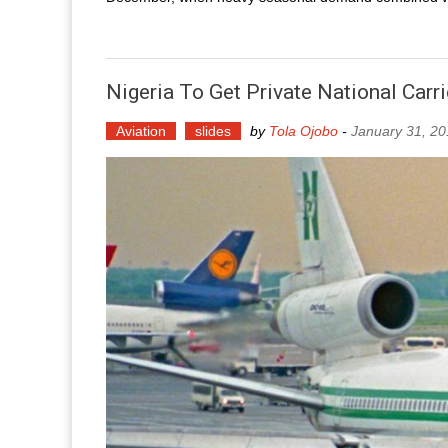
Nigeria To Get Private National Carr
Aviation
slides
by
Tola Ojobo
-
January 31, 2