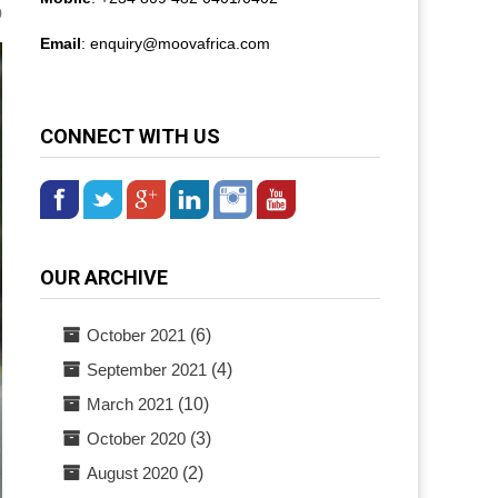
0
Email
: enquiry@
moovafrica.com
CONNECT WITH US
OUR ARCHIVE
October 2021
(6)
September 2021
(4)
March 2021
(10)
October 2020
(3)
August 2020
(2)