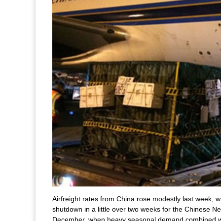
Airfreight rates from China rose modestly last week,
shutdown in a little over two weeks for the Chinese Ne
December, when heavy seasonal demand combined wi