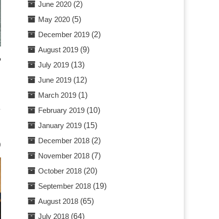
June 2020
(2)
May 2020
(5)
December 2019
(2)
August 2019
(9)
o
July 2019
(13)
June 2019
(12)
March 2019
(1)
February 2019
(10)
January 2019
(15)
December 2018
(2)
0
November 2018
(7)
October 2018
(20)
September 2018
(19)
August 2018
(65)
July 2018
(64)