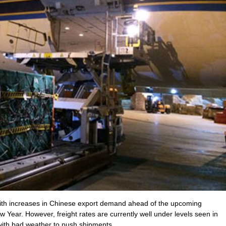
 with increases in Chinese export demand ahead of the upcoming
w Year. However, freight rates are currently well under levels seen in
th bad weather to push shipments