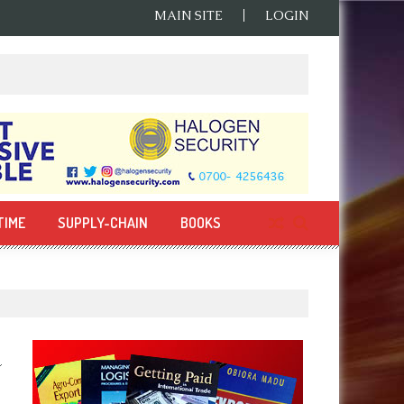
MAIN SITE
LOGIN
TIME
SUPPLY-CHAIN
BOOKS