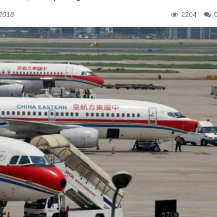
 2018
2204