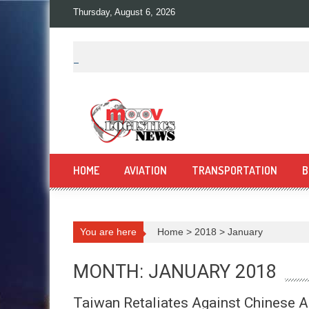
Skip
Thursday, August 6, 2026
to
content
HOME
AVIATION
TRANSPORTATION
B
You are here
Home
>
2018
>
January
MONTH: JANUARY 2018
Taiwan Retaliates Against Chinese A