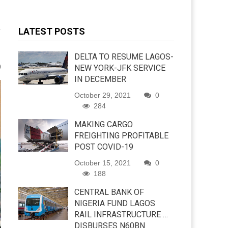
LATEST POSTS
DELTA TO RESUME LAGOS-
0
NEW YORK-JFK SERVICE
IN DECEMBER
October 29, 2021
0
284
MAKING CARGO
FREIGHTING PROFITABLE
POST COVID-19
October 15, 2021
0
188
CENTRAL BANK OF
NIGERIA FUND LAGOS
RAIL INFRASTRUCTURE …
DISBURSES N60BN