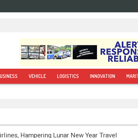
USINESS
VEHICLE
LOGISTICS
INNOVATION
MARI
irlines, Hampering Lunar New Year Travel