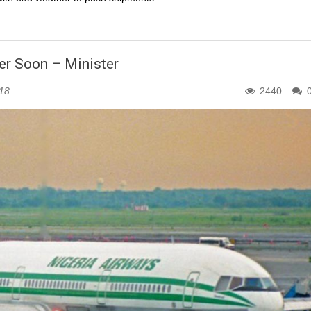
ier Soon – Minister
018
2440