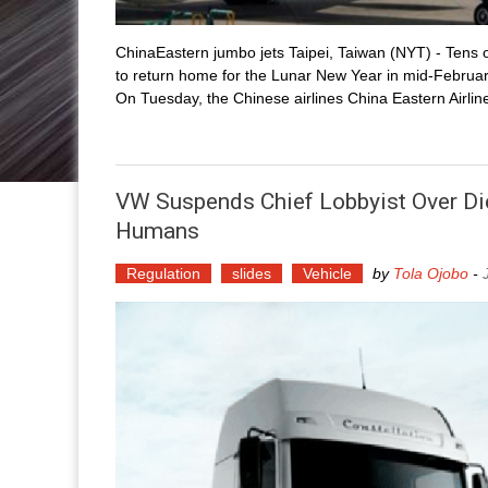
ChinaEastern jumbo jets Taipei, Taiwan (NYT) - Tens o
to return home for the Lunar New Year in mid-February 
On Tuesday, the Chinese airlines China Eastern Airlin
VW Suspends Chief Lobbyist Over D
Humans
Regulation
slides
Vehicle
by
Tola Ojobo
-