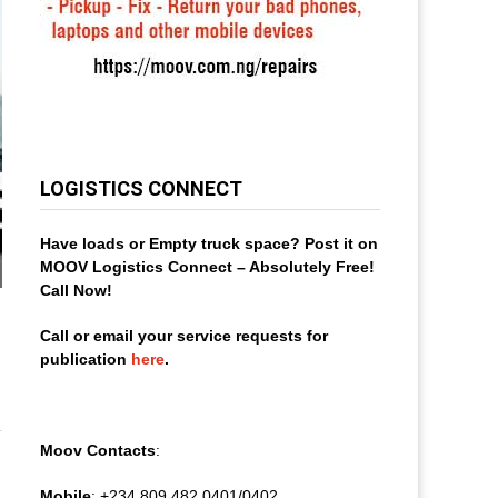
LOGISTICS CONNECT
Have loads or Empty truck space? Post it on
MOOV Logistics Connect – Absolutely Free!
Call Now!
Call or email your service requests for
publication
here
.
Moov Contacts
:
Mobile
: +234 809 482 0401/0402