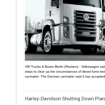
VW Trucks & Buses Berlin (Reuters) - Volkswagen sai
steps to clear up the circumstances of diesel fume 
carmaker. The German carmaker said it has accepted 
Harley-Davidson Shutting Down Plan