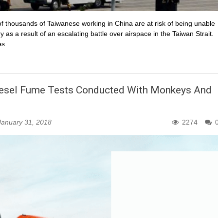
f thousands of Taiwanese working in China are at risk of being unable
as a result of an escalating battle over airspace in the Taiwan Strait.
es
iesel Fume Tests Conducted With Monkeys And
January 31, 2018
2274