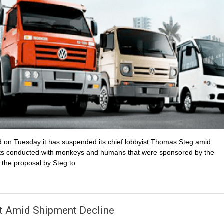
d on Tuesday it has suspended its chief lobbyist Thomas Steg amid
tests conducted with monkeys and humans that were sponsored by the
the proposal by Steg to
t Amid Shipment Decline