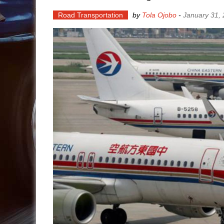
Road Transportation
by
Tola Ojobo
-
January 31,