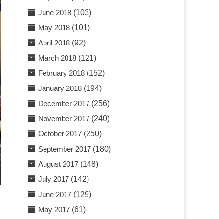
June 2018
(103)
May 2018
(101)
April 2018
(92)
March 2018
(121)
February 2018
(152)
January 2018
(194)
December 2017
(256)
November 2017
(240)
October 2017
(250)
September 2017
(180)
August 2017
(148)
July 2017
(142)
June 2017
(129)
May 2017
(61)