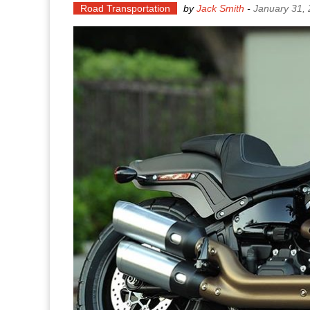
Road Transportation
by
Jack Smith
-
January 31,