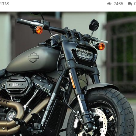
 2018
2465