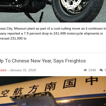
sas City, Missouri plant as part of a cost-cutting move as it continues t
ny reported a 7.9 percent drop to 241,498 motorcycle shipments in
orecast 231,000 to
d Up To Chinese New Year, Says Freightos
meke
-
January 31, 2018
2346