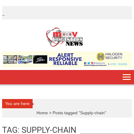
Skip
to
content
You are here
Home
>
Posts tagged "Supply-chain"
TAG: SUPPLY-CHAIN