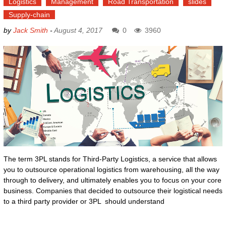
Logistics
Management
Road Transportation
slides
Supply-chain
by
Jack Smith
-
August 4, 2017
0
3960
The term 3PL stands for Third-Party Logistics, a service that allows
you to outsource operational logistics from warehousing, all the way
through to delivery, and ultimately enables you to focus on your core
business. Companies that decided to outsource their logistical needs
to a third party provider or 3PL should understand