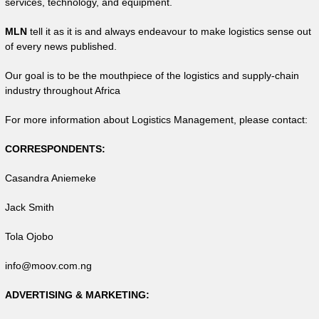
services, technology, and equipment.
MLN
tell it as it is and always endeavour to make logistics sense out
of every news published.
Our goal is to be the mouthpiece of the logistics and supply-chain
industry throughout Africa
For more information about Logistics Management, please contact:
CORRESPONDENTS:
Casandra Aniemeke
Jack Smith
Tola Ojobo
info@moov.com.ng
ADVERTISING & MARKETING: