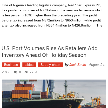
One of Nigeria’s leading logistics company, Red Star Express Plc,
has posted a turnover of N7.3billion in the year under review which
is ten percent (10%) higher than the preceding year. The profit
before tax increased from N572million to N653million, while profit
after tax also increased from N334.4million to N426.8million. The
U.S. Port Volumes Rise As Retailers Add
Inventory Ahead Of Holiday Season
Business
slides
Supply-chain
by
Jack Smith
-
August 24,
2017
0
2754