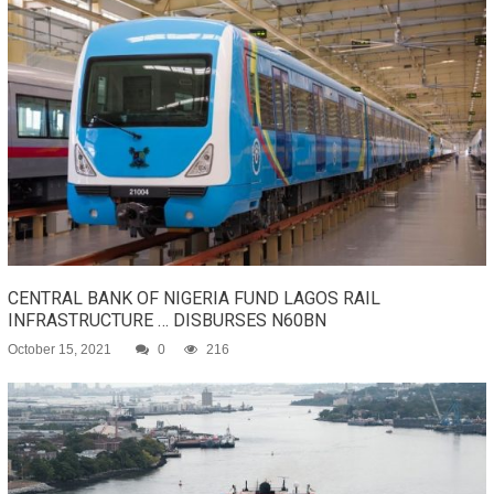
CENTRAL BANK OF NIGERIA FUND LAGOS RAIL
INFRASTRUCTURE … DISBURSES N60BN
October 15, 2021
0
216