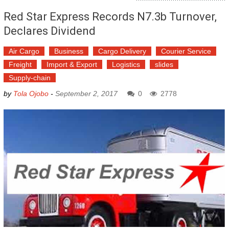
Red Star Express Records N7.3b Turnover,
Declares Dividend
Air Cargo
Business
Cargo Delivery
Courier Service
Freight
Import & Export
Logistics
slides
Supply-chain
by
Tola Ojobo
-
September 2, 2017
0
2778