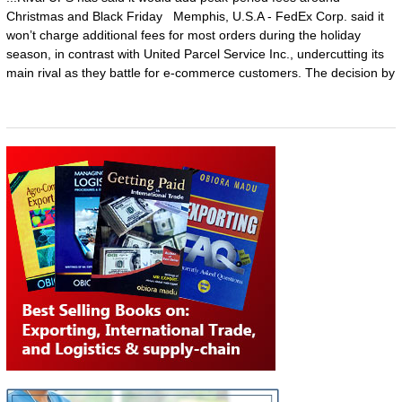
Christmas and Black Friday Memphis, U.S.A - FedEx Corp. said it
won’t charge additional fees for most orders during the holiday
season, in contrast with United Parcel Service Inc., undercutting its
main rival as they battle for e-commerce customers. The decision by