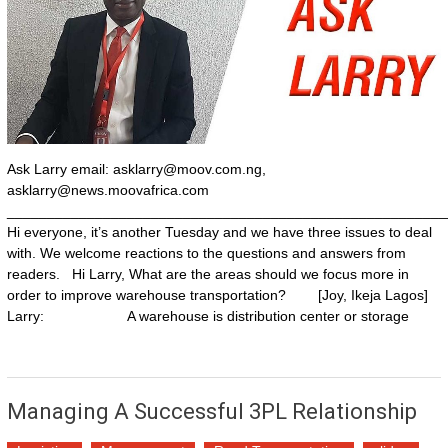
Ask Larry email:
asklarry@moov.com.ng
,
asklarry@news.moovafrica.com
_______________________________________________________
Hi everyone, it’s another Tuesday and we have three issues to deal
with. We welcome reactions to the questions and answers from
readers. Hi Larry, What are the areas should we focus more in
order to improve warehouse transportation? [Joy, Ikeja Lagos]
Larry: A warehouse is distribution center or storage
Managing A Successful 3PL Relationship