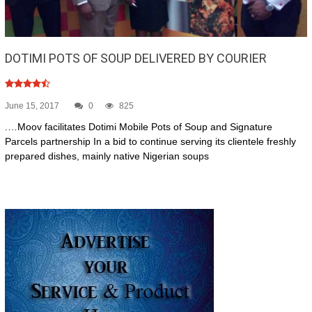
DOTIMI POTS OF SOUP DELIVERED BY COURIER
June 15, 2017
0
825
.…Moov facilitates Dotimi Mobile Pots of Soup and Signature
Parcels partnership In a bid to continue serving its clientele freshly
prepared dishes, mainly native Nigerian soups