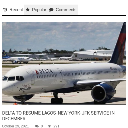
Recent
Popular
Comments
DELTA TO RESUME LAGOS-NEW YORK-JFK SERVICE IN
DECEMBER
October 29, 2021
0
291