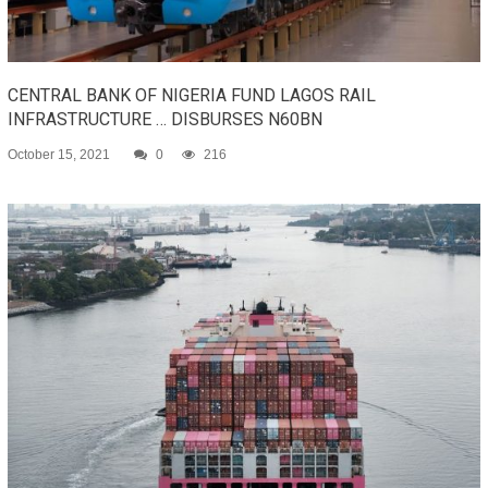
CENTRAL BANK OF NIGERIA FUND LAGOS RAIL
INFRASTRUCTURE … DISBURSES N60BN
October 15, 2021
0
216