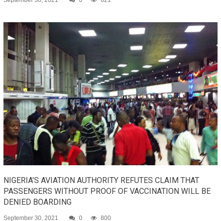
September 30, 2021
0
621
NIGERIA’S AVIATION AUTHORITY REFUTES CLAIM THAT
PASSENGERS WITHOUT PROOF OF VACCINATION WILL BE
DENIED BOARDING
September 30, 2021
0
800