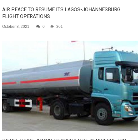
AIR PEACE TO RESUME ITS LAGOS-JOHANNESBURG
FLIGHT OPERATIONS
October 8, 2021
0
301