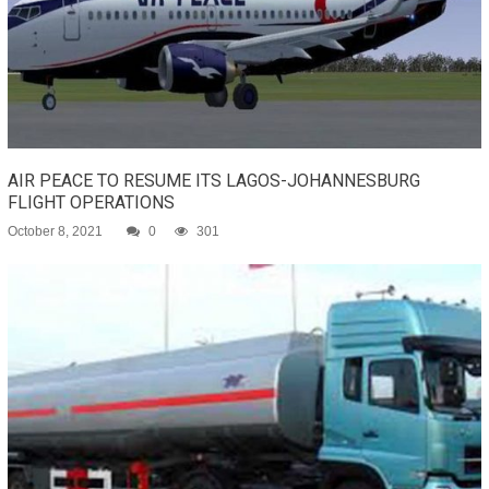
AIR PEACE TO RESUME ITS LAGOS-JOHANNESBURG
FLIGHT OPERATIONS
October 8, 2021
0
301