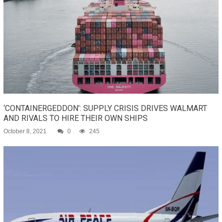
‘CONTAINERGEDDON’: SUPPLY CRISIS DRIVES WALMART
AND RIVALS TO HIRE THEIR OWN SHIPS
October 8, 2021
0
245