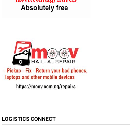
LOGISTICS CONNECT