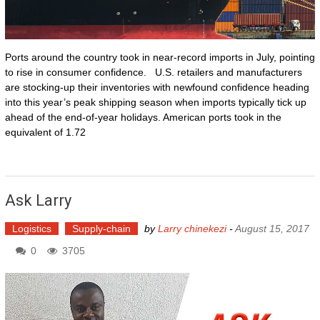
Ports around the country took in near-record imports in July, pointing
to rise in consumer confidence. U.S. retailers and manufacturers
are stocking-up their inventories with newfound confidence heading
into this year’s peak shipping season when imports typically tick up
ahead of the end-of-year holidays. American ports took in the
equivalent of 1.72
Ask Larry
Logistics
Supply-chain
by
Larry chinekezi
-
August 15, 2017
0
3705