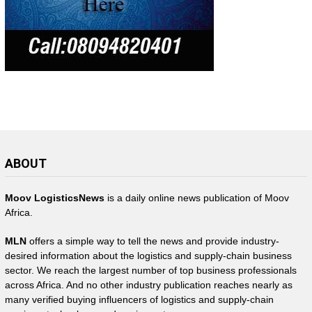
ABOUT
Moov LogisticsNews
is a daily online news publication of Moov
Africa.
MLN
offers a simple way to tell the news and provide industry-
desired information about the logistics and supply-chain business
sector. We reach the largest number of top business professionals
across Africa. And no other industry publication reaches nearly as
many verified buying influencers of logistics and supply-chain