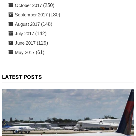
October 2017
(250)
September 2017
(180)
August 2017
(148)
July 2017
(142)
June 2017
(129)
May 2017
(61)
LATEST POSTS