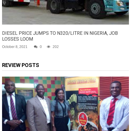
DIESEL PRICE JUMPS TO N320/LITRE IN NIGERIA, JOB
LOSSES LOOM
October 8, 2021
0
202
REVIEW POSTS