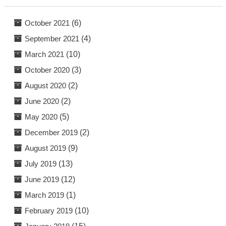
October 2021
(6)
September 2021
(4)
March 2021
(10)
October 2020
(3)
August 2020
(2)
June 2020
(2)
May 2020
(5)
December 2019
(2)
August 2019
(9)
July 2019
(13)
June 2019
(12)
March 2019
(1)
February 2019
(10)