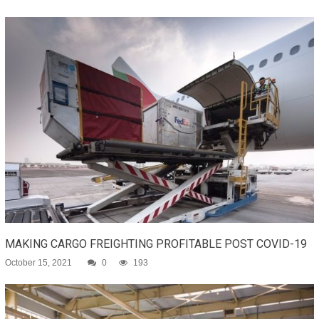
MAKING CARGO FREIGHTING PROFITABLE POST COVID-19
October 15, 2021
0
193