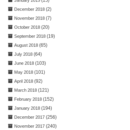
January 2019
(15)
December 2018
(2)
November 2018
(7)
October 2018
(20)
September 2018
(19)
August 2018
(65)
July 2018
(64)
June 2018
(103)
May 2018
(101)
April 2018
(92)
March 2018
(121)
February 2018
(152)
January 2018
(194)
December 2017
(256)
November 2017
(240)