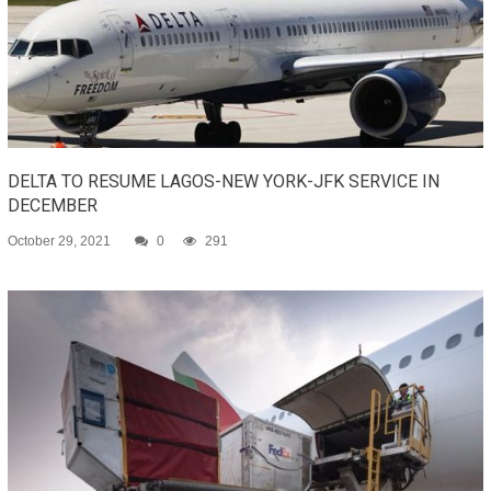
DELTA TO RESUME LAGOS-NEW YORK-JFK SERVICE IN
DECEMBER
October 29, 2021
0
291