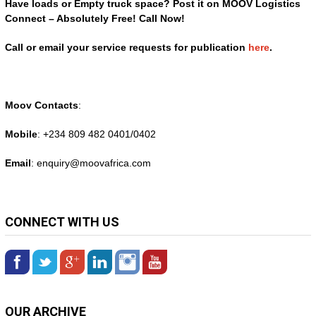
Have loads or Empty truck space? Post it on MOOV Logistics
Connect – Absolutely Free! Call Now!
Call or email your service requests for publication
here
.
Moov Contacts
:
Mobile
: +234 809 482 0401/0402
Email
: enquiry@
moovafrica.com
CONNECT WITH US
OUR ARCHIVE