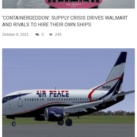
‘CONTAINERGEDDON’: SUPPLY CRISIS DRIVES WALMART
AND RIVALS TO HIRE THEIR OWN SHIPS
October 8, 2021
0
245