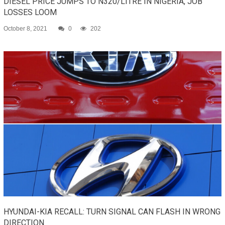
DIESEL PRICE JUMPS TO N320/LITRE IN NIGERIA, JOB
LOSSES LOOM
October 8, 2021
0
202
HYUNDAI-KIA RECALL: TURN SIGNAL CAN FLASH IN WRONG
DIRECTION