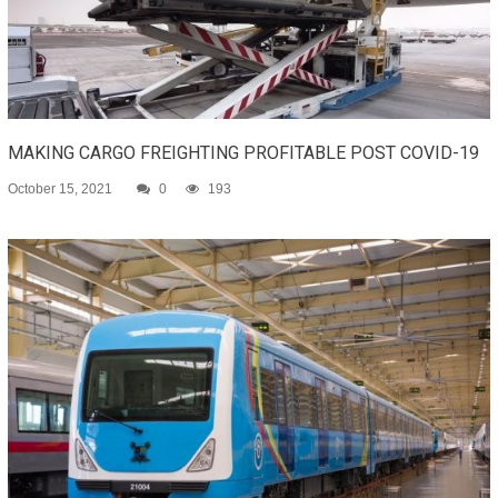
MAKING CARGO FREIGHTING PROFITABLE POST COVID-19
October 15, 2021
0
193