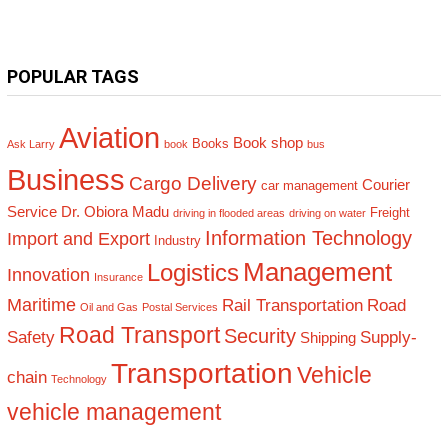
POPULAR TAGS
Aviation
Book shop
Books
Ask Larry
book
bus
Business
Cargo Delivery
Courier
car management
Service
Dr. Obiora Madu
Freight
driving in flooded areas
driving on water
Information Technology
Import and Export
Industry
Management
Logistics
Innovation
Insurance
Maritime
Rail Transportation
Road
Oil and Gas
Postal Services
Road Transport
Security
Safety
Supply-
Shipping
Transportation
Vehicle
chain
Technology
vehicle management