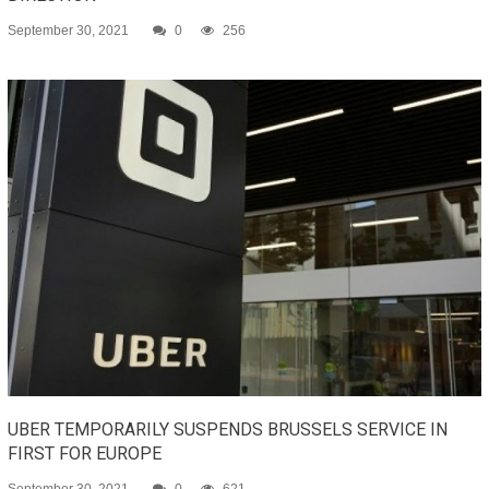
September 30, 2021
0
256
UBER TEMPORARILY SUSPENDS BRUSSELS SERVICE IN
FIRST FOR EUROPE