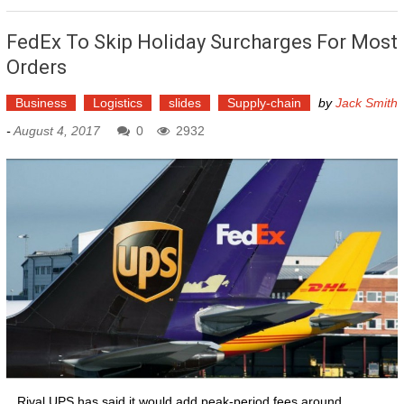
FedEx To Skip Holiday Surcharges For Most
Orders
Business
Logistics
slides
Supply-chain
by
Jack Smith
-
August 4, 2017
0
2932
...Rival UPS has said it would add peak-period fees around