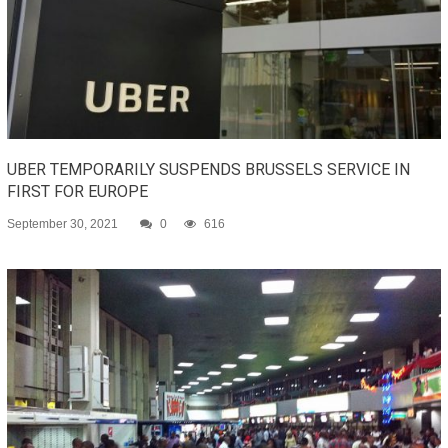
UBER TEMPORARILY SUSPENDS BRUSSELS SERVICE IN
FIRST FOR EUROPE
September 30, 2021
0
616