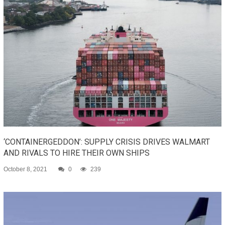
‘CONTAINERGEDDON’: SUPPLY CRISIS DRIVES WALMART
AND RIVALS TO HIRE THEIR OWN SHIPS
October 8, 2021
0
239