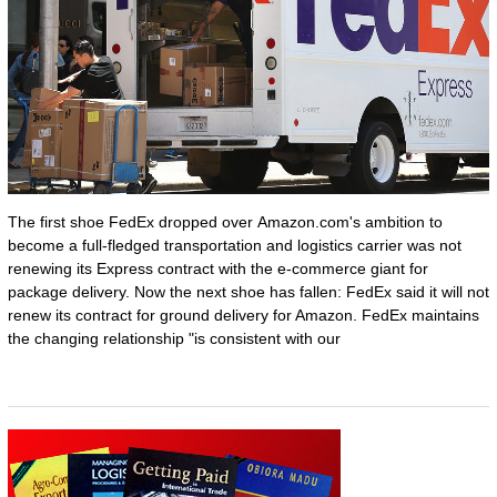
The first shoe FedEx dropped over Amazon.com's ambition to
become a full-fledged transportation and logistics carrier was not
renewing its Express contract with the e-commerce giant for
package delivery. Now the next shoe has fallen: FedEx said it will not
renew its contract for ground delivery for Amazon. FedEx maintains
the changing relationship "is consistent with our