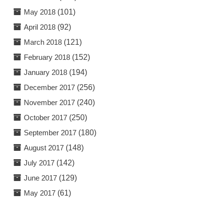
May 2018
(101)
April 2018
(92)
March 2018
(121)
February 2018
(152)
January 2018
(194)
December 2017
(256)
November 2017
(240)
October 2017
(250)
September 2017
(180)
August 2017
(148)
July 2017
(142)
June 2017
(129)
May 2017
(61)