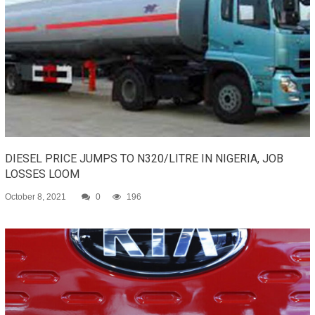
DIESEL PRICE JUMPS TO N320/LITRE IN NIGERIA, JOB
LOSSES LOOM
October 8, 2021
0
196