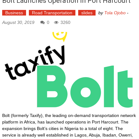
Bolt Launches Operation In Port Harcourt
Business
Road Transportation
slides
by
Tola Ojobo
-
August 30, 2019
0
3260
Bolt (formerly Taxify), the leading on-demand transportation network
platform in Africa, has launched operations in Port Harcourt. The
expansion brings Bolt’s cities in Nigeria to a total of eight. The
service is already well established in Lagos, Abuja, Ibadan, Owerri,