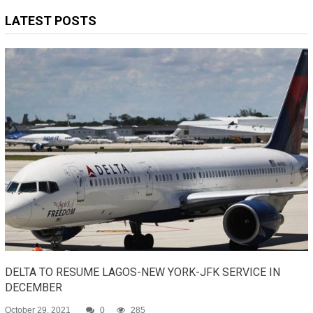
LATEST POSTS
DELTA TO RESUME LAGOS-NEW YORK-JFK SERVICE IN
DECEMBER
October 29, 2021
0
285