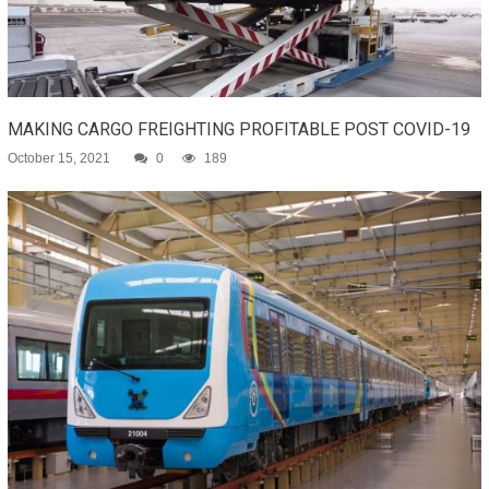
MAKING CARGO FREIGHTING PROFITABLE POST COVID-19
October 15, 2021
0
189