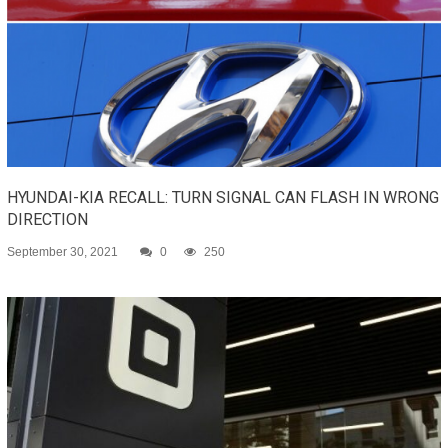
HYUNDAI-KIA RECALL: TURN SIGNAL CAN FLASH IN WRONG
DIRECTION
September 30, 2021
0
250