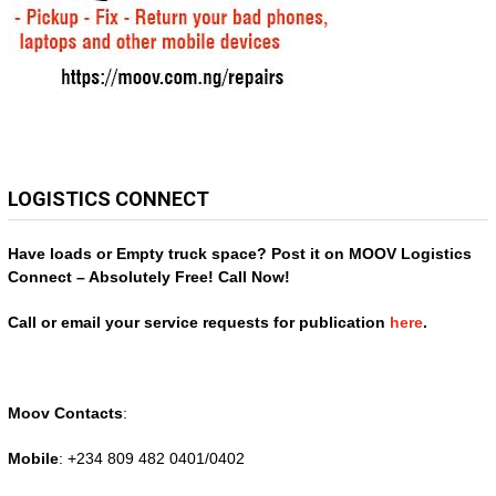
LOGISTICS CONNECT
Have loads or Empty truck space? Post it on MOOV Logistics
Connect – Absolutely Free! Call Now!
Call or email your service requests for publication
here
.
Moov Contacts
:
Mobile
: +234 809 482 0401/0402