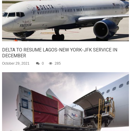
DELTA TO RESUME LAGOS-NEW YORK-JFK SERVICE IN
DECEMBER
October 29, 2021
0
285