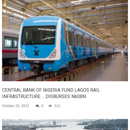
CENTRAL BANK OF NIGERIA FUND LAGOS RAIL
INFRASTRUCTURE … DISBURSES N60BN
October 15, 2021
0
212