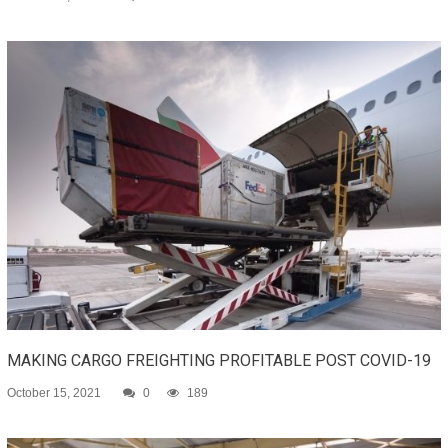
MAKING CARGO FREIGHTING PROFITABLE POST COVID-19
October 15, 2021
0
189