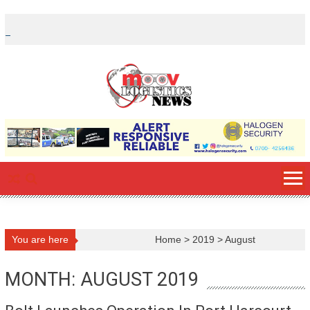
Skip
to
content
You are here
Home
>
2019
>
August
MONTH: AUGUST 2019