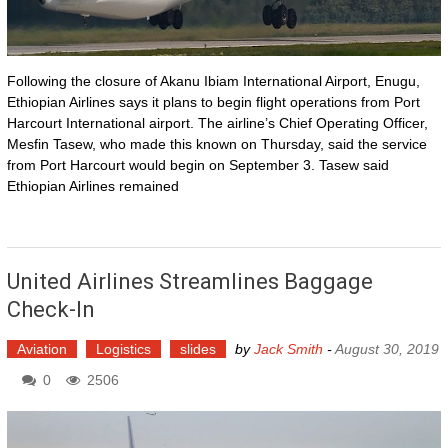
Following the closure of Akanu Ibiam International Airport, Enugu,
Ethiopian Airlines says it plans to begin flight operations from Port
Harcourt International airport. The airline’s Chief Operating Officer,
Mesfin Tasew, who made this known on Thursday, said the service
from Port Harcourt would begin on September 3. Tasew said
Ethiopian Airlines remained
United Airlines Streamlines Baggage
Check-In
Aviation
Logistics
slides
by
Jack Smith
-
August 30, 2019
0
2506