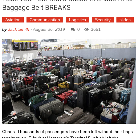
Baggage Belt BREAKS
Aviation
Communication
Logistics
Security
slides
by
Jack Smith
-
August 26, 2019
0
3651
Chaos: Thousands of passengers have been left without their bags