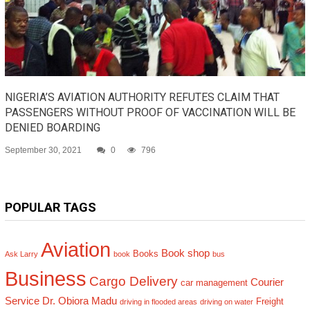
NIGERIA’S AVIATION AUTHORITY REFUTES CLAIM THAT
PASSENGERS WITHOUT PROOF OF VACCINATION WILL BE
DENIED BOARDING
September 30, 2021
0
796
POPULAR TAGS
Aviation
Book shop
Books
Ask Larry
book
bus
Business
Cargo Delivery
Courier
car management
Service
Dr. Obiora Madu
Freight
driving in flooded areas
driving on water