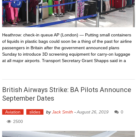
Heathrow: check-in queue AP (London) — Putting small containers
of liquids in plastic bags could soon be a thing of the past for airline
passengers in Britain after the government announced plans
Sunday to introduce 3D screening equipment for carry-on luggage
at all major airports. Transport Secretary Grant Shapps said in a
British Airways Strike: BA Pilots Announce
September Dates
Aviation
slides
by
Jack Smith
-
August 26, 2019
0
2500