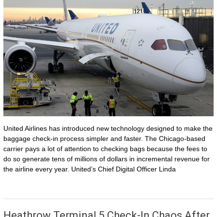
United Airlines has introduced new technology designed to make the
baggage check-in process simpler and faster. The Chicago-based
carrier pays a lot of attention to checking bags because the fees to
do so generate tens of millions of dollars in incremental revenue for
the airline every year. United’s Chief Digital Officer Linda
Heathrow Terminal 5 Check-In Chaos After