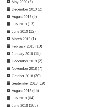
May 2020
(5)
December 2019
(2)
August 2019
(9)
July 2019
(13)
June 2019
(12)
March 2019
(1)
February 2019
(10)
January 2019
(15)
December 2018
(2)
November 2018
(7)
October 2018
(20)
September 2018
(19)
August 2018
(65)
July 2018
(64)
June 2018
(103)