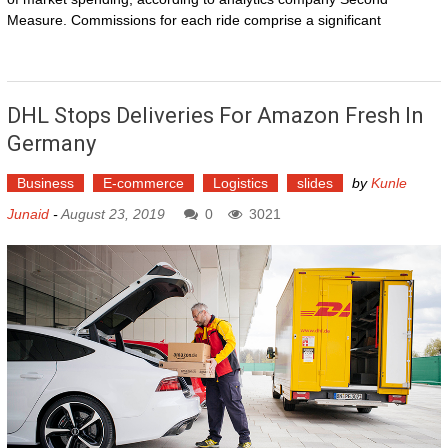
Measure. Commissions for each ride comprise a significant
DHL Stops Deliveries For Amazon Fresh In
Germany
Business
E-commerce
Logistics
slides
by
Kunle
Junaid
-
August 23, 2019
0
3021