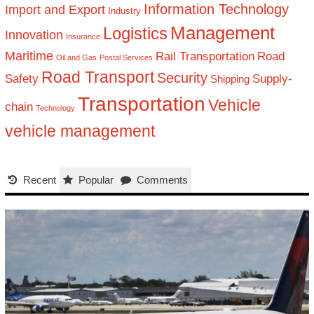
Information Technology
Import and Export
Industry
Management
Logistics
Innovation
Insurance
Maritime
Rail Transportation
Road
Oil and Gas
Postal Services
Road Transport
Security
Safety
Supply-
Shipping
Transportation
Vehicle
chain
Technology
vehicle management
Recent
Popular
Comments