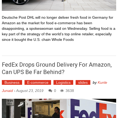
Deutsche Post DHL will no longer deliver fresh food in Germany for
Amazon as the market for food e-commerce has been
disappointing, a spokeswoman said on Wednesday. Selling food is a
key part of the strategy of the world’s top online retailer, especially
since it bought the U.S. chain Whole Foods
FedEx Drops Ground Delivery For Amazon,
Can UPS Be Far Behind?
Business
E-commerce
Logistics
slides
by
Kunle
Junaid
-
August 23, 2019
0
3638