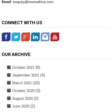
Email
: enquiry@
moovafrica.com
CONNECT WITH US
OUR ARCHIVE
October 2021
(6)
September 2021
(4)
March 2021
(10)
October 2020
(3)
August 2020
(2)
June 2020
(2)