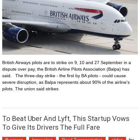
British Airways pilots are to strike on 9, 10 and 27 September in a
dispute over pay, the British Airline Pilots Association (Balpa) has
said. The three-day strike - the first by BA pilots - could cause
severe disruption, as Balpa represents about 90% of the airline's
pilots. The union said strikes
To Beat Uber And Lyft, This Startup Vows
To Give Its Drivers The Full Fare
Business
Innovation
Road Transportation
slides
by