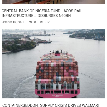
CENTRAL BANK OF NIGERIA FUND LAGOS RAIL
INFRASTRUCTURE … DISBURSES N60BN
October 15, 2021
0
212
‘CONTAINERGEDDON’: SUPPLY CRISIS DRIVES WALMART