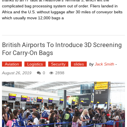
thanks to an IT fault at Heathrow's Terminal 5, which left the
complicated bag processing system out of order. Fliers landed in
Africa and the U.S. without luggage after 30 miles of conveyor belts
which usually move 12,000 bags a
British Airports To Introduce 3D Screening
For Carry-On Bags
Aviation
Logistics
Security
slides
by
Jack Smith
-
August 26, 2019
0
2898