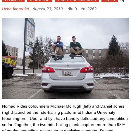
Uche Ikorouka
-
August 23, 2019
0
2262
Nomad Rides cofounders Michael McHugh (left) and Daniel Jones
(right) launched the ride-hailing platform at Indiana University
Bloomington. Uber and Lyft have handily deflected any competition
so far. Together, the two ride-hailing giants capture more than 98%
of market spending, according to analytics company Second