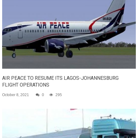
AIR PEACE TO RESUME ITS LAGOS-JOHANNESBURG
FLIGHT OPERATIONS
October 8, 2021
0
295