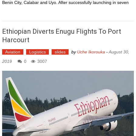
Benin City, Calabar and Uyo. After successfully launching in seven
Ethiopian Diverts Enugu Flights To Port
Harcourt
Aviation
Logistics
slides
by
Uche Ikorouka
-
August 30,
2019
0
3007