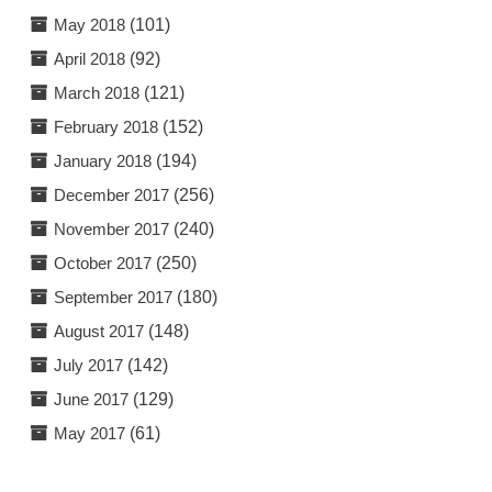
May 2018
(101)
April 2018
(92)
March 2018
(121)
February 2018
(152)
January 2018
(194)
December 2017
(256)
November 2017
(240)
October 2017
(250)
September 2017
(180)
August 2017
(148)
July 2017
(142)
June 2017
(129)
May 2017
(61)