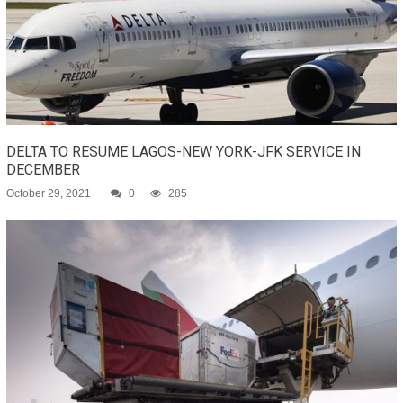
DELTA TO RESUME LAGOS-NEW YORK-JFK SERVICE IN
DECEMBER
October 29, 2021
0
285