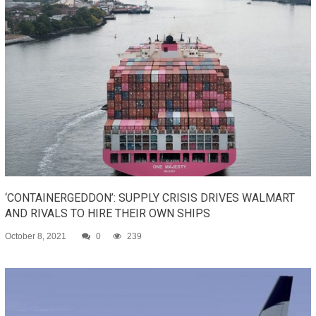
‘CONTAINERGEDDON’: SUPPLY CRISIS DRIVES WALMART
AND RIVALS TO HIRE THEIR OWN SHIPS
October 8, 2021
0
239