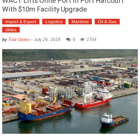
WACT Lifts Onne Port In Port Harcourt
With $10m Facility Upgrade
Import & Export
Logistics
Maritime
Oil & Gas
slides
by
Tola Ojobo
-
July 26, 2019
0
2704