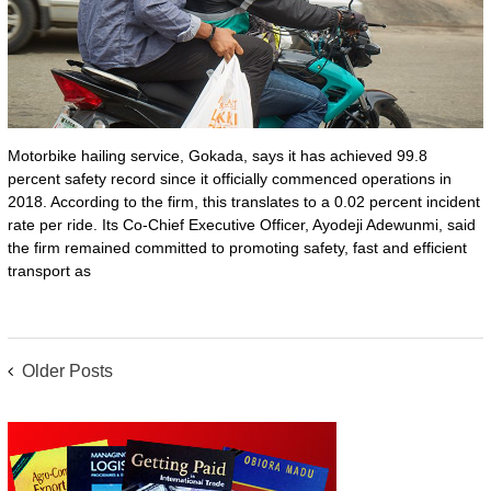
Motorbike hailing service, Gokada, says it has achieved 99.8
percent safety record since it officially commenced operations in
2018. According to the firm, this translates to a 0.02 percent incident
rate per ride. Its Co-Chief Executive Officer, Ayodeji Adewunmi, said
the firm remained committed to promoting safety, fast and efficient
transport as
POSTS
Older Posts
NAVIGATION