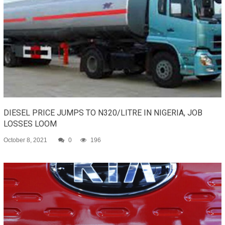
DIESEL PRICE JUMPS TO N320/LITRE IN NIGERIA, JOB
LOSSES LOOM
October 8, 2021
0
196