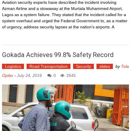
Aviation security experts have described the incident involving
Azman Airline and a stowaway at the Murtala Muhammed Airport,
Lagos as a system failure. They stated that the incident called for a
system overhaul and urged the Federal Government to, as a matter
of urgency, address security lapses at the nation’s airports. A
Gokada Achieves 99.8% Safety Record
Logistics
Road Transportation
Security
slides
by
Tola
Ojobo
-
July 24, 2019
0
2645