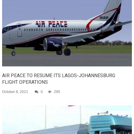
AIR PEACE TO RESUME ITS LAGOS-JOHANNESBURG
FLIGHT OPERATIONS
October 8, 2021
0
295