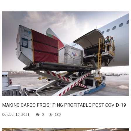
MAKING CARGO FREIGHTING PROFITABLE POST COVID-19
October 15, 2021
0
189