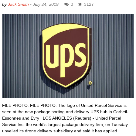
by
Jack Smith
-
July 24, 2019
0
3127
FILE PHOTO: FILE PHOTO: The logo of United Parcel Service is
seen at the new package sorting and delivery UPS hub in Corbeil-
Essonnes and Evry LOS ANGELES (Reuters) - United Parcel
Service Inc, the world's largest package delivery firm, on Tuesday
unveiled its drone delivery subsidiary and said it has applied