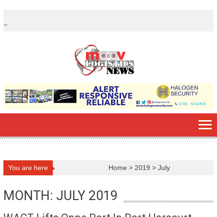
Skip
to
content
You are here
Home
>
2019
>
July
MONTH: JULY 2019