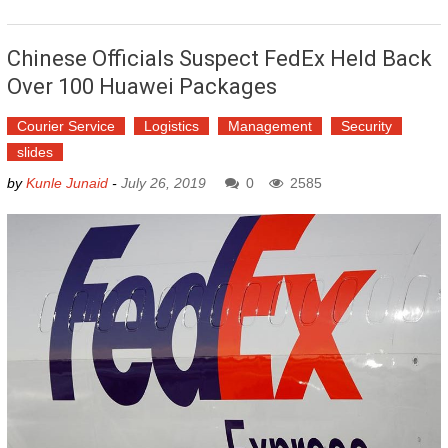
Chinese Officials Suspect FedEx Held Back
Over 100 Huawei Packages
Courier Service
Logistics
Management
Security
slides
by
Kunle Junaid
-
July 26, 2019
0
2585