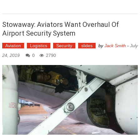
Stowaway: Aviators Want Overhaul Of
Airport Security System
Aviation
Logistics
Security
slides
by
Jack Smith
-
July
24, 2019
0
2790