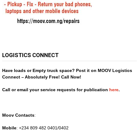
LOGISTICS CONNECT
Have loads or Empty truck space? Post it on MOOV Logistics
Connect – Absolutely Free! Call Now!
Call or email your service requests for publication
here
.
Moov Contacts
:
Mobile
: +234 809 482 0401/0402