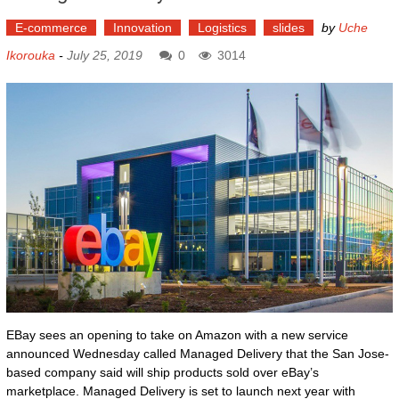
E-commerce
Innovation
Logistics
slides
by
Uche
Ikorouka
-
July 25, 2019
0
3014
EBay sees an opening to take on Amazon with a new service
announced Wednesday called Managed Delivery that the San Jose-
based company said will ship products sold over eBay’s
marketplace. Managed Delivery is set to launch next year with