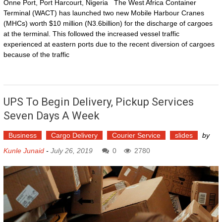
Onne Port, Port Harcourt, Nigeria The West Africa Container
Terminal (WACT) has launched two new Mobile Harbour Cranes
(MHCs) worth $10 million (N3.6billion) for the discharge of cargoes
at the terminal. This followed the increased vessel traffic
experienced at eastern ports due to the recent diversion of cargoes
because of the traffic
UPS To Begin Delivery, Pickup Services
Seven Days A Week
Business
Cargo Delivery
Courier Service
slides
by
Kunle Junaid
-
July 26, 2019
0
2780