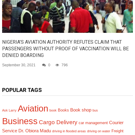
NIGERIA’S AVIATION AUTHORITY REFUTES CLAIM THAT
PASSENGERS WITHOUT PROOF OF VACCINATION WILL BE
DENIED BOARDING
September 30, 2021
0
796
POPULAR TAGS
Aviation
Book shop
Books
Ask Larry
book
bus
Business
Cargo Delivery
Courier
car management
Service
Dr. Obiora Madu
Freight
driving in flooded areas
driving on water