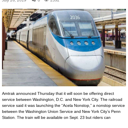
Amtrak announced Thursday that it will soon be offering direct
service between Washington, D.C. and New York City. The railroad
service said it was launching the “Acela Nonstop,” a nonstop service
between the Washington Union Service and New York City’s Penn
Station. The train will be available on Sept. 23 but riders can