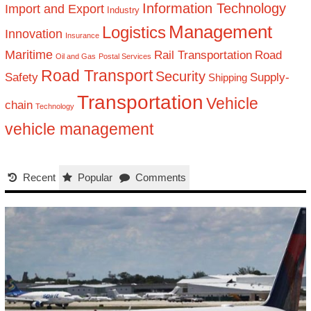
Information Technology
Import and Export
Industry
Management
Logistics
Innovation
Insurance
Maritime
Rail Transportation
Road
Oil and Gas
Postal Services
Road Transport
Security
Safety
Supply-
Shipping
Transportation
Vehicle
chain
Technology
vehicle management
Recent
Popular
Comments