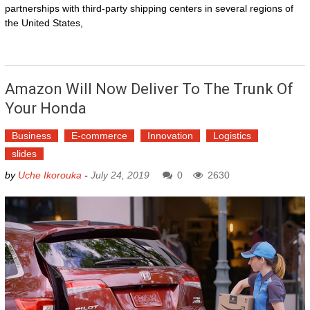
partnerships with third-party shipping centers in several regions of
the United States,
Amazon Will Now Deliver To The Trunk Of
Your Honda
Business
E-commerce
Innovation
Logistics
slides
by
Uche Ikorouka
-
July 24, 2019
0
2630