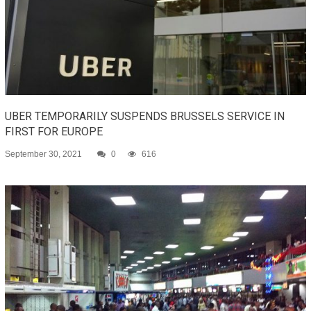
UBER TEMPORARILY SUSPENDS BRUSSELS SERVICE IN
FIRST FOR EUROPE
September 30, 2021
0
616