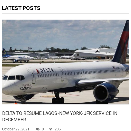
LATEST POSTS
DELTA TO RESUME LAGOS-NEW YORK-JFK SERVICE IN
DECEMBER
October 29, 2021
0
285