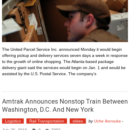
The United Parcel Service Inc. announced Monday it would begin
offering pickup and delivery services seven days a week in response
to the growth of online shopping. The Atlanta-based package
delivery giant said the services would begin on Jan. 1 and would be
assisted by the U.S. Postal Service. The company’s
Amtrak Announces Nonstop Train Between
Washington, D.C. And New York
Logistics
Rail Transportation
slides
by
Uche Ikorouka
-
July 26, 2019
0
2392