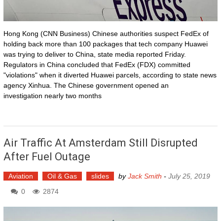
Hong Kong (CNN Business) Chinese authorities suspect FedEx of
holding back more than 100 packages that tech company Huawei
was trying to deliver to China, state media reported Friday.
Regulators in China concluded that FedEx (FDX) committed
"violations" when it diverted Huawei parcels, according to state news
agency Xinhua. The Chinese government opened an
investigation nearly two months
Air Traffic At Amsterdam Still Disrupted
After Fuel Outage
Aviation
Oil & Gas
slides
by
Jack Smith
-
July 25, 2019
0
2874