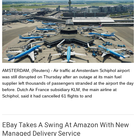
AMSTERDAM, (Reuters) - Air traffic at Amsterdam Schiphol airport
was still disrupted on Thursday after an outage at its main fuel
supplier left thousands of passengers stranded at the airport the day
before. Dutch Air France subsidiary KLM, the main airline at
Schiphol, said it had cancelled 61 flights to and
EBay Takes A Swing At Amazon With New
Managed Delivery Service