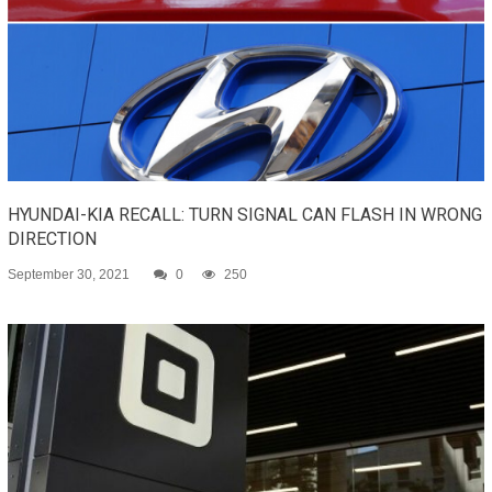
HYUNDAI-KIA RECALL: TURN SIGNAL CAN FLASH IN WRONG
DIRECTION
September 30, 2021
0
250