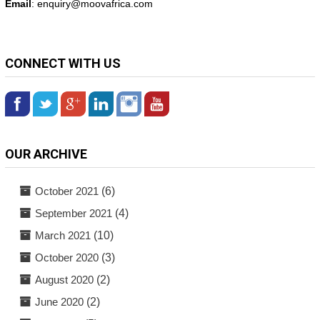
Email
: enquiry@
moovafrica.com
CONNECT WITH US
OUR ARCHIVE
October 2021
(6)
September 2021
(4)
March 2021
(10)
October 2020
(3)
August 2020
(2)
June 2020
(2)