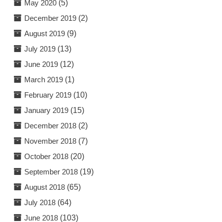
May 2020
(5)
December 2019
(2)
August 2019
(9)
July 2019
(13)
June 2019
(12)
March 2019
(1)
February 2019
(10)
January 2019
(15)
December 2018
(2)
November 2018
(7)
October 2018
(20)
September 2018
(19)
August 2018
(65)
July 2018
(64)
June 2018
(103)