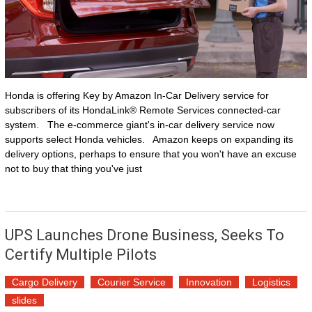
Honda is offering Key by Amazon In-Car Delivery service for
subscribers of its HondaLink® Remote Services connected-car
system. The e-commerce giant's in-car delivery service now
supports select Honda vehicles. Amazon keeps on expanding its
delivery options, perhaps to ensure that you won't have an excuse
not to buy that thing you've just
UPS Launches Drone Business, Seeks To
Certify Multiple Pilots
Cargo Delivery
Courier Service
Innovation
Logistics
slides