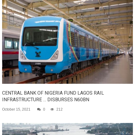
CENTRAL BANK OF NIGERIA FUND LAGOS RAIL
INFRASTRUCTURE … DISBURSES N60BN
October 15, 2021
0
212