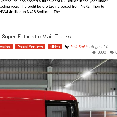
xpress Plc, has posted a turnover of N7.3billion in the year under
eding year. The profit before tax increased from N572million to
m N334.4million to N426.8million. The
 Super-Futuristic Mail Trucks
vation
Postal Services
slides
by
Jack Smith
-
August 24,
3398