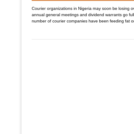
Courier organizations in Nigeria may soon be losing ov
annual general meetings and dividend warrants go ful
number of courier companies have been feeding fat on 