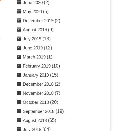
June 2020
(2)
May 2020
(5)
December 2019
(2)
August 2019
(9)
July 2019
(13)
June 2019
(12)
March 2019
(1)
February 2019
(10)
January 2019
(15)
December 2018
(2)
November 2018
(7)
October 2018
(20)
September 2018
(19)
August 2018
(65)
July 2018
(64)