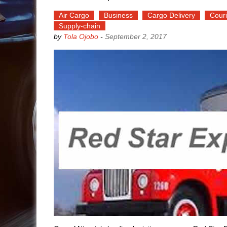
Air Cargo
Business
Cargo Delivery
Couri
Supply-chain
by
Tola Ojobo
-
September 2, 2017