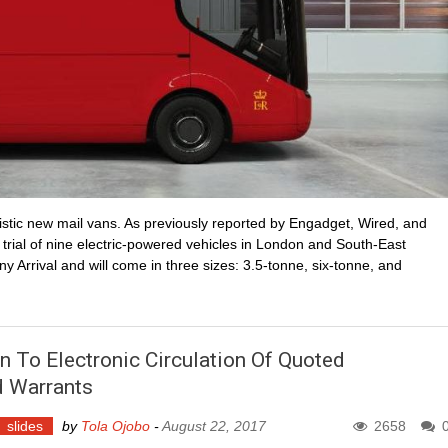
stic new mail vans. As previously reported by Engadget, Wired, and
 trial of nine electric-powered vehicles in London and South-East
y Arrival and will come in three sizes: 3.5-tonne, six-tonne, and
n To Electronic Circulation Of Quoted
d Warrants
slides
by
Tola Ojobo
-
August 22, 2017
2658