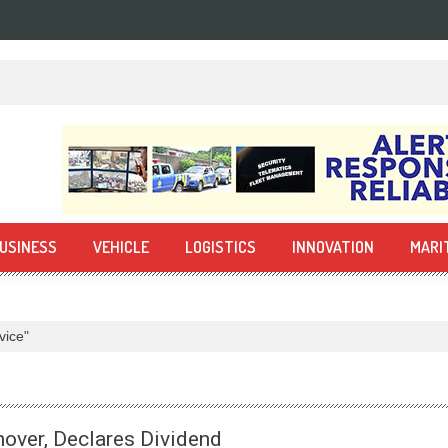
USINESS
VEHICLE
LOGISTICS
INNOVATION
MARI
vice"
over, Declares Dividend