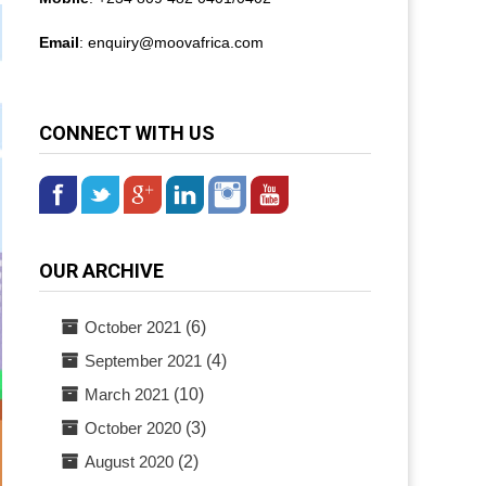
Email
: enquiry@
moovafrica.com
CONNECT WITH US
OUR ARCHIVE
October 2021
(6)
September 2021
(4)
March 2021
(10)
October 2020
(3)
August 2020
(2)