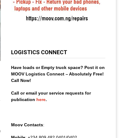
LOGISTICS CONNECT
Have loads or Empty truck space? Post it on
MOOV Logistics Connect – Absolutely Free!
Call Now!
Call or email your service requests for
publication
here
.
Moov Contacts
:
0
Mobile
: +234 809 482 0401/0402