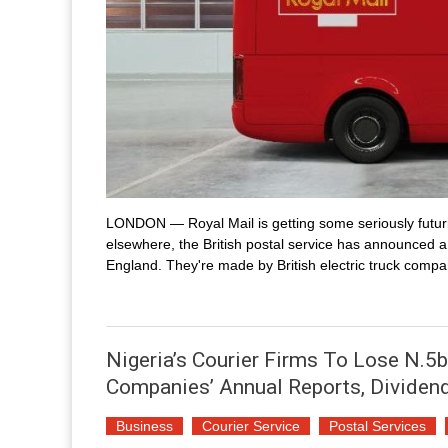
LONDON — Royal Mail is getting some seriously futuri
elsewhere, the British postal service has announced a
England. They're made by British electric truck compan
Nigeria’s Courier Firms To Lose N.5b
Companies’ Annual Reports, Dividen
Business
Courier Service
Postal Services