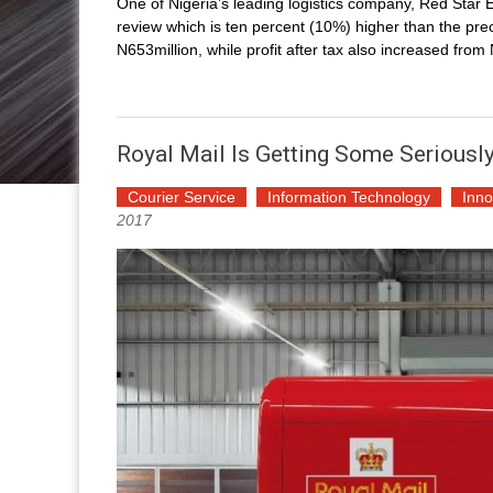
One of Nigeria’s leading logistics company, Red Star E
review which is ten percent (10%) higher than the prec
N653million, while profit after tax also increased fro
Royal Mail Is Getting Some Seriously
Courier Service
Information Technology
Inno
2017