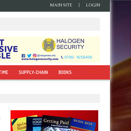
MAIN SITE
LOGIN
TIME
SUPPLY-CHAIN
BOOKS