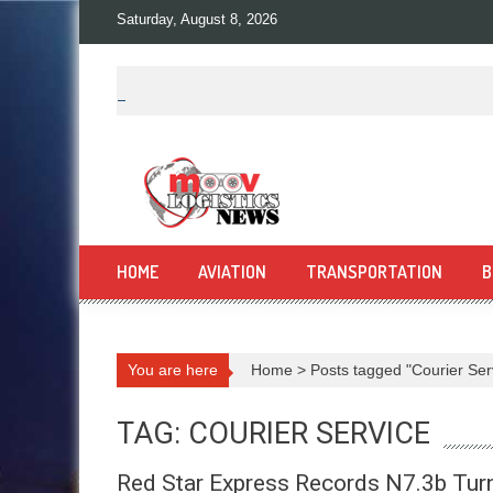
Skip
Saturday, August 8, 2026
to
content
HOME
AVIATION
TRANSPORTATION
B
You are here
Home
>
Posts tagged "Courier Ser
TAG: COURIER SERVICE
Red Star Express Records N7.3b Turn