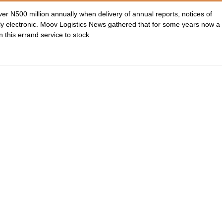
er N500 million annually when delivery of annual reports, notices of
ly electronic. Moov Logistics News gathered that for some years now a
this errand service to stock