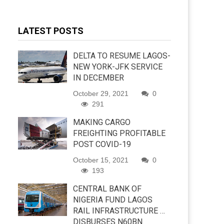
LATEST POSTS
DELTA TO RESUME LAGOS-
NEW YORK-JFK SERVICE
IN DECEMBER
October 29, 2021
0
291
MAKING CARGO
FREIGHTING PROFITABLE
POST COVID-19
October 15, 2021
0
193
CENTRAL BANK OF
NIGERIA FUND LAGOS
RAIL INFRASTRUCTURE …
DISBURSES N60BN