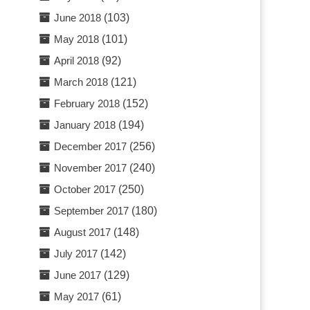
June 2018
(103)
May 2018
(101)
April 2018
(92)
March 2018
(121)
February 2018
(152)
January 2018
(194)
December 2017
(256)
November 2017
(240)
October 2017
(250)
September 2017
(180)
August 2017
(148)
July 2017
(142)
June 2017
(129)
May 2017
(61)