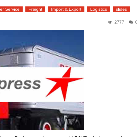
er Service
Freight
Import & Export
Logistics
slides
2777