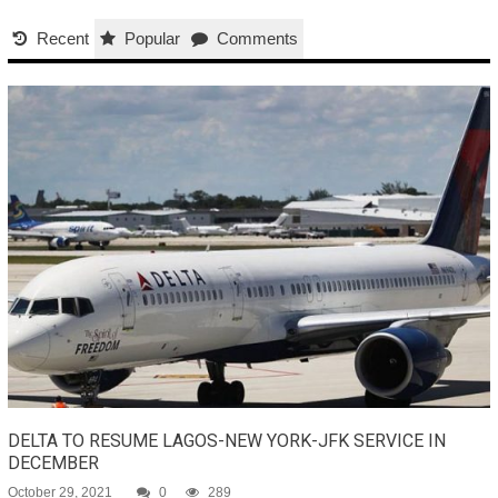
Recent
Popular
Comments
DELTA TO RESUME LAGOS-NEW YORK-JFK SERVICE IN
DECEMBER
October 29, 2021
0
289