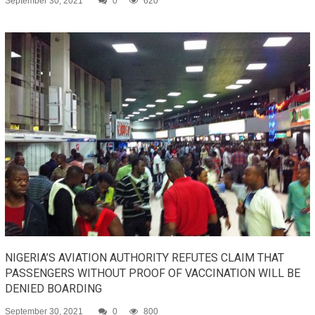
September 30, 2021
0
620
NIGERIA’S AVIATION AUTHORITY REFUTES CLAIM THAT
PASSENGERS WITHOUT PROOF OF VACCINATION WILL BE
DENIED BOARDING
September 30, 2021
0
800