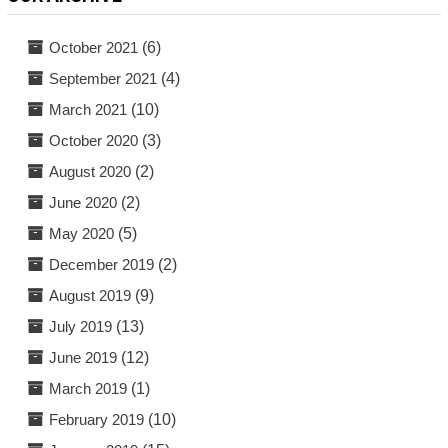
October 2021
(6)
September 2021
(4)
March 2021
(10)
October 2020
(3)
August 2020
(2)
June 2020
(2)
May 2020
(5)
December 2019
(2)
August 2019
(9)
July 2019
(13)
June 2019
(12)
March 2019
(1)
February 2019
(10)