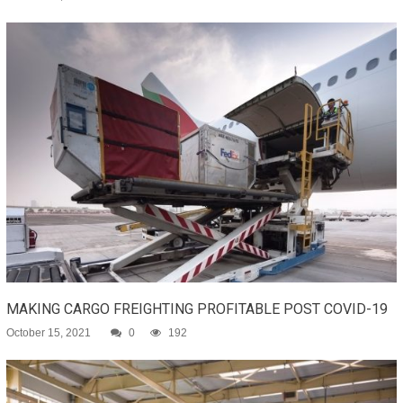
MAKING CARGO FREIGHTING PROFITABLE POST COVID-19
October 15, 2021
0
192