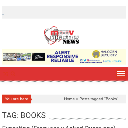
Skip
to
content
You are here
Home
>
Posts tagged "Books"
TAG: BOOKS