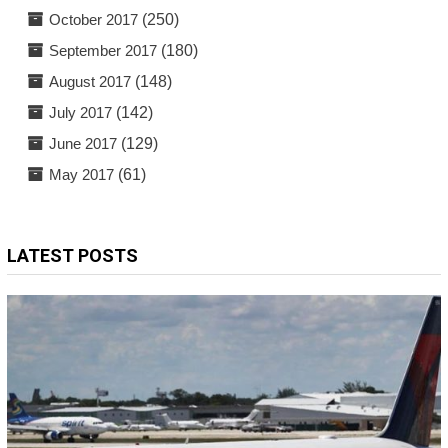
October 2017
(250)
September 2017
(180)
August 2017
(148)
July 2017
(142)
June 2017
(129)
May 2017
(61)
LATEST POSTS