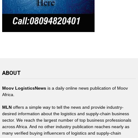
ABOUT
Moov LogisticsNews
is a daily online news publication of Moov
Africa.
MLN
offers a simple way to tell the news and provide industry-
desired information about the logistics and supply-chain business
sector. We reach the largest number of top business professionals
across Africa. And no other industry publication reaches nearly as
many verified buying influencers of logistics and supply-chain