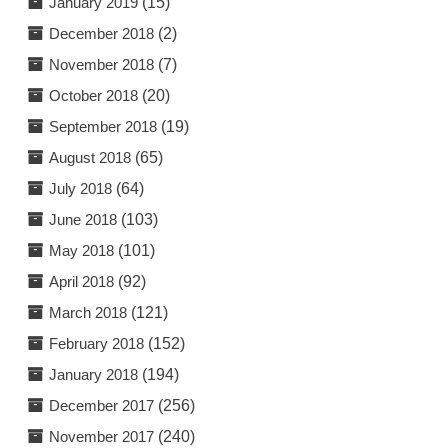
January 2019
(15)
December 2018
(2)
November 2018
(7)
October 2018
(20)
September 2018
(19)
August 2018
(65)
July 2018
(64)
June 2018
(103)
May 2018
(101)
April 2018
(92)
March 2018
(121)
February 2018
(152)
January 2018
(194)
December 2017
(256)
November 2017
(240)