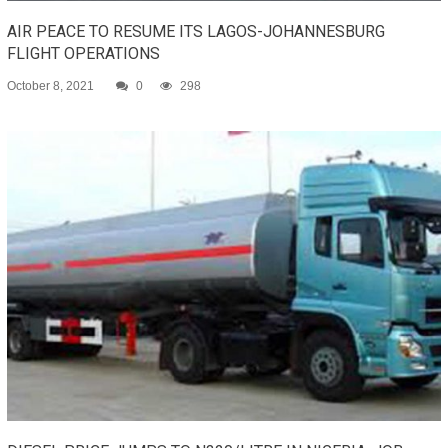
AIR PEACE TO RESUME ITS LAGOS-JOHANNESBURG
FLIGHT OPERATIONS
October 8, 2021
0
298