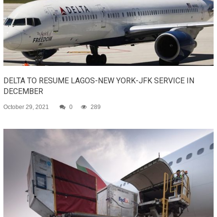
DELTA TO RESUME LAGOS-NEW YORK-JFK SERVICE IN
DECEMBER
October 29, 2021
0
289