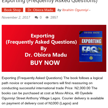
Exporting (Frequently Asked Questions)
Book Shop
Dr. Obiora Madu
by
Ibrahim Ogunniyi
-
November 2, 2017
0
2857
Exporting (Frequently Asked Questions) The book follows a logical
path novice or experienced exporters will find reassuring on
conducting successful international trade Price: N2,000.00 The
books can be purchased at cost at Moov Africa, 48 Oyedele
Ogunniyi Street Anthony Village Lagos. Courier delivery is available
on payment of delivery cost of N1000 (Lagos) and