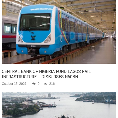
CENTRAL BANK OF NIGERIA FUND LAGOS RAIL
INFRASTRUCTURE … DISBURSES N60BN
October 15, 2021
0
216