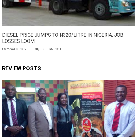
DIESEL PRICE JUMPS TO N320/LITRE IN NIGERIA, JOB
LOSSES LOOM
October 8, 2021
0
201
REVIEW POSTS