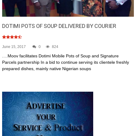
DOTIMI POTS OF SOUP DELIVERED BY COURIER
June 15, 2017
0
824
.…Moov facilitates Dotimi Mobile Pots of Soup and Signature
Parcels partnership In a bid to continue serving its clientele freshly
prepared dishes, mainly native Nigerian soups