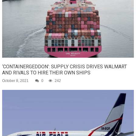
‘CONTAINERGEDDON’: SUPPLY CRISIS DRIVES WALMART
AND RIVALS TO HIRE THEIR OWN SHIPS
October 8, 2021
0
242