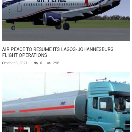
AIR PEACE TO RESUME ITS LAGOS-JOHANNESBURG
FLIGHT OPERATIONS
October 8, 2021
0
298