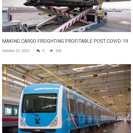
MAKING CARGO FREIGHTING PROFITABLE POST COVID-19
October 15, 2021
0
192