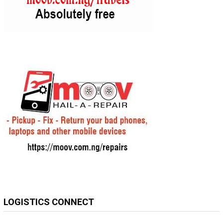
LOGISTICS CONNECT