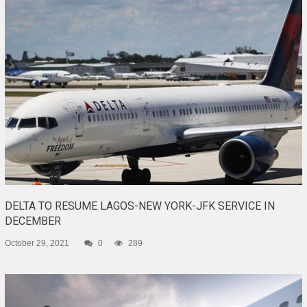
DELTA TO RESUME LAGOS-NEW YORK-JFK SERVICE IN
DECEMBER
October 29, 2021
0
289