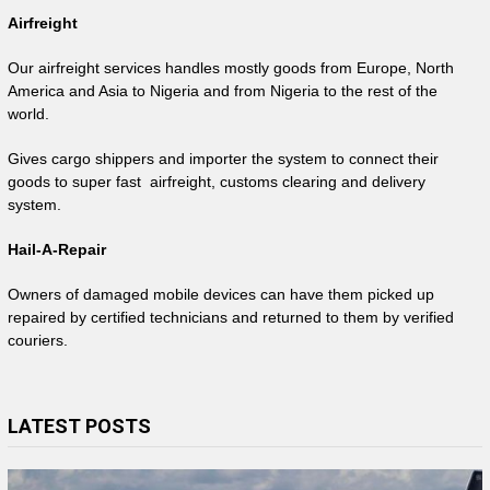
Airfreight
Our airfreight services handles mostly goods from Europe, North
America and Asia to Nigeria and from Nigeria to the rest of the
world.
Gives cargo shippers and importer the system to connect their
goods to super fast airfreight, customs clearing and delivery
system.
Hail-A-Repair
Owners of damaged mobile devices can have them picked up
repaired by certified technicians and returned to them by verified
couriers.
LATEST POSTS