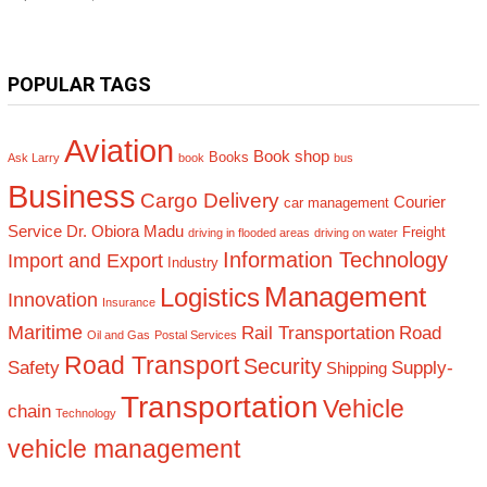
POPULAR TAGS
Aviation
Book shop
Books
Ask Larry
book
bus
Business
Cargo Delivery
Courier
car management
Service
Dr. Obiora Madu
Freight
driving in flooded areas
driving on water
Information Technology
Import and Export
Industry
Management
Logistics
Innovation
Insurance
Maritime
Rail Transportation
Road
Oil and Gas
Postal Services
Road Transport
Security
Safety
Supply-
Shipping
Transportation
Vehicle
chain
Technology
vehicle management