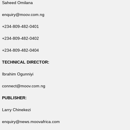
Saheed Omilana
enquiry@moov.com.ng
+234-809-482-0401
+234-809-482-0402
+234-809-482-0404
TECHNICAL DIRECTOR:
Ibrahim Ogunniyi
connect@moov.com.ng
PUBLISHER:
Larry Chinekezi
enquiry@news.moovafrica.com