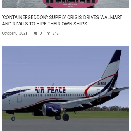
‘CONTAINERGEDDON’: SUPPLY CRISIS DRIVES WALMART
AND RIVALS TO HIRE THEIR OWN SHIPS
October 8, 2021
0
242