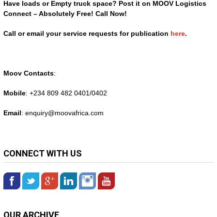
Have loads or Empty truck space? Post it on MOOV Logistics
Connect – Absolutely Free! Call Now!
Call or email your service requests for publication
here
.
Moov Contacts
:
Mobile
: +234 809 482 0401/0402
Email
: enquiry@
moovafrica.com
CONNECT WITH US
OUR ARCHIVE