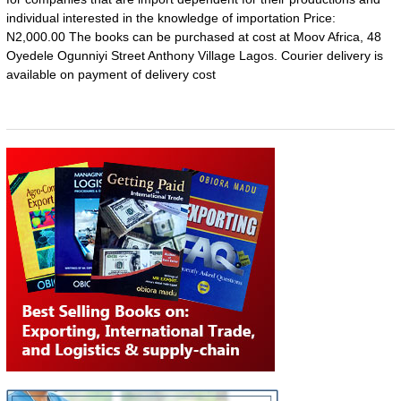
individual interested in the knowledge of importation Price:
N2,000.00 The books can be purchased at cost at Moov Africa, 48
Oyedele Ogunniyi Street Anthony Village Lagos. Courier delivery is
available on payment of delivery cost