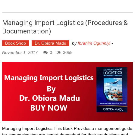
Managing Import Logistics (Procedures &
Documentation)
Book Shop
Dr. Obiora Madu
by
Ibrahim Ogunniyi
-
November 1, 2017
0
3055
Managing Import Logistics This Book Provides a management guide
for companies that are import dependent for their productions and