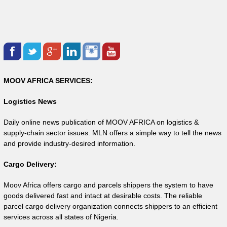
MOOV AFRICA SERVICES:
Logistics News
Daily online news publication of MOOV AFRICA on logistics &
supply-chain sector issues. MLN offers a simple way to tell the news
and provide industry-desired information.
Cargo Delivery:
Moov Africa offers cargo and parcels shippers the system to have
goods delivered fast and intact at desirable costs. The reliable
parcel cargo delivery organization connects shippers to an efficient
services across all states of Nigeria.