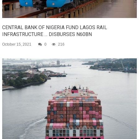
CENTRAL BANK OF NIGERIA FUND LAGOS RAIL
INFRASTRUCTURE … DISBURSES N60BN
October 15, 2021
0
216