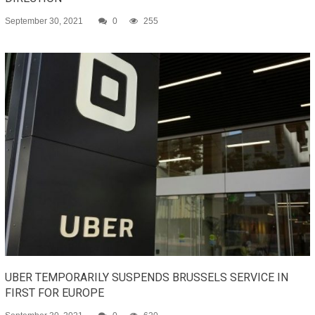
September 30, 2021
0
255
UBER TEMPORARILY SUSPENDS BRUSSELS SERVICE IN
FIRST FOR EUROPE