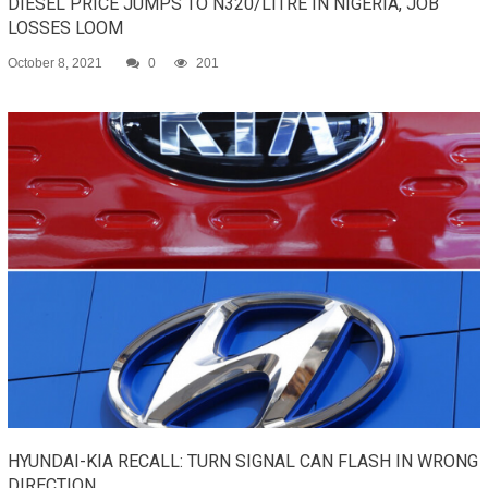
DIESEL PRICE JUMPS TO N320/LITRE IN NIGERIA, JOB
LOSSES LOOM
October 8, 2021
0
201
HYUNDAI-KIA RECALL: TURN SIGNAL CAN FLASH IN WRONG
DIRECTION