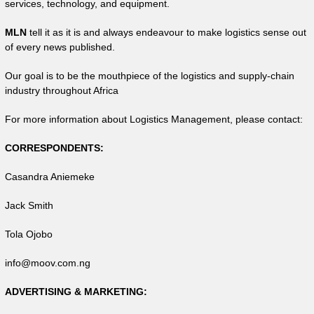
services, technology, and equipment.
MLN
tell it as it is and always endeavour to make logistics sense out
of every news published.
Our goal is to be the mouthpiece of the logistics and supply-chain
industry throughout Africa
For more information about Logistics Management, please contact:
CORRESPONDENTS:
Casandra Aniemeke
Jack Smith
Tola Ojobo
info@moov.com.ng
ADVERTISING & MARKETING: