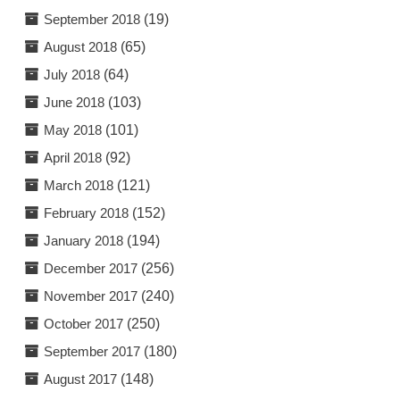
September 2018
(19)
August 2018
(65)
July 2018
(64)
June 2018
(103)
May 2018
(101)
April 2018
(92)
March 2018
(121)
February 2018
(152)
January 2018
(194)
December 2017
(256)
November 2017
(240)
October 2017
(250)
September 2017
(180)
August 2017
(148)