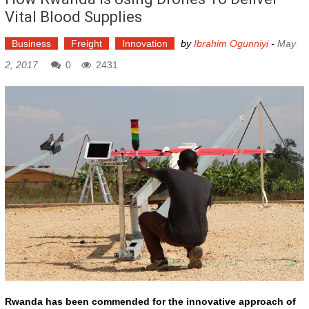
Vital Blood Supplies
Business
Freight
Innovation
by
Ibrahim Ogunniyi
-
May
2, 2017
0
2431
Rwanda has been commended for the innovative approach of