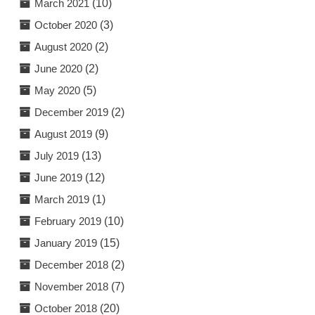
March 2021
(10)
October 2020
(3)
August 2020
(2)
June 2020
(2)
May 2020
(5)
December 2019
(2)
August 2019
(9)
July 2019
(13)
June 2019
(12)
March 2019
(1)
February 2019
(10)
January 2019
(15)
December 2018
(2)
November 2018
(7)
October 2018
(20)