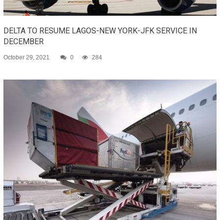
DELTA TO RESUME LAGOS-NEW YORK-JFK SERVICE IN
DECEMBER
October 29, 2021
0
284