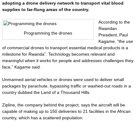
adopting a drone delivery network to transport vital blood
supplies to far-flung areas of the country.
According to the
Rwandan
Programming the drones
President, Paul
Kagame, ”the use
of commercial drones to transport essential medical products is a
milestone for Rwanda”. Technology becomes relevant and
meaningful when it works for people and addresses challenges they
face,” Kagame said.
Unmanned aerial vehicles or drones were used to deliver small
packages by parachute, bypassing traffic or washed-out roads in a
country dubbed the Land of a Thousand Hills.
Zipline, the company behind the project, says the aircraft will be
capable of making up to 150 deliveries to 21 facilities in the African
country, which has a scattered population.