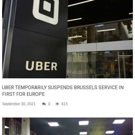
UBER TEMPORARILY SUSPENDS BRUSSELS SERVICE IN
FIRST FOR EUROPE
September 30, 2021
0
615