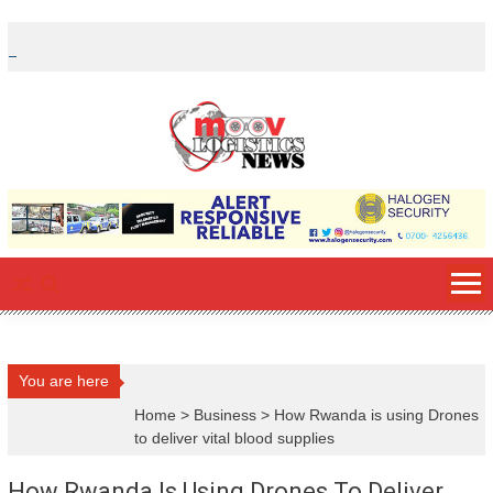
Skip
to
content
You are here
Home
>
Business
>
How Rwanda is using Drones
to deliver vital blood supplies
How Rwanda Is Using Drones To Deliver