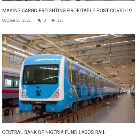
MAKING CARGO FREIGHTING PROFITABLE POST COVID-19
October 15, 2021
0
188
CENTRAL BANK OF NIGERIA FUND LAGOS RAIL