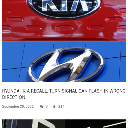
HYUNDAI-KIA RECALL: TURN SIGNAL CAN FLASH IN WRONG
DIRECTION
September 30, 2021
0
247