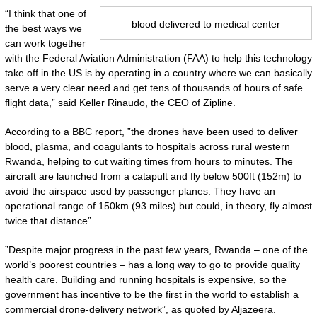
“I think that one of
blood delivered to medical center
the best ways we
can work together
with the Federal Aviation Administration (FAA) to help this technology
take off in the US is by operating in a country where we can basically
serve a very clear need and get tens of thousands of hours of safe
flight data,” said Keller Rinaudo, the CEO of Zipline.
According to a BBC report, ”the drones have been used to deliver
blood, plasma, and coagulants to hospitals across rural western
Rwanda, helping to cut waiting times from hours to minutes. The
aircraft are launched from a catapult and fly below 500ft (152m) to
avoid the airspace used by passenger planes. They have an
operational range of 150km (93 miles) but could, in theory, fly almost
twice that distance”.
”Despite major progress in the past few years, Rwanda – one of the
world’s poorest countries – has a long way to go to provide quality
health care. Building and running hospitals is expensive, so the
government has incentive to be the first in the world to establish a
commercial drone-delivery network”, as quoted by Aljazeera.