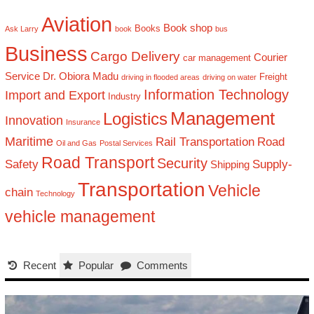
Aviation
Book shop
Books
Ask Larry
book
bus
Business
Cargo Delivery
Courier
car management
Service
Dr. Obiora Madu
Freight
driving in flooded areas
driving on water
Information Technology
Import and Export
Industry
Management
Logistics
Innovation
Insurance
Maritime
Rail Transportation
Road
Oil and Gas
Postal Services
Road Transport
Security
Safety
Supply-
Shipping
Transportation
Vehicle
chain
Technology
vehicle management
Recent
Popular
Comments