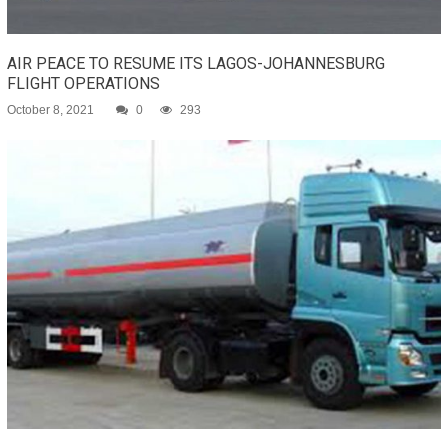
AIR PEACE TO RESUME ITS LAGOS-JOHANNESBURG
FLIGHT OPERATIONS
October 8, 2021
0
293