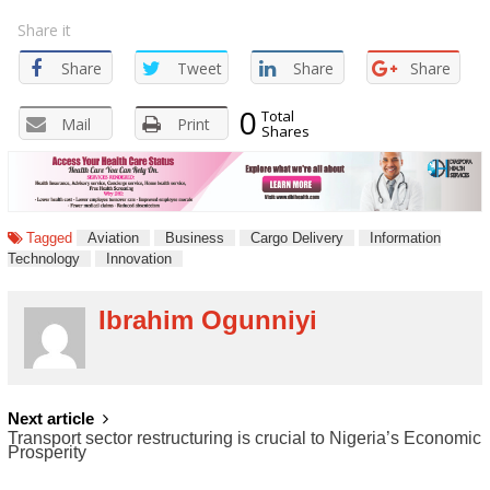
Share it
Share
Tweet
Share
Share
0
Total
Mail
Print
Shares
Tagged
Aviation
Business
Cargo Delivery
Information
Technology
Innovation
Ibrahim Ogunniyi
POST
Next article
Transport sector restructuring is crucial to Nigeria’s Economic
NAVIGATION
Prosperity