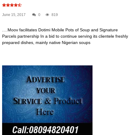
June 15, 2017
0
819
.…Moov facilitates Dotimi Mobile Pots of Soup and Signature
Parcels partnership In a bid to continue serving its clientele freshly
prepared dishes, mainly native Nigerian soups