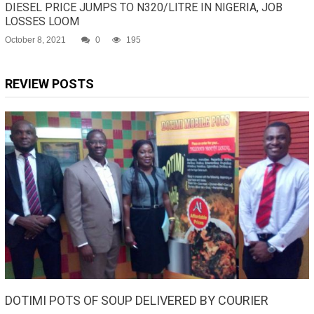
DIESEL PRICE JUMPS TO N320/LITRE IN NIGERIA, JOB
LOSSES LOOM
October 8, 2021
0
195
REVIEW POSTS
DOTIMI POTS OF SOUP DELIVERED BY COURIER