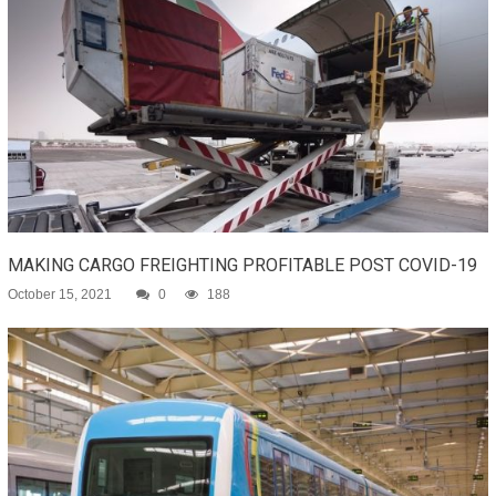
MAKING CARGO FREIGHTING PROFITABLE POST COVID-19
October 15, 2021
0
188