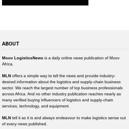
ABOUT
Moov LogisticsNews
is a daily online news publication of Moov
Africa.
MLN
offers a simple way to tell the news and provide industry-
desired information about the logistics and supply-chain business
sector. We reach the largest number of top business professionals
across Africa. And no other industry publication reaches nearly as
many verified buying influencers of logistics and supply-chain
services, technology, and equipment.
MLN
tell it as it is and always endeavour to make logistics sense out
of every news published.