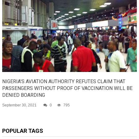
NIGERIA’S AVIATION AUTHORITY REFUTES CLAIM THAT
PASSENGERS WITHOUT PROOF OF VACCINATION WILL BE
DENIED BOARDING
September 30, 2021
0
795
POPULAR TAGS