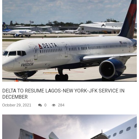
DELTA TO RESUME LAGOS-NEW YORK-JFK SERVICE IN
DECEMBER
October 29, 2021
0
284