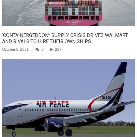
‘CONTAINERGEDDON’: SUPPLY CRISIS DRIVES WALMART
AND RIVALS TO HIRE THEIR OWN SHIPS
October 8, 2021
0
237