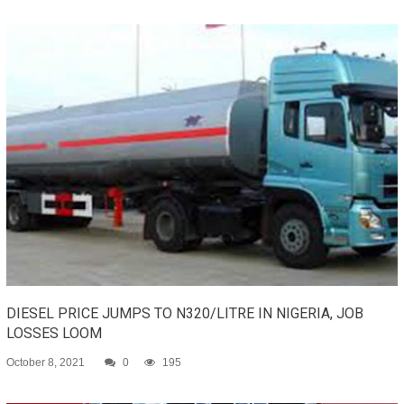
DIESEL PRICE JUMPS TO N320/LITRE IN NIGERIA, JOB
LOSSES LOOM
October 8, 2021
0
195