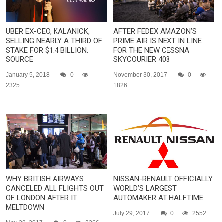
UBER EX-CEO, KALANICK,
AFTER FEDEX AMAZON’S
SELLING NEARLY A THIRD OF
PRIME AIR IS NEXT IN LINE
STAKE FOR $1.4 BILLION:
FOR THE NEW CESSNA
SOURCE
SKYCOURIER 408
January 5, 2018
0
November 30, 2017
0
2325
1826
WHY BRITISH AIRWAYS
NISSAN-RENAULT OFFICIALLY
CANCELED ALL FLIGHTS OUT
WORLD’S LARGEST
OF LONDON AFTER IT
AUTOMAKER AT HALFTIME
MELTDOWN
July 29, 2017
0
2552