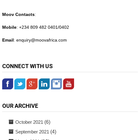
Moov Contacts
:
Mobile
: +234 809 482 0401/0402
Email
: enquiry@
moovafrica.com
CONNECT WITH US
OUR ARCHIVE
October 2021
(6)
September 2021
(4)