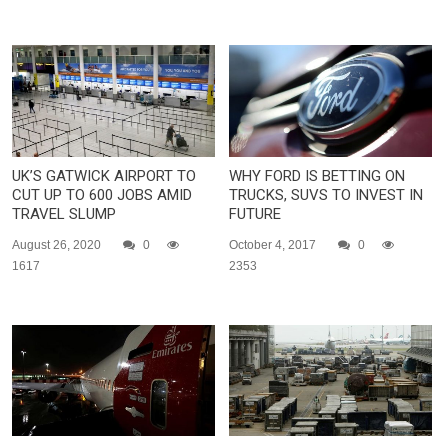
UK’S GATWICK AIRPORT TO
WHY FORD IS BETTING ON
CUT UP TO 600 JOBS AMID
TRUCKS, SUVS TO INVEST IN
TRAVEL SLUMP
FUTURE
August 26, 2020
0
October 4, 2017
0
1617
2353