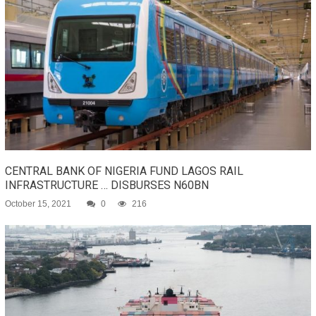
CENTRAL BANK OF NIGERIA FUND LAGOS RAIL
INFRASTRUCTURE … DISBURSES N60BN
October 15, 2021
0
216