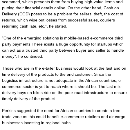
scammed, which prevents them from buying high-value items and
putting their financial details online. On the other hand, Cash on
Delivery (COD) poses to be a problem for sellers: theft, the cost of
returns, which wipe out losses from successful sales, couriers
returning cash late, etc.”, he stated.
”One of the emerging solutions is mobile-based e-commerce third
party payments.There exists a huge opportunity for startups which
can act as a trusted third party between buyer and seller to handle
money”, he continued.
Those who are in the e-tailer business would look at the fast and on
time delivery of the products to the end customer. Since the
Logistics infrastructure is not adequate in the African countries, e-
commerce sector is yet to reach where it should be. The last mile
delivery boys on bikes ride on the poor road infrastructure to ensure
timely delivery of the product.
Perkins suggested the need for African countries to create a free
trade zone as this could benefit e-commerce retailers and air cargo
businesses investing in regional hubs.