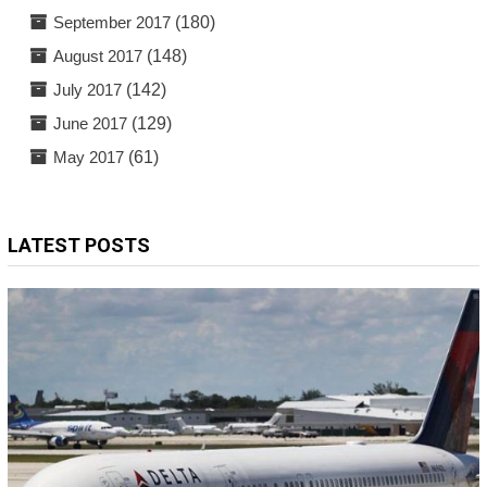
September 2017
(180)
August 2017
(148)
July 2017
(142)
June 2017
(129)
May 2017
(61)
LATEST POSTS