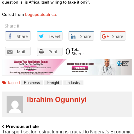
question is, is Africa itself willing to take it on?”.
Culled from
Logupdateafrica
.
Share it
Share
Tweet
Share
Share
0
Total
Mail
Print
Shares
Tagged
Business
Freight
Industry
Ibrahim Ogunniyi
POST
Previous article
Transport sector restructuring is crucial to Nigeria’s Economic