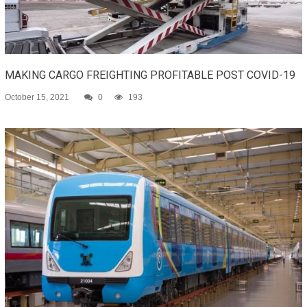
MAKING CARGO FREIGHTING PROFITABLE POST COVID-19
October 15, 2021
0
193