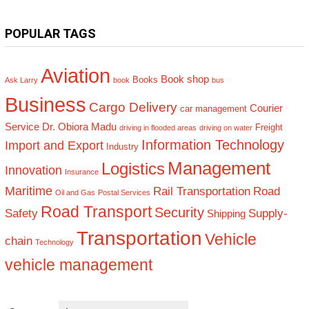
POPULAR TAGS
Aviation
Book shop
Books
Ask Larry
book
bus
Business
Cargo Delivery
Courier
car management
Service
Dr. Obiora Madu
Freight
driving in flooded areas
driving on water
Information Technology
Import and Export
Industry
Management
Logistics
Innovation
Insurance
Maritime
Rail Transportation
Road
Oil and Gas
Postal Services
Road Transport
Security
Safety
Supply-
Shipping
Transportation
Vehicle
chain
Technology
vehicle management