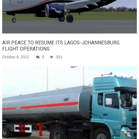
AIR PEACE TO RESUME ITS LAGOS-JOHANNESBURG
FLIGHT OPERATIONS
October 8, 2021
0
301