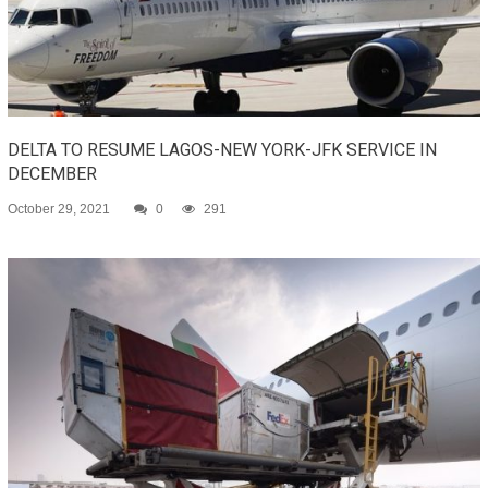
DELTA TO RESUME LAGOS-NEW YORK-JFK SERVICE IN
DECEMBER
October 29, 2021
0
291