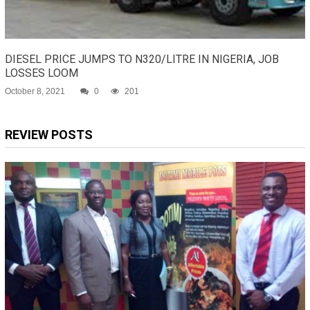
DIESEL PRICE JUMPS TO N320/LITRE IN NIGERIA, JOB
LOSSES LOOM
October 8, 2021
0
201
REVIEW POSTS