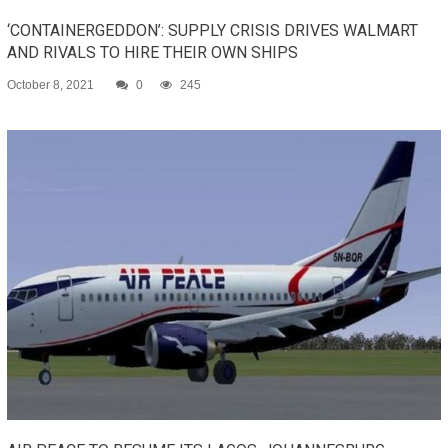
‘CONTAINERGEDDON’: SUPPLY CRISIS DRIVES WALMART
AND RIVALS TO HIRE THEIR OWN SHIPS
October 8, 2021
0
245