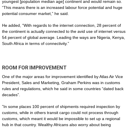
youngest [population median age] continent and would remain so.
“This means there is an increased labour force potential and huge
potential consumer market,” he said.
He added, “With regards to the internet connection, 28 percent of
the continent is actually connected to the avid use of internet versus
54 percent of global average. Leading the ways are Nigeria, Kenya,
South Africa in terms of connectivity.”
ROOM FOR IMPROVEMENT
One of the major areas for improvement identified by Atlas Air Vice
President, Sales and Marketing, Graham Perkins was in customs
rules and regulations, which he said in some countries “dated back
decades”.
”In some places 100 percent of shipments required inspection by
customs, while in others transit cargo could not process through
customs, which meant it would be impossible to set up a regional
hub in that country. Wealthy Africans also worry about being