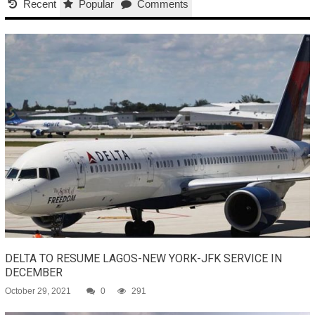
Recent
Popular
Comments
DELTA TO RESUME LAGOS-NEW YORK-JFK SERVICE IN
DECEMBER
October 29, 2021
0
291