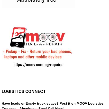
LOGISTICS CONNECT
Have loads or Empty truck space? Post it on MOOV Logistics
Connect – Absolutely Free! Call Now!