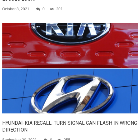
October 8, 2021
0
201
HYUNDAI-KIA RECALL: TURN SIGNAL CAN FLASH IN WRONG
DIRECTION