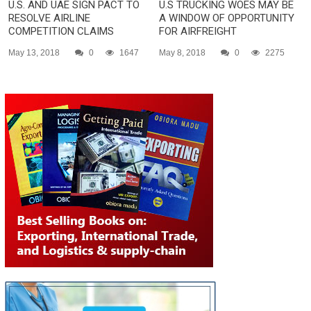
U.S. AND UAE SIGN PACT TO
U.S TRUCKING WOES MAY BE
RESOLVE AIRLINE
A WINDOW OF OPPORTUNITY
COMPETITION CLAIMS
FOR AIRFREIGHT
May 13, 2018
0
1647
May 8, 2018
0
2275