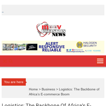
Skip
to
content
You are here
Home
>
Business
>
Logistics: The Backbone of
Africa’s E-commerce Boom
Logistics: The Backbone Of Africa’s E-