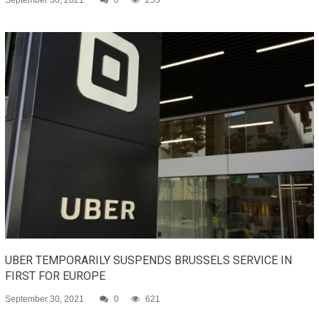
September 30, 2021
0
255
UBER TEMPORARILY SUSPENDS BRUSSELS SERVICE IN
FIRST FOR EUROPE
September 30, 2021
0
621