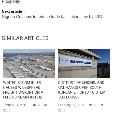
NAVIGATION
Prosperity
Next article
Nigeria Customs to reduce trade facilitation time by 50%
SIMILAR ARTICLES
WINTER STORM IN U.S.
DISTRUST OF UNIONS, AND
CAUSES WIDESPREAD
GM, HANGS OVER SOUTH
FREIGHT DISRUPTION AT
KOREAN EFFORTS TO STEM
FEDEX’S MEMPHIS HUB
JOB LOSSES
January 14, 2018
0
February 22, 2018
0
2205
2153