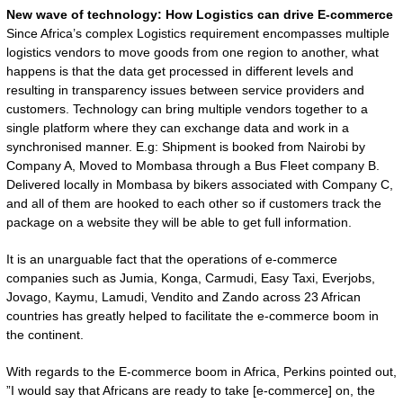
New wave of technology: How Logistics can drive E-commerce
Since Africa’s complex Logistics requirement encompasses multiple
logistics vendors to move goods from one region to another, what
happens is that the data get processed in different levels and
resulting in transparency issues between service providers and
customers. Technology can bring multiple vendors together to a
single platform where they can exchange data and work in a
synchronised manner. E.g: Shipment is booked from Nairobi by
Company A, Moved to Mombasa through a Bus Fleet company B.
Delivered locally in Mombasa by bikers associated with Company C,
and all of them are hooked to each other so if customers track the
package on a website they will be able to get full information.
It is an unarguable fact that the operations of e-commerce
companies such as Jumia, Konga, Carmudi, Easy Taxi, Everjobs,
Jovago, Kaymu, Lamudi, Vendito and Zando across 23 African
countries has greatly helped to facilitate the e-commerce boom in
the continent.
With regards to the E-commerce boom in Africa, Perkins pointed out,
”I would say that Africans are ready to take [e-commerce] on, the