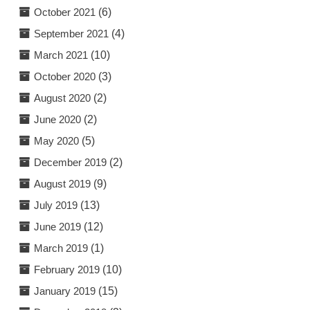
October 2021
(6)
September 2021
(4)
March 2021
(10)
October 2020
(3)
August 2020
(2)
June 2020
(2)
May 2020
(5)
December 2019
(2)
August 2019
(9)
July 2019
(13)
June 2019
(12)
March 2019
(1)
February 2019
(10)
January 2019
(15)