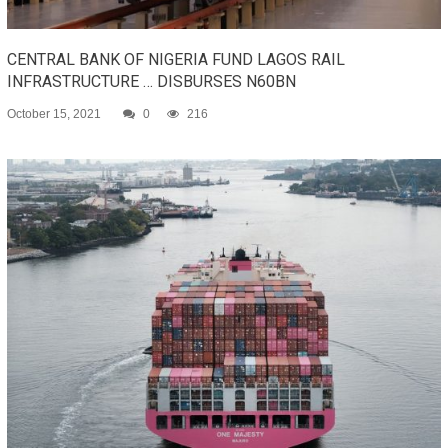
CENTRAL BANK OF NIGERIA FUND LAGOS RAIL
INFRASTRUCTURE … DISBURSES N60BN
October 15, 2021
0
216