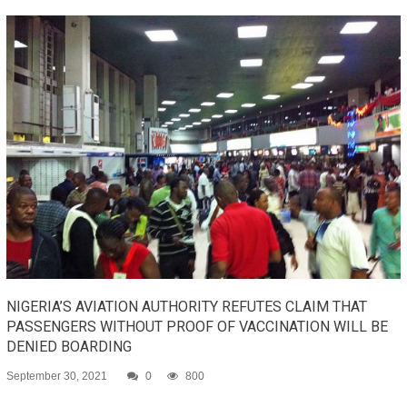
NIGERIA’S AVIATION AUTHORITY REFUTES CLAIM THAT
PASSENGERS WITHOUT PROOF OF VACCINATION WILL BE
DENIED BOARDING
September 30, 2021
0
800