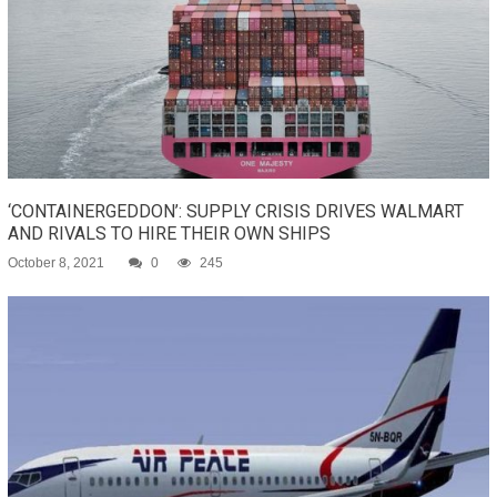
‘CONTAINERGEDDON’: SUPPLY CRISIS DRIVES WALMART
AND RIVALS TO HIRE THEIR OWN SHIPS
October 8, 2021
0
245