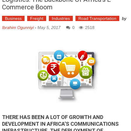
Commerce Boom
Business
Freight
Industries
Road Transportation
by
Ibrahim Ogunniyi
-
May 5, 2017
0
2518
THERE HAS BEEN A LOT OF GROWTH AND
DEVELOPMENT IN AFRICA’S COMMUNICATIONS
INFRASTRUCTURE. THE DEPLOYMENT OF