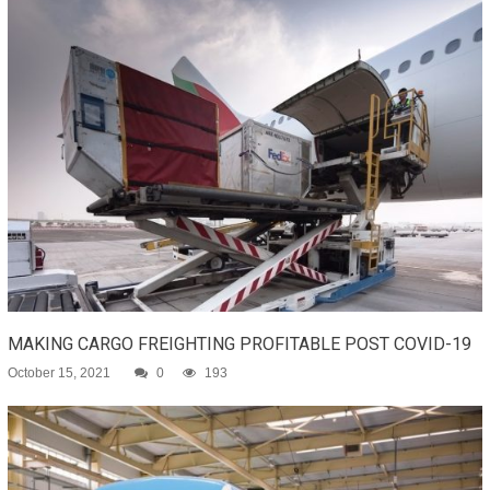
MAKING CARGO FREIGHTING PROFITABLE POST COVID-19
October 15, 2021
0
193