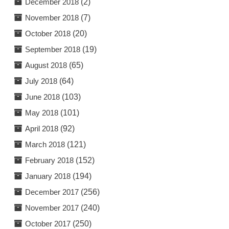
December 2018
(2)
November 2018
(7)
October 2018
(20)
September 2018
(19)
August 2018
(65)
July 2018
(64)
June 2018
(103)
May 2018
(101)
April 2018
(92)
March 2018
(121)
February 2018
(152)
January 2018
(194)
December 2017
(256)
November 2017
(240)
October 2017
(250)