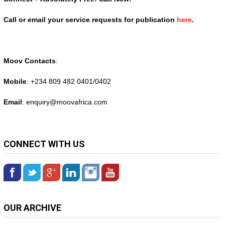
Call or email your service requests for publication
here
.
Moov Contacts
:
Mobile
: +234 809 482 0401/0402
Email
: enquiry@
moovafrica.com
CONNECT WITH US
OUR ARCHIVE