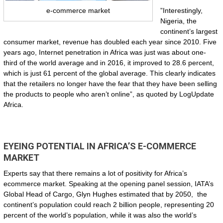
”Interestingly,
e-commerce market
Nigeria, the
continent’s largest
consumer market, revenue has doubled each year since 2010. Five
years ago, Internet penetration in Africa was just was about one-
third of the world average and in 2016, it improved to 28.6 percent,
which is just 61 percent of the global average. This clearly indicates
that the retailers no longer have the fear that they have been selling
the products to people who aren’t online”, as quoted by LogUpdate
Africa.
EYEING POTENTIAL IN AFRICA’S E-COMMERCE
MARKET
Experts say that there remains a lot of positivity for Africa’s
ecommerce market. Speaking at the opening panel session, IATA’s
Global Head of Cargo, Glyn Hughes estimated that by 2050, the
continent’s population could reach 2 billion people, representing 20
percent of the world’s population, while it was also the world’s