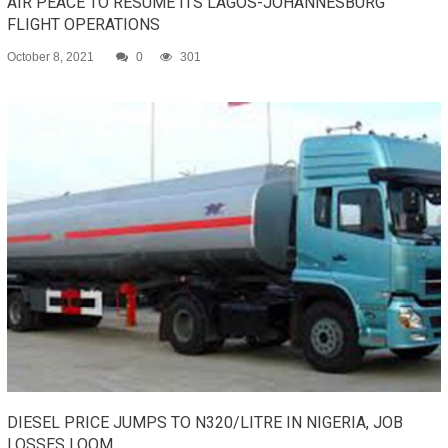
AIR PEACE TO RESUME ITS LAGOS-JOHANNESBURG
FLIGHT OPERATIONS
October 8, 2021
0
301
DIESEL PRICE JUMPS TO N320/LITRE IN NIGERIA, JOB
LOSSES LOOM