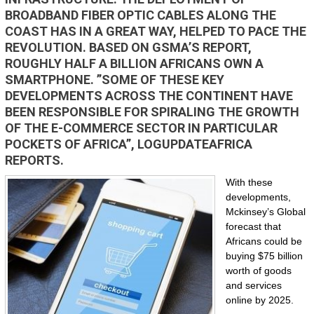
BROADBAND FIBER OPTIC CABLES ALONG THE
COAST HAS IN A GREAT WAY, HELPED TO PACE THE
REVOLUTION. BASED ON GSMA’S REPORT,
ROUGHLY HALF A BILLION AFRICANS OWN A
SMARTPHONE. ”SOME OF THESE KEY
DEVELOPMENTS ACROSS THE CONTINENT HAVE
BEEN RESPONSIBLE FOR SPIRALING THE GROWTH
OF THE E-COMMERCE SECTOR IN PARTICULAR
POCKETS OF AFRICA”, LOGUPDATEAFRICA
REPORTS.
With these
developments,
Mckinsey’s Global
forecast that
Africans could be
buying $75 billion
worth of goods
and services
online by 2025.