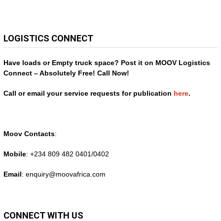
LOGISTICS CONNECT
Have loads or Empty truck space? Post it on MOOV Logistics
Connect – Absolutely Free! Call Now!
Call or email your service requests for publication
here
.
Moov Contacts
:
Mobile
: +234 809 482 0401/0402
Email
: enquiry@
moovafrica.com
CONNECT WITH US