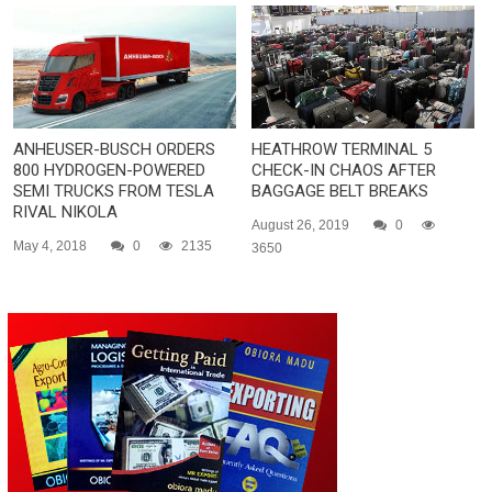
ANHEUSER-BUSCH ORDERS
HEATHROW TERMINAL 5
800 HYDROGEN-POWERED
CHECK-IN CHAOS AFTER
SEMI TRUCKS FROM TESLA
BAGGAGE BELT BREAKS
RIVAL NIKOLA
August 26, 2019
0
May 4, 2018
0
2135
3650