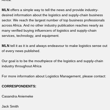
MLN
offers a simple way to tell the news and provide industry-
desired information about the logistics and supply-chain business
sector. We reach the largest number of top business professionals
across Africa. And no other industry publication reaches nearly as
many verified buying influencers of logistics and supply-chain
services, technology, and equipment.
MLN
tell it as it is and always endeavour to make logistics sense out
of every news published.
Our goal is to be the mouthpiece of the logistics and supply-chain
industry throughout Africa
For more information about Logistics Management, please contact:
CORRESPONDENTS:
Casandra Aniemeke
Jack Smith