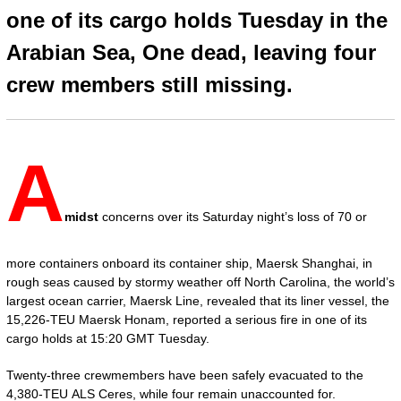
one of its cargo holds Tuesday in the
Arabian Sea, One dead, leaving four
crew members still missing.
A
midst
concerns over its Saturday night’s loss of 70 or
more containers onboard its container ship, Maersk Shanghai, in
rough seas caused by stormy weather off North Carolina, the world’s
largest ocean carrier, Maersk Line, revealed that its liner vessel, the
15,226-TEU Maersk Honam, reported a serious fire in one of its
cargo holds at 15:20 GMT Tuesday.
Twenty-three crewmembers have been safely evacuated to the
4,380-TEU ALS Ceres, while four remain unaccounted for.