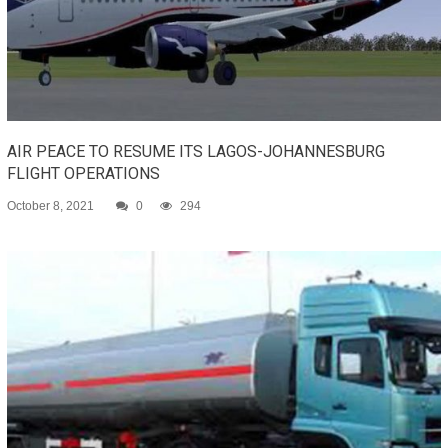
AIR PEACE TO RESUME ITS LAGOS-JOHANNESBURG
FLIGHT OPERATIONS
October 8, 2021
0
294