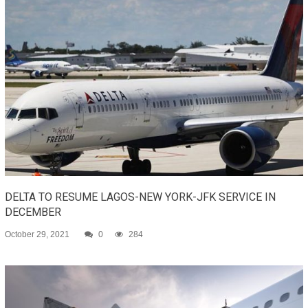
DELTA TO RESUME LAGOS-NEW YORK-JFK SERVICE IN
DECEMBER
October 29, 2021
0
284