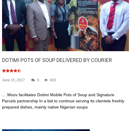
DOTIMI POTS OF SOUP DELIVERED BY COURIER
June 15, 2017
0
820
.…Moov facilitates Dotimi Mobile Pots of Soup and Signature
Parcels partnership In a bid to continue serving its clientele freshly
prepared dishes, mainly native Nigerian soups