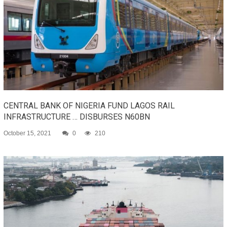
CENTRAL BANK OF NIGERIA FUND LAGOS RAIL
INFRASTRUCTURE … DISBURSES N60BN
October 15, 2021
0
210