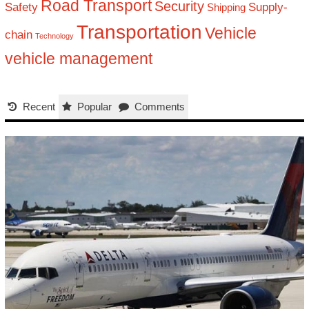
Road Transport
Security
Safety
Supply-
Shipping
Transportation
Vehicle
chain
Technology
vehicle management
Recent
Popular
Comments