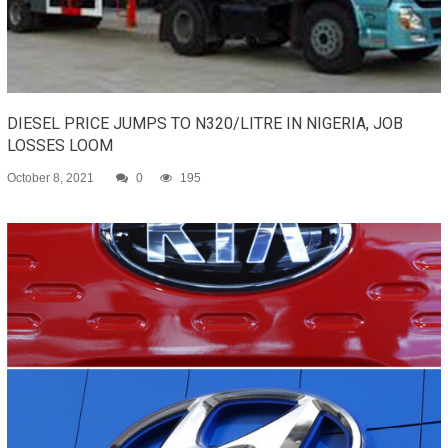
DIESEL PRICE JUMPS TO N320/LITRE IN NIGERIA, JOB
LOSSES LOOM
October 8, 2021
0
195