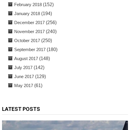
February 2018
(152)
January 2018
(194)
December 2017
(256)
November 2017
(240)
October 2017
(250)
September 2017
(180)
August 2017
(148)
July 2017
(142)
June 2017
(129)
May 2017
(61)
LATEST POSTS