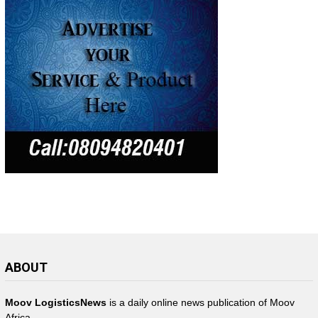
ABOUT
Moov LogisticsNews
is a daily online news publication of Moov
Africa.