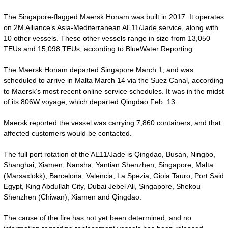
The Singapore-flagged Maersk Honam was built in 2017. It operates
on 2M Alliance’s Asia-Mediterranean AE11/Jade service, along with
10 other vessels. These other vessels range in size from 13,050
TEUs and 15,098 TEUs, according to BlueWater Reporting.
The Maersk Honam departed Singapore March 1, and was
scheduled to arrive in Malta March 14 via the Suez Canal, according
to Maersk’s most recent online service schedules. It was in the midst
of its 806W voyage, which departed Qingdao Feb. 13.
Maersk reported the vessel was carrying 7,860 containers, and that
affected customers would be contacted.
The full port rotation of the AE11/Jade is Qingdao, Busan, Ningbo,
Shanghai, Xiamen, Nansha, Yantian Shenzhen, Singapore, Malta
(Marsaxlokk), Barcelona, Valencia, La Spezia, Gioia Tauro, Port Said
Egypt, King Abdullah City, Dubai Jebel Ali, Singapore, Shekou
Shenzhen (Chiwan), Xiamen and Qingdao.
The cause of the fire has not yet been determined, and no