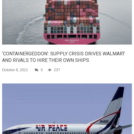
‘CONTAINERGEDDON’: SUPPLY CRISIS DRIVES WALMART
AND RIVALS TO HIRE THEIR OWN SHIPS
October 8, 2021
0
237