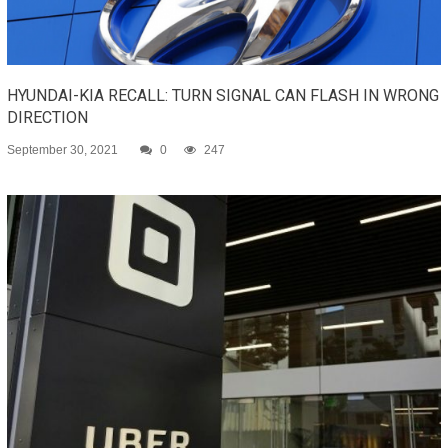
HYUNDAI-KIA RECALL: TURN SIGNAL CAN FLASH IN WRONG
DIRECTION
September 30, 2021
0
247