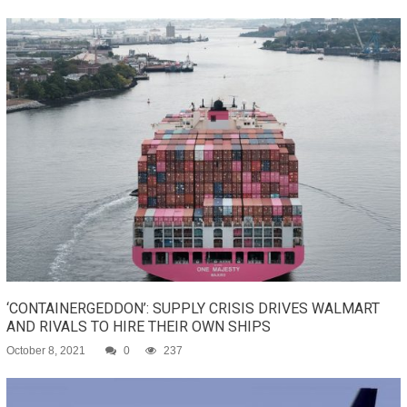
‘CONTAINERGEDDON’: SUPPLY CRISIS DRIVES WALMART
AND RIVALS TO HIRE THEIR OWN SHIPS
October 8, 2021
0
237