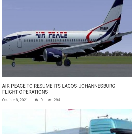
AIR PEACE TO RESUME ITS LAGOS-JOHANNESBURG
FLIGHT OPERATIONS
October 8, 2021
0
294