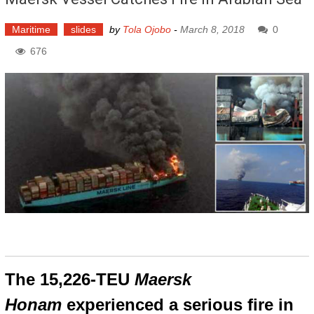
Maritime
slides
by
Tola Ojobo
-
March 8, 2018
0
676
The 15,226-TEU
Maersk
Honam
experienced a serious fire in