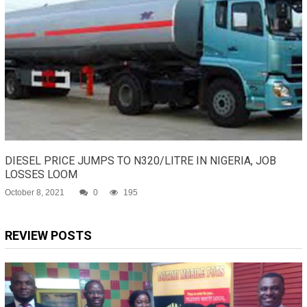
DIESEL PRICE JUMPS TO N320/LITRE IN NIGERIA, JOB
LOSSES LOOM
October 8, 2021
0
195
REVIEW POSTS