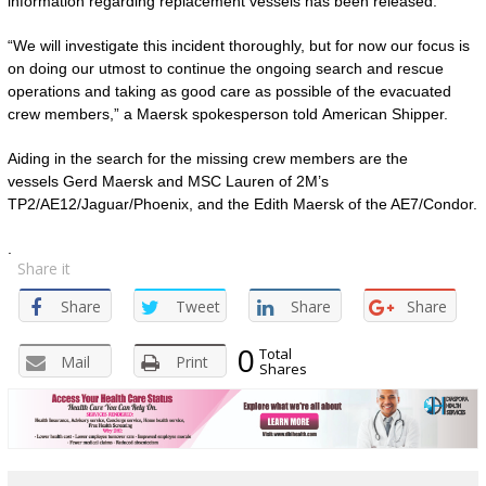
information regarding replacement vessels has been released.
“We will investigate this incident thoroughly, but for now our focus is
on doing our utmost to continue the ongoing search and rescue
operations and taking as good care as possible of the evacuated
crew members,” a Maersk spokesperson told American Shipper.
Aiding in the search for the missing crew members are the
vessels Gerd Maersk and MSC Lauren of 2M’s
TP2/AE12/Jaguar/Phoenix, and the Edith Maersk of the AE7/Condor.
.
Share it
Share
Tweet
Share
Share
0
Total
Mail
Print
Shares