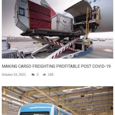
MAKING CARGO FREIGHTING PROFITABLE POST COVID-19
October 15, 2021
0
188