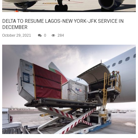
DELTA TO RESUME LAGOS-NEW YORK-JFK SERVICE IN
DECEMBER
October 29, 2021
0
284