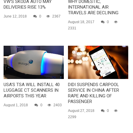
VW’S SKODA AUTO MAY
WHY DOMESTIC,
DELIVERIES RISE 13%
INTERNATIONAL AIR
TRAVELS ARE DECLINING
June 12, 2018
0
2367
August 18, 2017
0
2331
USA’S TSA WILL INSTALL 40
DIDI SUSPENDS CARPOOL
LUGGAGE CT SCANNERS IN
SERVICE IN CHINA AFTER
AIRPORTS THIS YEAR
RAPE AND KILLING OF
PASSENGER
August 1, 2018
0
2403
August 27, 2018
0
2299