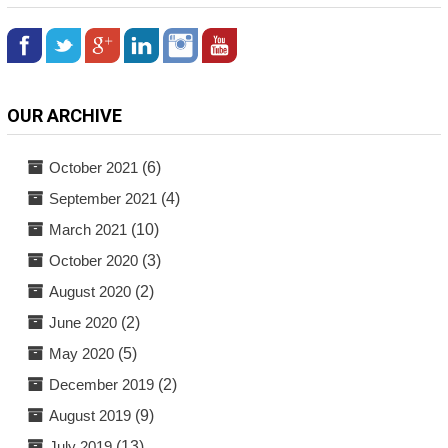
OUR ARCHIVE
October 2021
(6)
September 2021
(4)
March 2021
(10)
October 2020
(3)
August 2020
(2)
June 2020
(2)
May 2020
(5)
December 2019
(2)
August 2019
(9)
July 2019
(13)