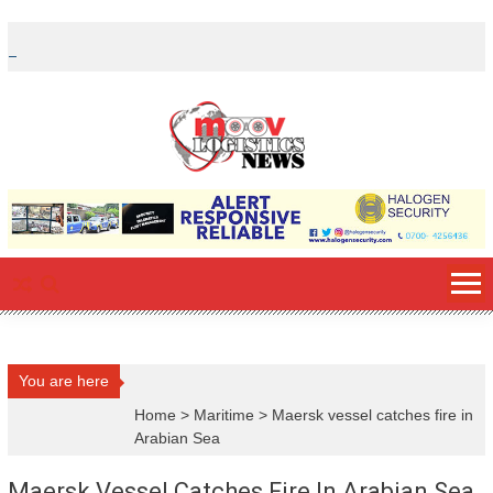
Skip
to
content
You are here
Home
>
Maritime
>
Maersk vessel catches fire in
Arabian Sea
Maersk Vessel Catches Fire In Arabian Sea