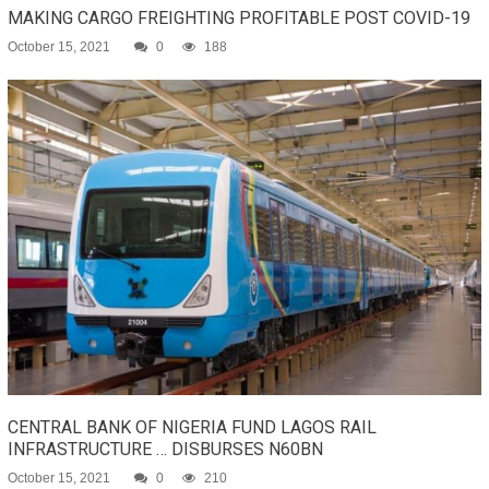
MAKING CARGO FREIGHTING PROFITABLE POST COVID-19
October 15, 2021
0
188
CENTRAL BANK OF NIGERIA FUND LAGOS RAIL
INFRASTRUCTURE … DISBURSES N60BN
October 15, 2021
0
210