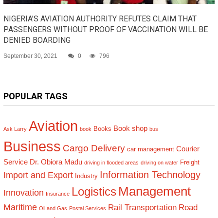
NIGERIA’S AVIATION AUTHORITY REFUTES CLAIM THAT
PASSENGERS WITHOUT PROOF OF VACCINATION WILL BE
DENIED BOARDING
September 30, 2021
0
796
POPULAR TAGS
Aviation
Book shop
Books
Ask Larry
book
bus
Business
Cargo Delivery
Courier
car management
Service
Dr. Obiora Madu
Freight
driving in flooded areas
driving on water
Information Technology
Import and Export
Industry
Management
Logistics
Innovation
Insurance
Maritime
Rail Transportation
Road
Oil and Gas
Postal Services