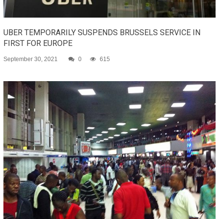
UBER TEMPORARILY SUSPENDS BRUSSELS SERVICE IN
FIRST FOR EUROPE
September 30, 2021
0
615