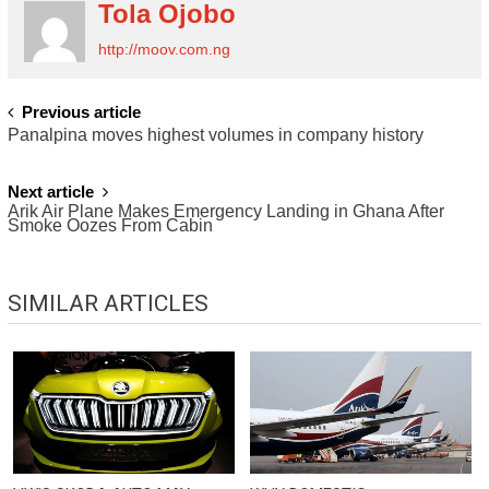
Tola Ojobo
http://moov.com.ng
POST
Previous article
Panalpina moves highest volumes in company history
NAVIGATION
Next article
Arik Air Plane Makes Emergency Landing in Ghana After
Smoke Oozes From Cabin
SIMILAR ARTICLES