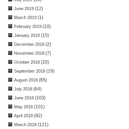
June 2019
(12)
March 2019
(1)
February 2019
(10)
January 2019
(15)
December 2018
(2)
November 2018
(7)
October 2018
(20)
September 2018
(19)
August 2018
(65)
July 2018
(64)
June 2018
(103)
May 2018
(101)
April 2018
(92)
March 2018
(121)