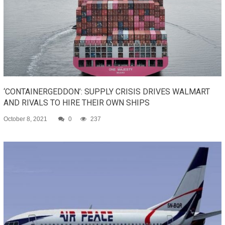
‘CONTAINERGEDDON’: SUPPLY CRISIS DRIVES WALMART
AND RIVALS TO HIRE THEIR OWN SHIPS
October 8, 2021
0
237