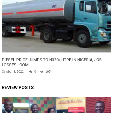
DIESEL PRICE JUMPS TO N320/LITRE IN NIGERIA, JOB
LOSSES LOOM
October 8, 2021
0
195
REVIEW POSTS