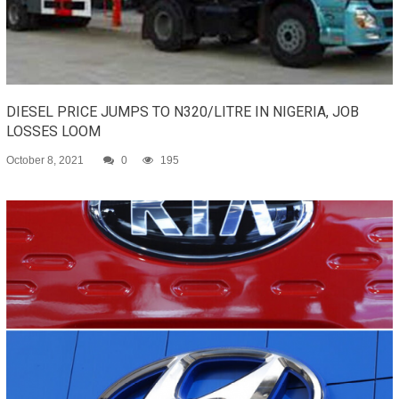
DIESEL PRICE JUMPS TO N320/LITRE IN NIGERIA, JOB
LOSSES LOOM
October 8, 2021
0
195