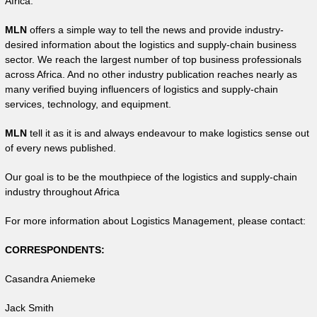
Africa.
MLN
offers a simple way to tell the news and provide industry-
desired information about the logistics and supply-chain business
sector. We reach the largest number of top business professionals
across Africa. And no other industry publication reaches nearly as
many verified buying influencers of logistics and supply-chain
services, technology, and equipment.
MLN
tell it as it is and always endeavour to make logistics sense out
of every news published.
Our goal is to be the mouthpiece of the logistics and supply-chain
industry throughout Africa
For more information about Logistics Management, please contact:
CORRESPONDENTS:
Casandra Aniemeke
Jack Smith