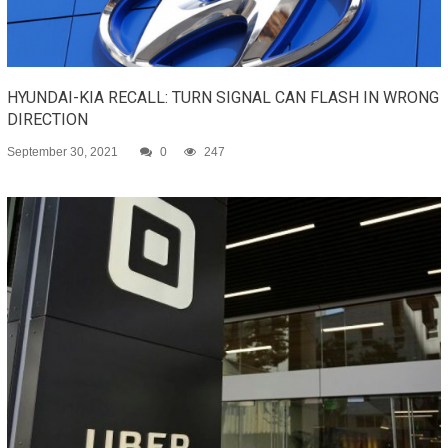
HYUNDAI-KIA RECALL: TURN SIGNAL CAN FLASH IN WRONG
DIRECTION
September 30, 2021
0
247