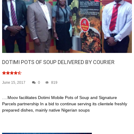
DOTIMI POTS OF SOUP DELIVERED BY COURIER
June 15, 2017
0
819
.…Moov facilitates Dotimi Mobile Pots of Soup and Signature
Parcels partnership In a bid to continue serving its clientele freshly
prepared dishes, mainly native Nigerian soups