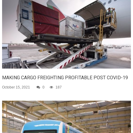
MAKING CARGO FREIGHTING PROFITABLE POST COVID-19
October 15, 2021
0
187