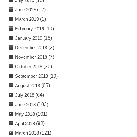
July 2019
(13)
June 2019
(12)
March 2019
(1)
February 2019
(10)
January 2019
(15)
December 2018
(2)
November 2018
(7)
October 2018
(20)
September 2018
(19)
August 2018
(65)
July 2018
(64)
June 2018
(103)
May 2018
(101)
April 2018
(92)
March 2018
(121)