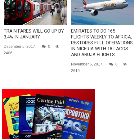
TRAIN FARES WILL GO UP BY
EMIRATES TO DO 165
3.4% IN JANUARY
FLIGHTS WEEKLY TO AFRICA,
RESTORES FULL OPERATIONS
December 5, 2017
0
IN NIGERIA WITH 18 LAGOS
2406
AND ABUJA FLIGHTS
November 5, 2017
0
2610