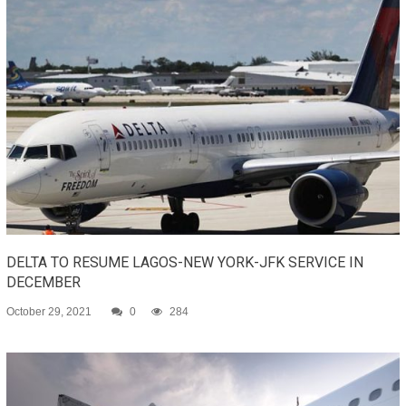
DELTA TO RESUME LAGOS-NEW YORK-JFK SERVICE IN
DECEMBER
October 29, 2021
0
284