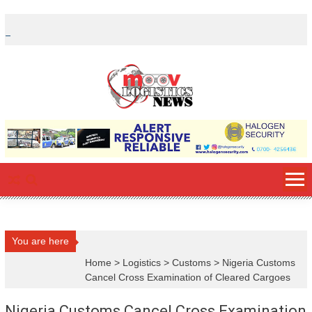
Skip
to
content
You are here
Home
>
Logistics
>
Customs
>
Nigeria Customs
Cancel Cross Examination of Cleared Cargoes
Nigeria Customs Cancel Cross Examination