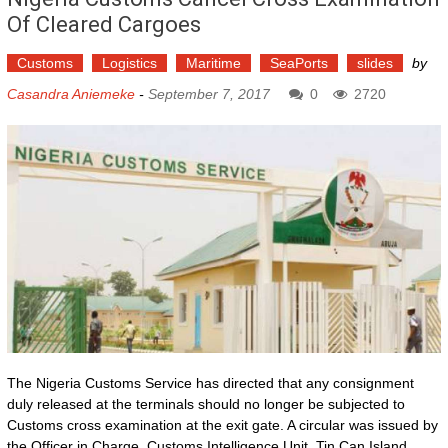
Of Cleared Cargoes
Customs
Logistics
Maritime
SeaPorts
slides
by
Casandra Aniemeke
-
September 7, 2017
0
2720
The Nigeria Customs Service has directed that any consignment
duly released at the terminals should no longer be subjected to
Customs cross examination at the exit gate. A circular was issued by
the Officer in Charge, Customs Intelligence Unit, Tin Can Island