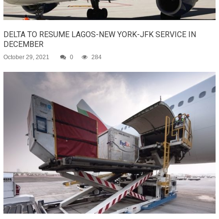
DELTA TO RESUME LAGOS-NEW YORK-JFK SERVICE IN
DECEMBER
October 29, 2021
0
284