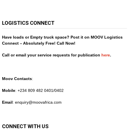
LOGISTICS CONNECT
Have loads or Empty truck space? Post it on MOOV Logistics
Connect – Absolutely Free! Call Now!
Call or email your service requests for publication
here
.
Moov Contacts
:
Mobile
: +234 809 482 0401/0402
Email
: enquiry@
moovafrica.com
CONNECT WITH US