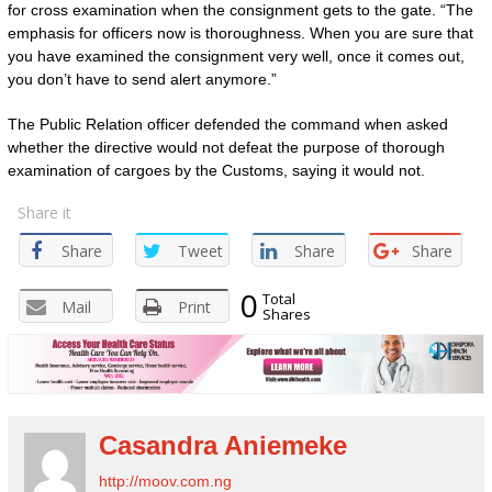
for cross examination when the consignment gets to the gate. “The
emphasis for officers now is thoroughness. When you are sure that
you have examined the consignment very well, once it comes out,
you don’t have to send alert anymore.”
The Public Relation officer defended the command when asked
whether the directive would not defeat the purpose of thorough
examination of cargoes by the Customs, saying it would not.
Share it
Share
Tweet
Share
Share
0
Total
Mail
Print
Shares
Casandra Aniemeke
http://moov.com.ng