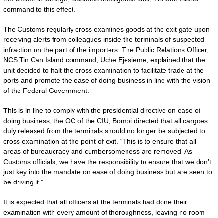
command to this effect.
The Customs regularly cross examines goods at the exit gate upon
receiving alerts from colleagues inside the terminals of suspected
infraction on the part of the importers. The Public Relations Officer,
NCS Tin Can Island command, Uche Ejesieme, explained that the
unit decided to halt the cross examination to facilitate trade at the
ports and promote the ease of doing business in line with the vision
of the Federal Government.
This is in line to comply with the presidential directive on ease of
doing business, the OC of the CIU, Bomoi directed that all cargoes
duly released from the terminals should no longer be subjected to
cross examination at the point of exit. “This is to ensure that all
areas of bureaucracy and cumbersomeness are removed. As
Customs officials, we have the responsibility to ensure that we don’t
just key into the mandate on ease of doing business but are seen to
be driving it.”
It is expected that all officers at the terminals had done their
examination with every amount of thoroughness, leaving no room