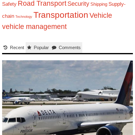
Road Transport
Security
Safety
Supply-
Shipping
Transportation
Vehicle
chain
Technology
vehicle management
Recent
Popular
Comments