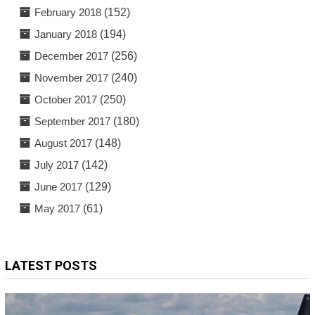
February 2018
(152)
January 2018
(194)
December 2017
(256)
November 2017
(240)
October 2017
(250)
September 2017
(180)
August 2017
(148)
July 2017
(142)
June 2017
(129)
May 2017
(61)
LATEST POSTS