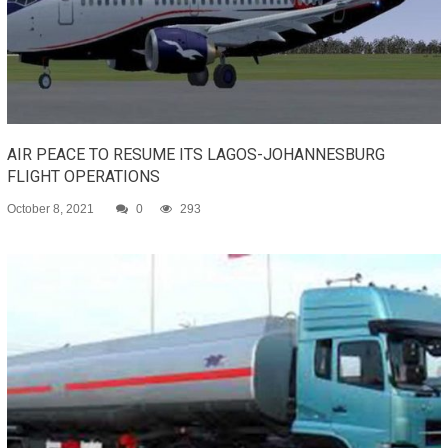
AIR PEACE TO RESUME ITS LAGOS-JOHANNESBURG
FLIGHT OPERATIONS
October 8, 2021
0
293