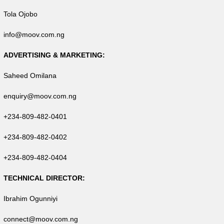
Tola Ojobo
info@moov.com.ng
ADVERTISING & MARKETING:
Saheed Omilana
enquiry@moov.com.ng
+234-809-482-0401
+234-809-482-0402
+234-809-482-0404
TECHNICAL DIRECTOR:
Ibrahim Ogunniyi
connect@moov.com.ng