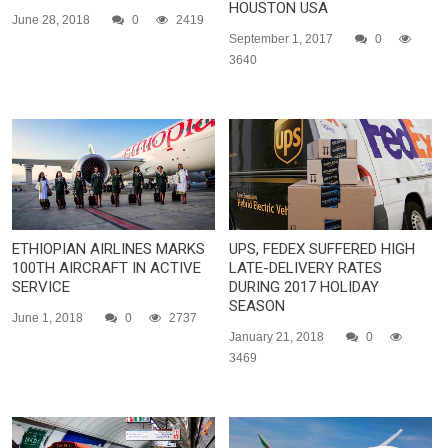
HOUSTON USA
June 28, 2018
0
2419
September 1, 2017
0
3640
ETHIOPIAN AIRLINES MARKS
UPS, FEDEX SUFFERED HIGH
100TH AIRCRAFT IN ACTIVE
LATE-DELIVERY RATES
SERVICE
DURING 2017 HOLIDAY
SEASON
June 1, 2018
0
2737
January 21, 2018
0
3469