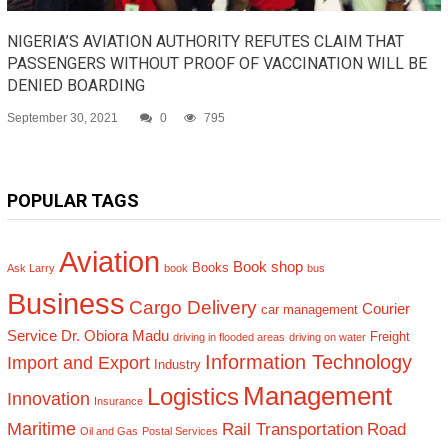
NIGERIA’S AVIATION AUTHORITY REFUTES CLAIM THAT
PASSENGERS WITHOUT PROOF OF VACCINATION WILL BE
DENIED BOARDING
September 30, 2021
0
795
POPULAR TAGS
Aviation
Book shop
Books
Ask Larry
book
bus
Business
Cargo Delivery
Courier
car management
Service
Dr. Obiora Madu
Freight
driving in flooded areas
driving on water
Information Technology
Import and Export
Industry
Management
Logistics
Innovation
Insurance
Maritime
Rail Transportation
Road
Oil and Gas
Postal Services