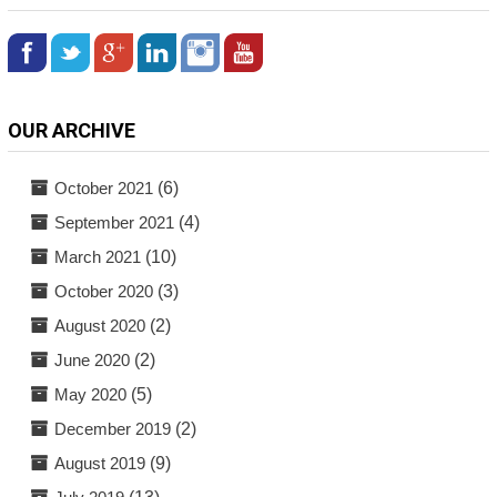
OUR ARCHIVE
October 2021
(6)
September 2021
(4)
March 2021
(10)
October 2020
(3)
August 2020
(2)
June 2020
(2)
May 2020
(5)
December 2019
(2)
August 2019
(9)