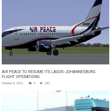
AIR PEACE TO RESUME ITS LAGOS-JOHANNESBURG
FLIGHT OPERATIONS
October 8, 2021
0
293