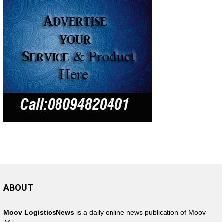
ABOUT
Moov LogisticsNews
is a daily online news publication of Moov