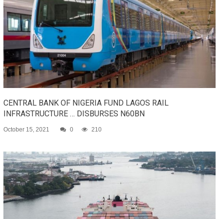
CENTRAL BANK OF NIGERIA FUND LAGOS RAIL
INFRASTRUCTURE … DISBURSES N60BN
October 15, 2021
0
210