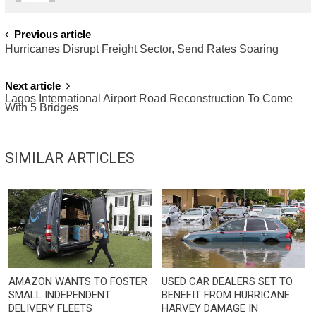
POST
Previous article
Hurricanes Disrupt Freight Sector, Send Rates Soaring
NAVIGATION
Next article
Lagos International Airport Road Reconstruction To Come
With 5 Bridges
SIMILAR ARTICLES
AMAZON WANTS TO FOSTER
USED CAR DEALERS SET TO
SMALL INDEPENDENT
BENEFIT FROM HURRICANE
DELIVERY FLEETS
HARVEY DAMAGE IN