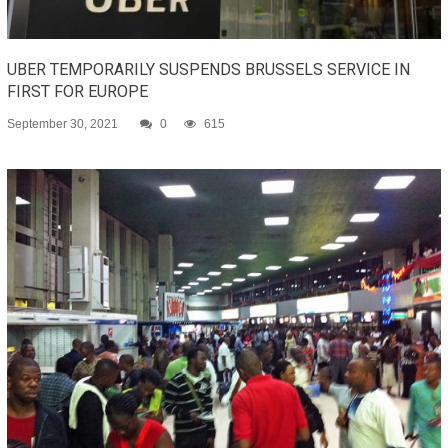
UBER TEMPORARILY SUSPENDS BRUSSELS SERVICE IN
FIRST FOR EUROPE
September 30, 2021
0
615