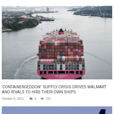
‘CONTAINERGEDDON’: SUPPLY CRISIS DRIVES WALMART
AND RIVALS TO HIRE THEIR OWN SHIPS
October 8, 2021
0
237