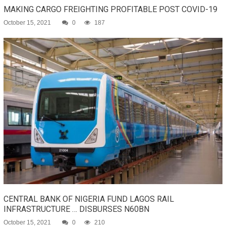
MAKING CARGO FREIGHTING PROFITABLE POST COVID-19
October 15, 2021
0
187
CENTRAL BANK OF NIGERIA FUND LAGOS RAIL
INFRASTRUCTURE … DISBURSES N60BN
October 15, 2021
0
210