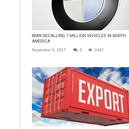
BMW RECALLING 1 MILLION VEHICLES IN NORTH
AMERICA
November 4, 2017
0
2447