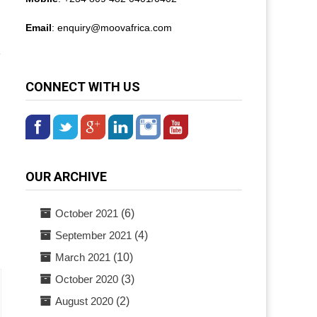
Email
: enquiry@
moovafrica.com
e
CONNECT WITH US
OUR ARCHIVE
October 2021
(6)
September 2021
(4)
March 2021
(10)
October 2020
(3)
August 2020
(2)