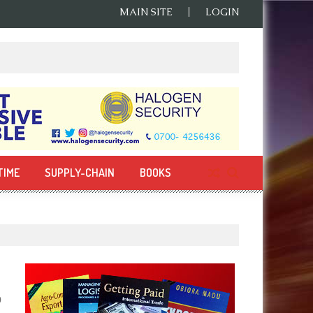
MAIN SITE
LOGIN
TIME
SUPPLY-CHAIN
BOOKS
0