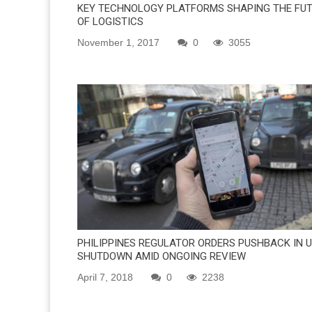
KEY TECHNOLOGY PLATFORMS SHAPING THE FU
OF LOGISTICS
November 1, 2017
0
3055
PHILIPPINES REGULATOR ORDERS PUSHBACK IN U
SHUTDOWN AMID ONGOING REVIEW
April 7, 2018
0
2238