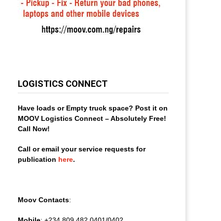
LOGISTICS CONNECT
Have loads or Empty truck space? Post it on
MOOV Logistics Connect – Absolutely Free!
Call Now!
Call or email your service requests for
publication
here
.
Moov Contacts
:
Mobile
: +234 809 482 0401/0402