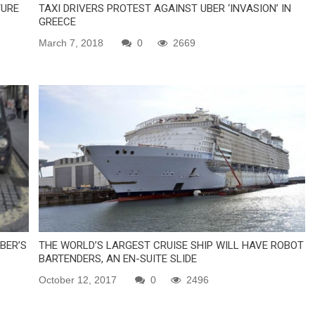
TURE
TAXI DRIVERS PROTEST AGAINST UBER ‘INVASION’ IN
GREECE
March 7, 2018
0
2669
BER’S
THE WORLD’S LARGEST CRUISE SHIP WILL HAVE ROBOT
BARTENDERS, AN EN-SUITE SLIDE
October 12, 2017
0
2496