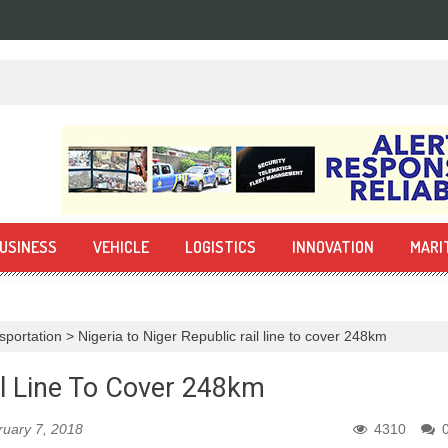
USINESS
VEHICLE
LOGISTICS
INNOVATION
MARI
sportation
>
Nigeria to Niger Republic rail line to cover 248km
il Line To Cover 248km
ruary 7, 2018
4310