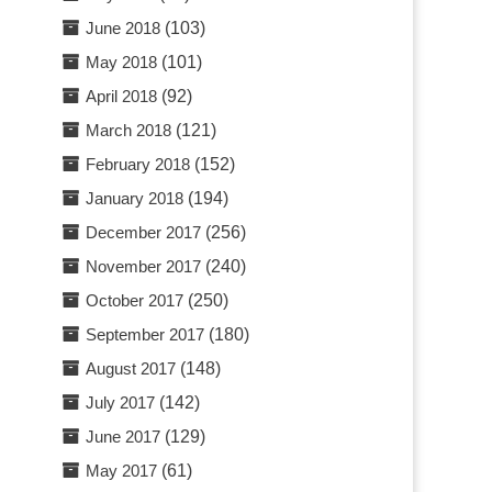
June 2018
(103)
May 2018
(101)
April 2018
(92)
March 2018
(121)
February 2018
(152)
January 2018
(194)
December 2017
(256)
November 2017
(240)
October 2017
(250)
September 2017
(180)
August 2017
(148)
July 2017
(142)
June 2017
(129)
May 2017
(61)