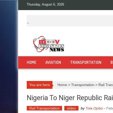
Skip
Thursday, August 6, 2026
to
content
HOME
AVIATION
TRANSPORTATION
B
You are here
Home
>
Transportation
>
Rail Tran
Nigeria To Niger Republic Ra
Rail Transportation
slides
by
Tola Ojobo
-
Feb