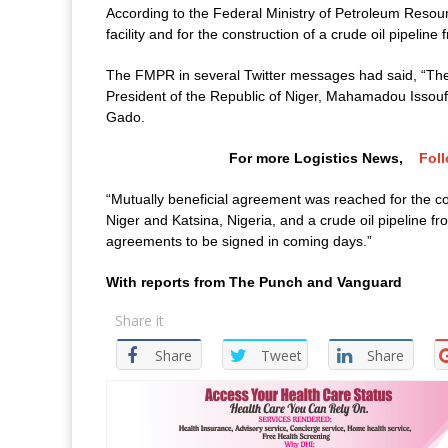
According to the Federal Ministry of Petroleum Resou
facility and for the construction of a crude oil pipeline
The FMPR in several Twitter messages had said, “The 
President of the Republic of Niger, Mahamadou Issouf
Gado.
For more Logistics News,
Fol
“Mutually beneficial agreement was reached for the co
Niger and Katsina, Nigeria, and a crude oil pipeline fro
agreements to be signed in coming days.”
With reports from The Punch and Vanguard
Share it
Share
Tweet
Share