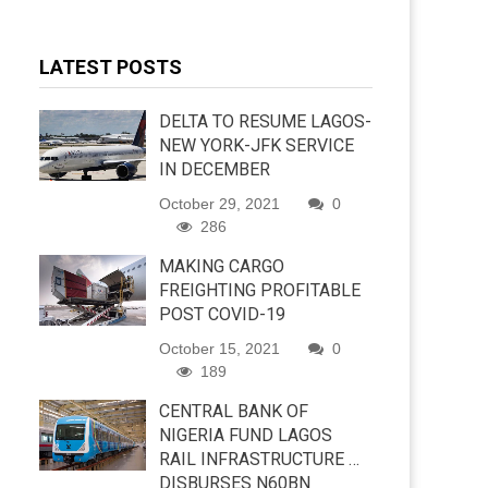
LATEST POSTS
DELTA TO RESUME LAGOS-
NEW YORK-JFK SERVICE
IN DECEMBER
October 29, 2021
0
286
MAKING CARGO
FREIGHTING PROFITABLE
POST COVID-19
October 15, 2021
0
189
CENTRAL BANK OF
NIGERIA FUND LAGOS
RAIL INFRASTRUCTURE …
DISBURSES N60BN