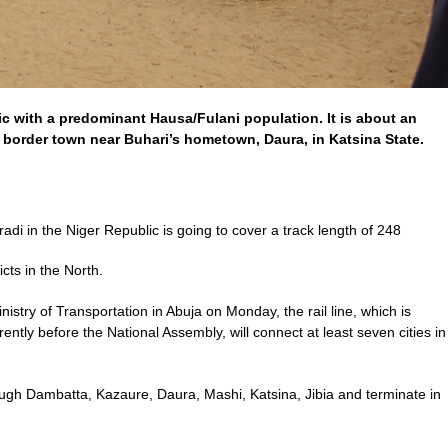
c with a predominant Hausa/Fulani population. It is about an
 border town near Buhari’s hometown, Daura, in Katsina State.
adi in the Niger Republic is going to cover a track length of 248
cts in the North.
istry of Transportation in Abuja on Monday, the rail line, which is
rently before the National Assembly, will connect at least seven cities in
hrough Dambatta, Kazaure, Daura, Mashi, Katsina, Jibia and terminate in