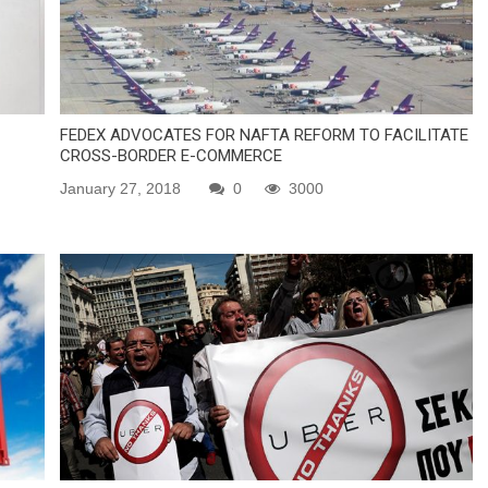
FEDEX ADVOCATES FOR NAFTA REFORM TO FACILITATE
CROSS-BORDER E-COMMERCE
January 27, 2018
0
3000