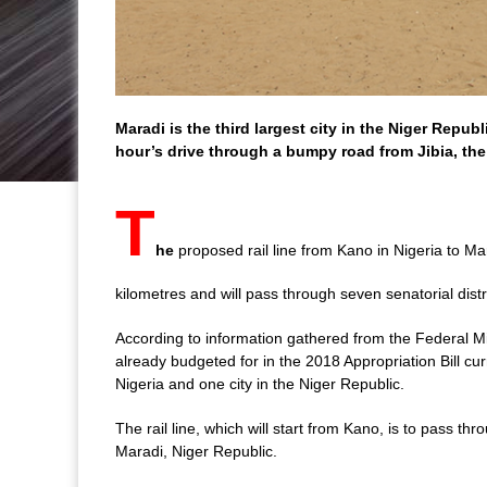
Maradi is the third largest city in the
Niger
Republi
hour’s drive through a bumpy road from Jibia, the
T
he
proposed rail line from Kano in Nigeria to Mar
kilometres and will pass through seven senatorial distri
According to information gathered from the Federal Min
already budgeted for in the 2018 Appropriation Bill cur
Nigeria and one city in the Niger Republic.
The rail line, which will start from Kano, is to pass t
Maradi, Niger Republic.