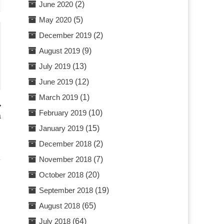
June 2020
(2)
May 2020
(5)
December 2019
(2)
August 2019
(9)
July 2019
(13)
June 2019
(12)
March 2019
(1)
February 2019
(10)
a
January 2019
(15)
December 2018
(2)
November 2018
(7)
October 2018
(20)
September 2018
(19)
August 2018
(65)
July 2018
(64)