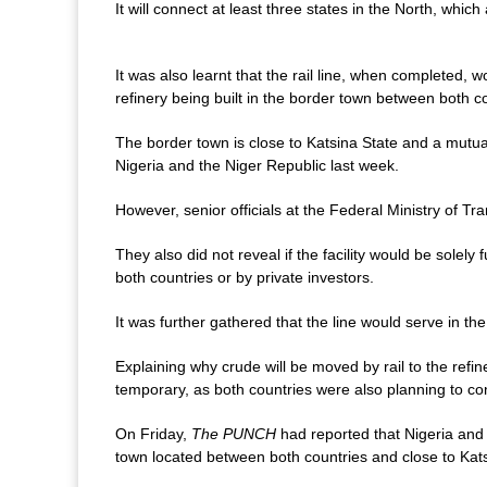
It will connect at least three states in the North, whi
It was also learnt that the rail line, when completed, w
refinery being built in the border town between both c
The border town is close to Katsina State and a mutu
Nigeria and the Niger Republic last week.
However, senior officials at the Federal Ministry of Tran
They also did not reveal if the facility would be solely
both countries or by private investors.
It was further gathered that the line would serve in th
Explaining why crude will be moved by rail to the refi
temporary, as both countries were also planning to cons
On Friday,
The PUNCH
had reported that Nigeria and 
town located between both countries and close to Kats