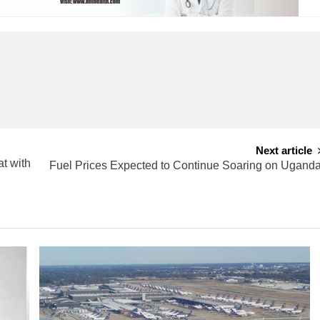
Next article
t with
Fuel Prices Expected to Continue Soaring on Ugand