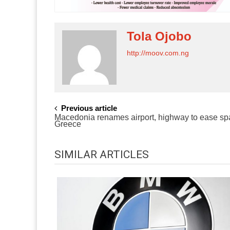
Tola Ojobo
http://moov.com.ng
POST
Previous article
Macedonia renames airport, highway to ease spa
NAVIGATION
Greece
SIMILAR ARTICLES