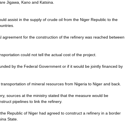
ch are Jigawa, Kano and Katsina.
ould assist in the supply of crude oil from the Niger Republic to the
ountries.
al agreement for the construction of the refinery was reached between
sportation could not tell the actual cost of the project.
 funded by the Federal Government or if it would be jointly financed by
e transportation of mineral resources from Nigeria to Niger and back.
nery, sources at the ministry stated that the measure would be
truct pipelines to link the refinery.
the Republic of Niger had agreed to construct a refinery in a border
ina State.