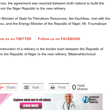
rces, the agreement was reached between both nations to build the
 from the Niger Republic to the new refinery.
Minister of State for Petroleum Resources, Ibe Kachikwu, met with th
ou, and the Energy Minister of the Republic of Niger, Mr. Foumakoye
low us on TWITTER
Follow us on FACEBOOK
nstruction of a refinery in the border town between the Republic of
m the Republic of Niger to the new refinery. Bilateral/technical
0
Total
Share
Mail
Print
Shares