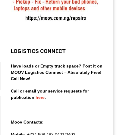
LOGISTICS CONNECT
Have loads or Empty truck space? Post it on
MOOV Logistics Connect – Absolutely Free!
Call Now!
Call or email your service requests for
publication
here
.
Moov Contacts
:
Mobile
: +234 809 482 0401/0402