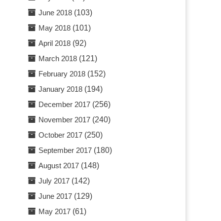
June 2018
(103)
May 2018
(101)
April 2018
(92)
March 2018
(121)
February 2018
(152)
January 2018
(194)
December 2017
(256)
November 2017
(240)
October 2017
(250)
September 2017
(180)
August 2017
(148)
July 2017
(142)
June 2017
(129)
May 2017
(61)