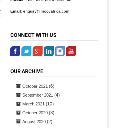
Email
: enquiry@
moovafrica.com
e
CONNECT WITH US
OUR ARCHIVE
October 2021
(6)
September 2021
(4)
March 2021
(10)
October 2020
(3)
August 2020
(2)