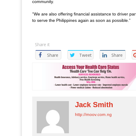
community.
“We are also offering financial assistance to driver pa
to serve the Philippines again as soon as possible.”
Share it
Share
Tweet
Share
Jack Smith
http://moov.com.ng