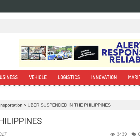
USINESS
VEHICLE
LOGISTICS
INNOVATION
MARI
nsportation
>
UBER SUSPENDED IN THE PHILIPPINES
HILIPPINES
2017
3439