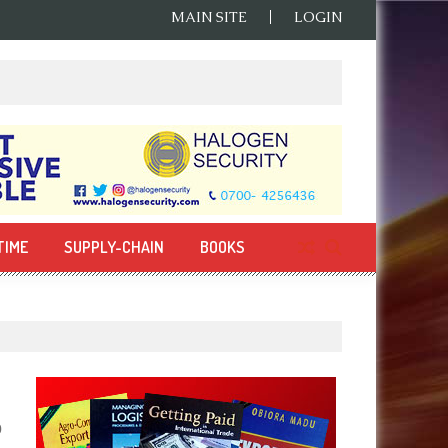
MAIN SITE
LOGIN
TIME
SUPPLY-CHAIN
BOOKS
0