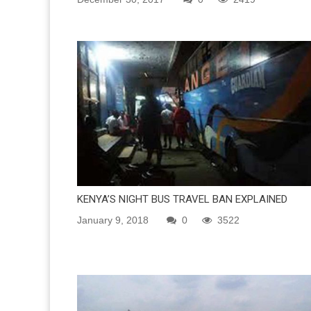
KENYA’S NIGHT BUS TRAVEL BAN EXPLAINED
January 9, 2018
0
3522