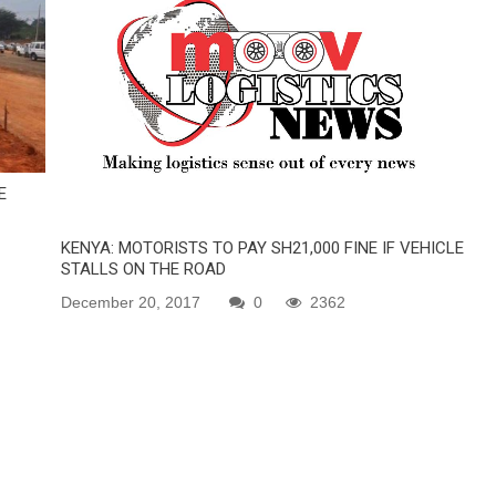
E
KENYA: MOTORISTS TO PAY SH21,000 FINE IF VEHICLE
STALLS ON THE ROAD
December 20, 2017
0
2362