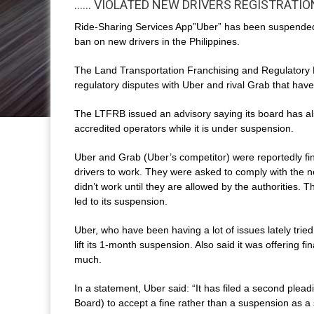
…… VIOLATED NEW DRIVERS REGISTRATIO
Ride-Sharing Services App”Uber” has been suspended of
ban on new drivers in the Philippines.
The Land Transportation Franchising and Regulatory B
regulatory disputes with Uber and rival Grab that hav
The LTFRB issued an advisory saying its board has al
accredited operators while it is under suspension.
Uber and Grab (Uber’s competitor) were reportedly fi
drivers to work. They were asked to comply with the n
didn’t work until they are allowed by the authorities.
led to its suspension.
Uber, who have been having a lot of issues lately trie
lift its 1-month suspension. Also said it was offering f
much.
In a statement, Uber said: “It has filed a second ple
Board) to accept a fine rather than a suspension as a s