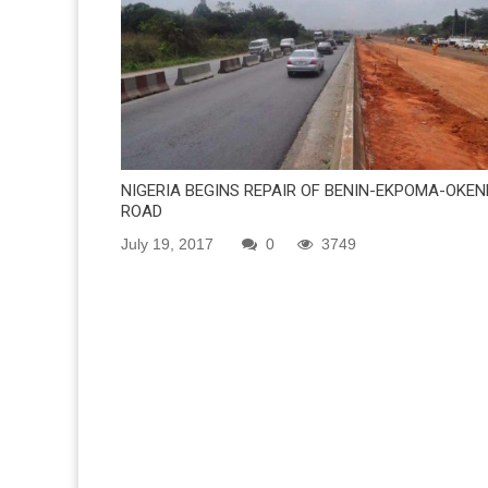
NIGERIA BEGINS REPAIR OF BENIN-EKPOMA-OKEN
ROAD
July 19, 2017
0
3749