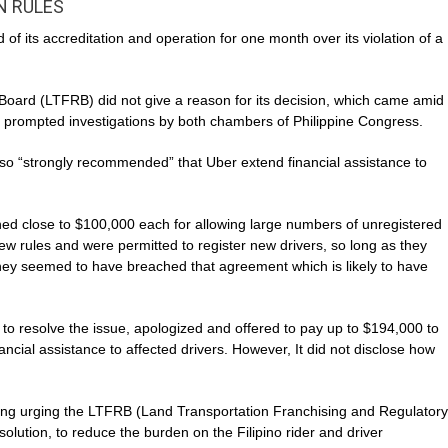
N RULES
 its accreditation and operation for one month over its violation of a
oard (LTFRB) did not give a reason for its decision, which came amid
e prompted investigations by both chambers of Philippine Congress.
so “strongly recommended” that Uber extend financial assistance to
ned close to $100,000 each for allowing large numbers of unregistered
ew rules and were permitted to register new drivers, so long as they
 They seemed to have breached that agreement which is likely to have
d to resolve the issue, apologized and offered to pay up to $194,000 to
inancial assistance to affected drivers. However, It did not disclose how
ading urging the LTFRB (Land Transportation Franchising and Regulatory
olution, to reduce the burden on the Filipino rider and driver