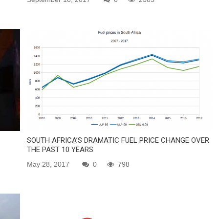
SOUTH AFRICA’S DRAMATIC FUEL PRICE CHANGE OVER
THE PAST 10 YEARS
May 28, 2017
0
798