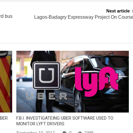
Next article
rd bus
Lagos-Badagry Expressway Project On Cours
MBER
F.B.I. INVESTIGATEING UBER SOFTWARE USED TO
MONITOR LYFT DRIVERS
September 10, 2017
0
2385