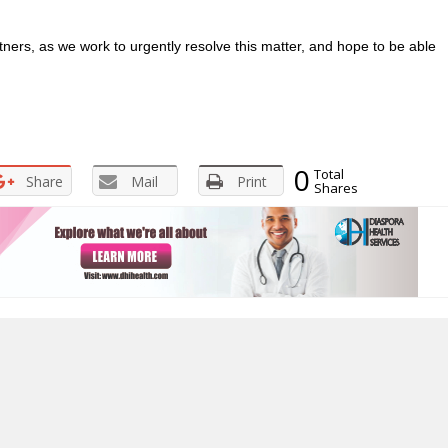
rtners, as we work to urgently resolve this matter, and hope to be able
0
Total
Share
Mail
Print
Shares