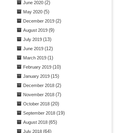
June 2020
(2)
May 2020
(5)
December 2019
(2)
August 2019
(9)
July 2019
(13)
June 2019
(12)
March 2019
(1)
February 2019
(10)
January 2019
(15)
December 2018
(2)
November 2018
(7)
October 2018
(20)
September 2018
(19)
August 2018
(65)
July 2018
(64)