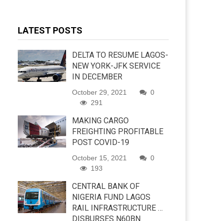
LATEST POSTS
DELTA TO RESUME LAGOS-
NEW YORK-JFK SERVICE
IN DECEMBER
October 29, 2021
0
291
MAKING CARGO
FREIGHTING PROFITABLE
POST COVID-19
October 15, 2021
0
193
CENTRAL BANK OF
NIGERIA FUND LAGOS
RAIL INFRASTRUCTURE …
DISBURSES N60BN