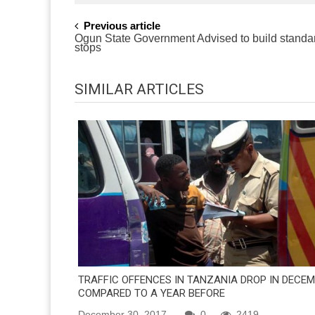
POST
Previous article
Ogun State Government Advised to build standa
NAVIGATION
stops
SIMILAR ARTICLES
TRAFFIC OFFENCES IN TANZANIA DROP IN DECE
COMPARED TO A YEAR BEFORE
December 30, 2017
0
2419