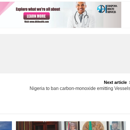
Next article
Nigeria to ban carbon-monoxide emitting Vessel