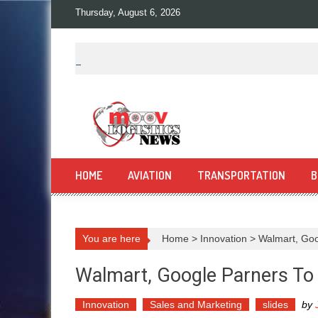
Skip
Thursday, August 6, 2026
to
content
HOME
AVIATION
TRANSPORTATION
B
You are here
Home
>
Innovation
>
Walmart, Goo
Walmart, Google Parners To
Innovation
Sales and Marketing
slides
by