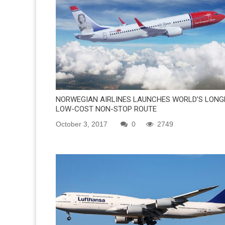
NORWEGIAN AIRLINES LAUNCHES WORLD’S LONG
LOW-COST NON-STOP ROUTE
October 3, 2017
0
2749