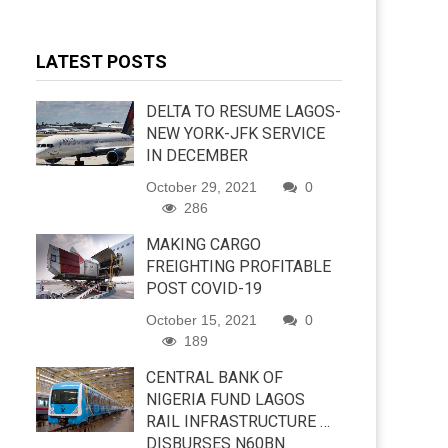
LATEST POSTS
DELTA TO RESUME LAGOS-
NEW YORK-JFK SERVICE
IN DECEMBER
October 29, 2021
0
286
MAKING CARGO
FREIGHTING PROFITABLE
POST COVID-19
October 15, 2021
0
189
CENTRAL BANK OF
NIGERIA FUND LAGOS
RAIL INFRASTRUCTURE …
DISBURSES N60BN