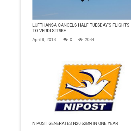
LUFTHANSA CANCELS HALF TUESDAY’S FLIGHTS
TO VERDI STRIKE
April 9, 2018
0
2084
NIPOST GENERATES N20.62BN IN ONE YEAR