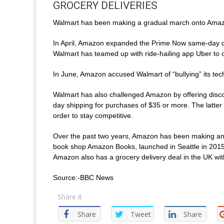
GROCERY DELIVERIES
Walmart has been making a gradual march onto Amazo
In April, Amazon expanded the Prime Now same-day del
Walmart has teamed up with ride-hailing app Uber to off
In June, Amazon accused Walmart of “bullying” its te
Walmart has also challenged Amazon by offering disco
day shipping for purchases of $35 or more. The latter
order to stay competitive.
Over the past two years, Amazon has been making an i
book shop Amazon Books, launched in Seattle in 2015, 
Amazon also has a grocery delivery deal in the UK wi
Source:-BBC News
Share it
Share
Tweet
Share