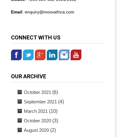
Email
: enquiry@
moovafrica.com
CONNECT WITH US
OUR ARCHIVE
October 2021
(6)
September 2021
(4)
March 2021
(10)
October 2020
(3)
August 2020
(2)