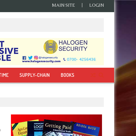
MAIN SITE
LOGIN
TIME
SUPPLY-CHAIN
BOOKS
0