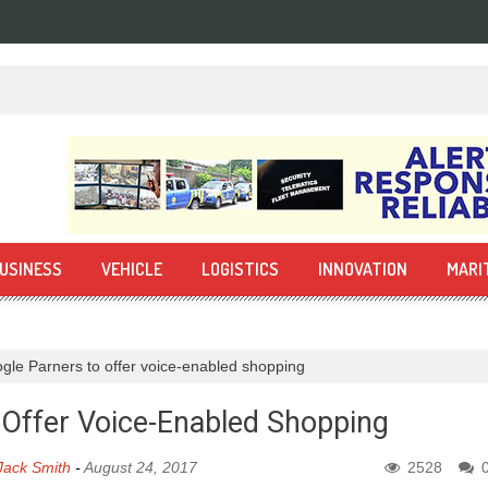
USINESS
VEHICLE
LOGISTICS
INNOVATION
MARI
gle Parners to offer voice-enabled shopping
 Offer Voice-Enabled Shopping
Jack Smith
-
August 24, 2017
2528