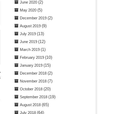
June 2020
(2)
May 2020
(5)
December 2019
(2)
August 2019
(9)
July 2019
(13)
June 2019
(12)
March 2019
(1)
February 2019
(10)
January 2019
(15)
December 2018
(2)
s
November 2018
(7)
October 2018
(20)
September 2018
(19)
August 2018
(65)
July 2018
(64)