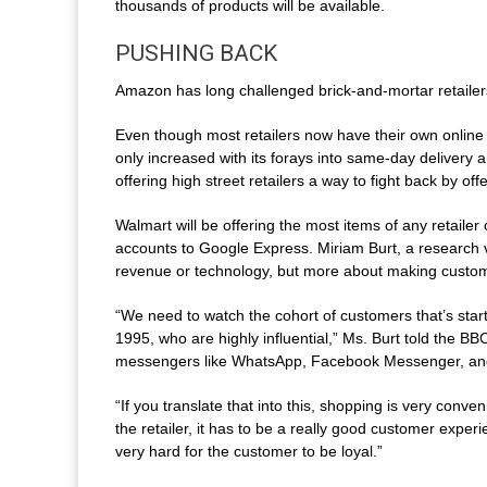
thousands of products will be available.
PUSHING BACK
Amazon has long challenged brick-and-mortar retailers 
Even though most retailers now have their own online
only increased with its forays into same-day delivery 
offering high street retailers a way to fight back by o
Walmart will be offering the most items of any retailer
accounts to Google Express. Miriam Burt, a research vic
revenue or technology, but more about making custome
“We need to watch the cohort of customers that’s start
1995, who are highly influential,” Ms. Burt told the 
messengers like WhatsApp, Facebook Messenger, a
“If you translate that into this, shopping is very conve
the retailer, it has to be a really good customer experie
very hard for the customer to be loyal.”