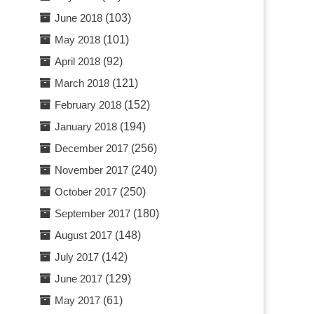
June 2018
(103)
May 2018
(101)
April 2018
(92)
March 2018
(121)
February 2018
(152)
January 2018
(194)
December 2017
(256)
November 2017
(240)
October 2017
(250)
September 2017
(180)
August 2017
(148)
July 2017
(142)
June 2017
(129)
May 2017
(61)