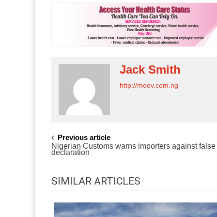
Jack Smith
http://moov.com.ng
POST
Previous article
Nigerian Customs warns importers against false
NAVIGATION
declaration
SIMILAR ARTICLES