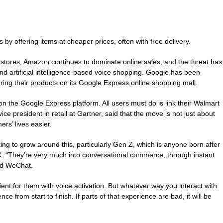
by offering items at cheaper prices, often with free delivery.
 stores, Amazon continues to dominate online sales, and the threat has
and artificial intelligence-based voice shopping. Google has been
ffering their products on its Google Express online shopping mall.
 on the Google Express platform. All users must do is link their Walmart
e president in retail at Gartner, said that the move is not just about
rs’ lives easier.
ing to grow around this, particularly Gen Z, which is anyone born after
BBC. “They’re very much into conversational commerce, through instant
nd WeChat.
nient for them with voice activation. But whatever way you interact with
nce from start to finish. If parts of that experience are bad, it will be