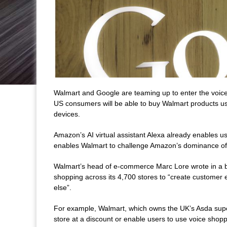
Walmart and Google are teaming up to enter the voic
US consumers will be able to buy Walmart products u
devices.
Amazon’s AI virtual assistant Alexa already enables use
enables Walmart to challenge Amazon’s dominance of
Walmart’s head of e-commerce Marc Lore wrote in a blo
shopping across its 4,700 stores to “create customer 
else”.
For example, Walmart, which owns the UK’s Asda super
store at a discount or enable users to use voice shop