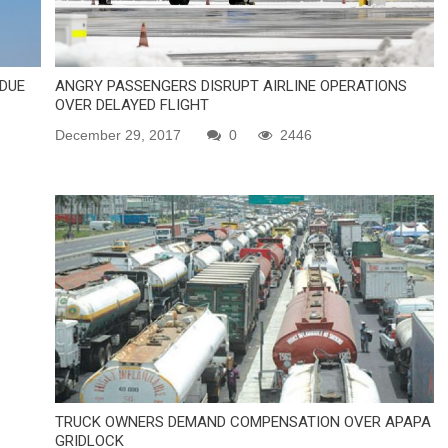
 DUE
ANGRY PASSENGERS DISRUPT AIRLINE OPERATIONS
OVER DELAYED FLIGHT
December 29, 2017
0
2446
TRUCK OWNERS DEMAND COMPENSATION OVER APAPA
GRIDLOCK