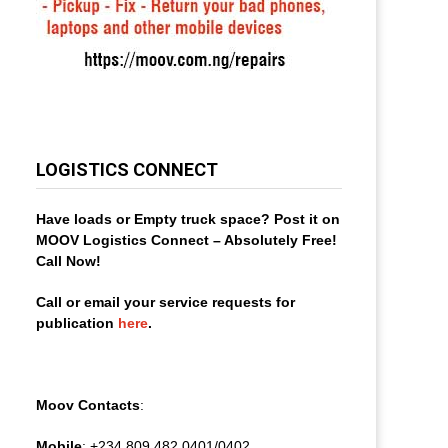
LOGISTICS CONNECT
Have loads or Empty truck space? Post it on
MOOV Logistics Connect – Absolutely Free!
Call Now!
Call or email your service requests for
publication
here
.
Moov Contacts
:
Mobile
: +234 809 482 0401/0402