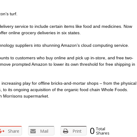
n’s turf.
ivery service to include certain items like food and medicines. Now
er online grocery deliveries in six states.
chnology suppliers into shunning Amazon’s cloud computing service.
unts to customers who buy online and pick up in-store, and free two-
 move prompted Amazon to lower its own threshold for free shipping in
ncreasing play for offline bricks-and-mortar shops – from the physical
to its ongoing acquisition of the organic food chain Whole Foods.
th Morrisons supermarket.
0
Total
Share
Mail
Print
Shares