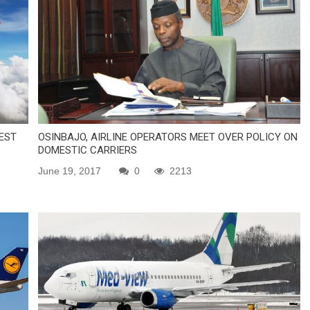
EST
OSINBAJO, AIRLINE OPERATORS MEET OVER POLICY ON
DOMESTIC CARRIERS
June 19, 2017
0
2213