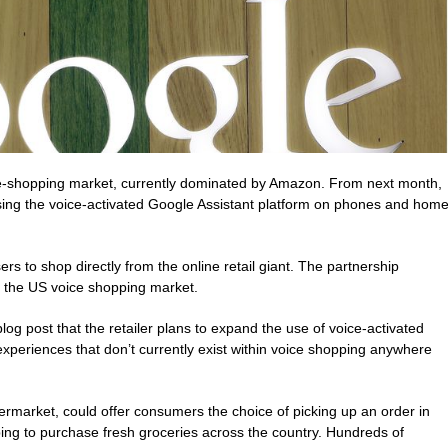
e-shopping market, currently dominated by Amazon. From next month,
sing the voice-activated Google Assistant platform on phones and hom
rs to shop directly from the online retail giant. The partnership
 the US voice shopping market.
g post that the retailer plans to expand the use of voice-activated
experiences that don’t currently exist within voice shopping anywhere
market, could offer consumers the choice of picking up an order in
ping to purchase fresh groceries across the country. Hundreds of