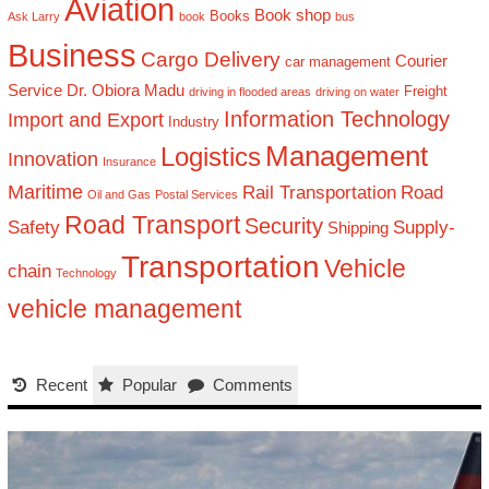
Aviation
Book shop
Books
Ask Larry
book
bus
Business
Cargo Delivery
Courier
car management
Service
Dr. Obiora Madu
Freight
driving in flooded areas
driving on water
Information Technology
Import and Export
Industry
Management
Logistics
Innovation
Insurance
Maritime
Rail Transportation
Road
Oil and Gas
Postal Services
Road Transport
Security
Safety
Supply-
Shipping
Transportation
Vehicle
chain
Technology
vehicle management
Recent
Popular
Comments