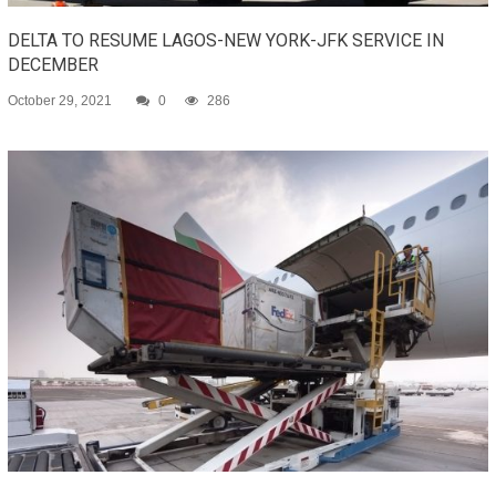
DELTA TO RESUME LAGOS-NEW YORK-JFK SERVICE IN
DECEMBER
October 29, 2021
0
286