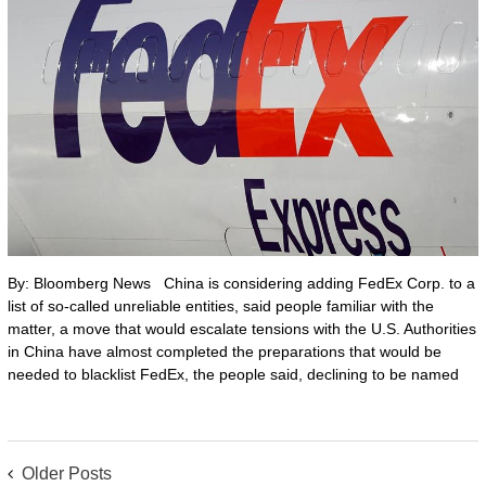
By: Bloomberg News China is considering adding FedEx Corp. to a
list of so-called unreliable entities, said people familiar with the
matter, a move that would escalate tensions with the U.S. Authorities
in China have almost completed the preparations that would be
needed to blacklist FedEx, the people said, declining to be named
POSTS
Older Posts