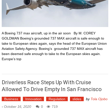
A Boeing 737 max aircraft, up in the air soon By M. COREY
GOLDMAN Boeing’s grounded 737 MAX aircraft is safe enough to
take to European skies again, says the head of the European Union
Aviation Safety Agency. Boeing’s grounded 737 MAX aircraft has
been deemed safe enough to take to the European skies again.
Europe’s top
Driverless Race Steps Up With Cruise
Allowed To Drive Empty In San Francisco
Business
Innovation
Regulation
slides
by
Tola Ojobo
-
October 16, 2020
0
719