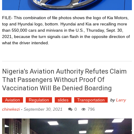
FILE- This combination of file photos shows the logo of Kia Motors,
top and Hyundai logo, bottom. Hyundai and Kia are recalling more
than 550,000 cars and minivans in the U.S., Thursday, Sept. 30,
2021, because the turn signals can flash in the opposite direction of
what the driver intended.
Nigeria’s Aviation Authority Refutes Claim
That Passengers Without Proof Of
Vaccination Will Be Denied Boarding
Aviation
Regulation
slides
Transportation
by
Larry
chinekezi
-
September 30, 2021
0
796