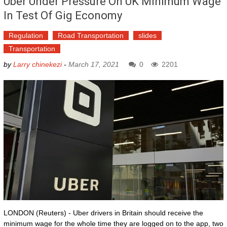
Uber Under Pressure On UK Minimum Wage
In Test Of Gig Economy
Regulation
Road Transportation
slides
Transportation
by
Larry chinekezi
-
March 17, 2021
0
2201
LONDON (Reuters) - Uber drivers in Britain should receive the
minimum wage for the whole time they are logged on to the app, two