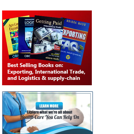
NAVIGATION