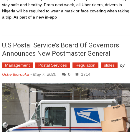
stay safe and healthy. From next week, all Uber riders, drivers in
Nigeria will be required to wear a mask or face covering when taking
a trip. As part of a new in-app
U.S Postal Service’s Board Of Governors
Announces New Postmaster General
Management
Postal Services
Regulation
slides
by
Uche Ikorouka
-
May 7, 2020
0
1714