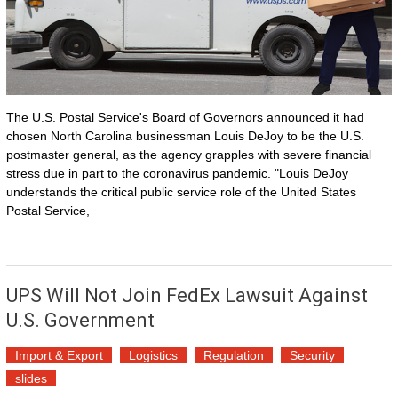
The U.S. Postal Service's Board of Governors announced it had
chosen North Carolina businessman Louis DeJoy to be the U.S.
postmaster general, as the agency grapples with severe financial
stress due in part to the coronavirus pandemic. "Louis DeJoy
understands the critical public service role of the United States
Postal Service,
UPS Will Not Join FedEx Lawsuit Against
U.S. Government
Import & Export
Logistics
Regulation
Security
slides