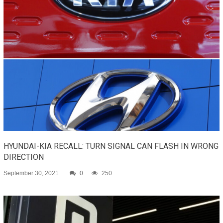
HYUNDAI-KIA RECALL: TURN SIGNAL CAN FLASH IN WRONG
DIRECTION
September 30, 2021
0
250