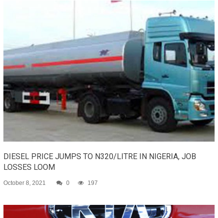
DIESEL PRICE JUMPS TO N320/LITRE IN NIGERIA, JOB
LOSSES LOOM
October 8, 2021
0
197