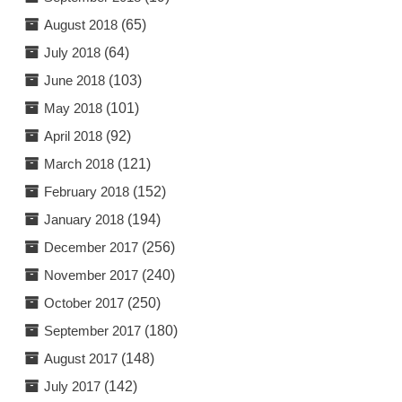
August 2018
(65)
July 2018
(64)
June 2018
(103)
May 2018
(101)
April 2018
(92)
March 2018
(121)
February 2018
(152)
January 2018
(194)
December 2017
(256)
November 2017
(240)
October 2017
(250)
September 2017
(180)
August 2017
(148)
July 2017
(142)