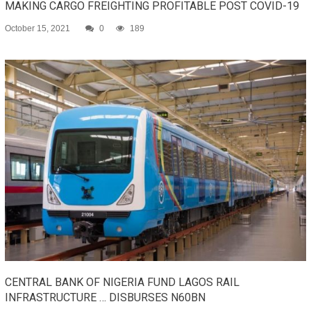
MAKING CARGO FREIGHTING PROFITABLE POST COVID-19
October 15, 2021
0
189
CENTRAL BANK OF NIGERIA FUND LAGOS RAIL
INFRASTRUCTURE … DISBURSES N60BN