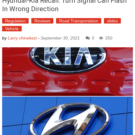
Hyundai-Kia Recall: Turn Signal Can Flash
In Wrong Direction
Regulation
Reviews
Road Transportation
slides
Vehicle
by
Larry chinekezi
-
September 30, 2021
0
250