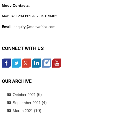
Moov Contacts
:
Mobile
: +234 809 482 0401/0402
Email
: enquiry@
moovafrica.com
CONNECT WITH US
OUR ARCHIVE
October 2021
(6)
September 2021
(4)
March 2021
(10)