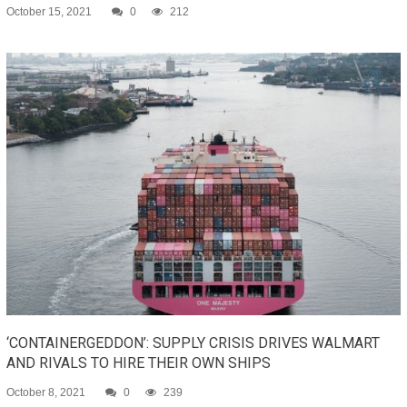
October 15, 2021
0
212
‘CONTAINERGEDDON’: SUPPLY CRISIS DRIVES WALMART
AND RIVALS TO HIRE THEIR OWN SHIPS
October 8, 2021
0
239