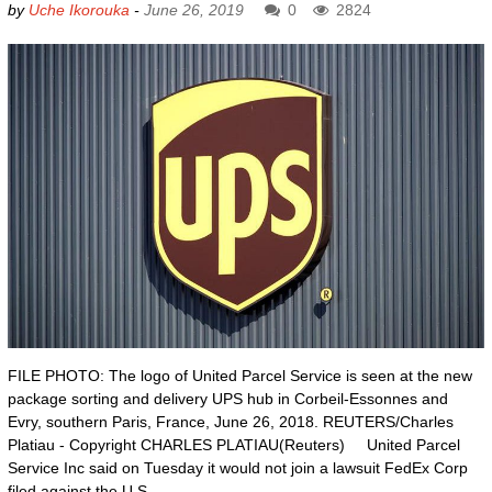
by
Uche Ikorouka
-
June 26, 2019
0
2824
FILE PHOTO: The logo of United Parcel Service is seen at the new
package sorting and delivery UPS hub in Corbeil-Essonnes and
Evry, southern Paris, France, June 26, 2018. REUTERS/Charles
Platiau - Copyright CHARLES PLATIAU(Reuters) United Parcel
Service Inc said on Tuesday it would not join a lawsuit FedEx Corp
filed against the U.S.