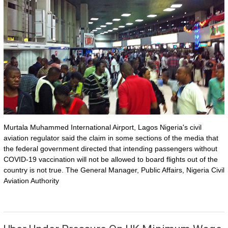
Murtala Muhammed International Airport, Lagos Nigeria's civil
aviation regulator said the claim in some sections of the media that
the federal government directed that intending passengers without
COVID-19 vaccination will not be allowed to board flights out of the
country is not true. The General Manager, Public Affairs, Nigeria Civil
Aviation Authority