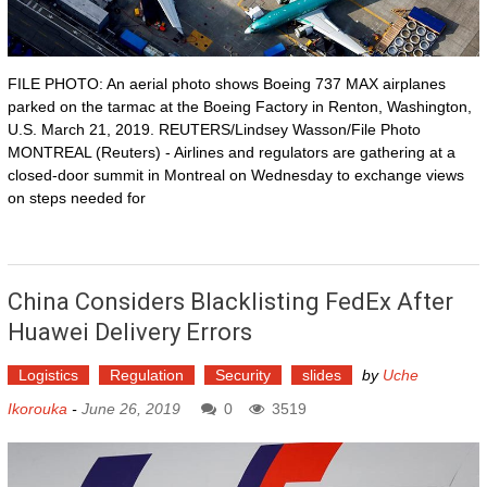
FILE PHOTO: An aerial photo shows Boeing 737 MAX airplanes
parked on the tarmac at the Boeing Factory in Renton, Washington,
U.S. March 21, 2019. REUTERS/Lindsey Wasson/File Photo
MONTREAL (Reuters) - Airlines and regulators are gathering at a
closed-door summit in Montreal on Wednesday to exchange views
on steps needed for
China Considers Blacklisting FedEx After
Huawei Delivery Errors
Logistics
Regulation
Security
slides
by
Uche
Ikorouka
-
June 26, 2019
0
3519