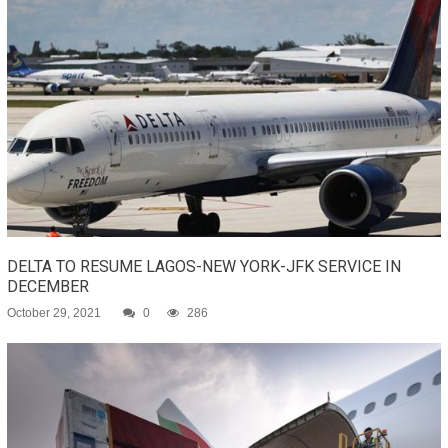
DELTA TO RESUME LAGOS-NEW YORK-JFK SERVICE IN
DECEMBER
October 29, 2021
0
286