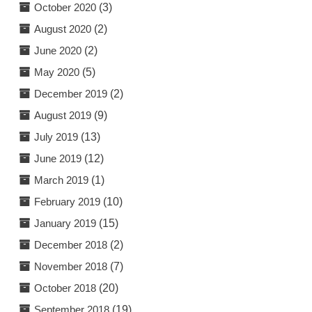
October 2020
(3)
August 2020
(2)
June 2020
(2)
May 2020
(5)
December 2019
(2)
August 2019
(9)
July 2019
(13)
June 2019
(12)
March 2019
(1)
February 2019
(10)
January 2019
(15)
December 2018
(2)
November 2018
(7)
October 2018
(20)
September 2018
(19)