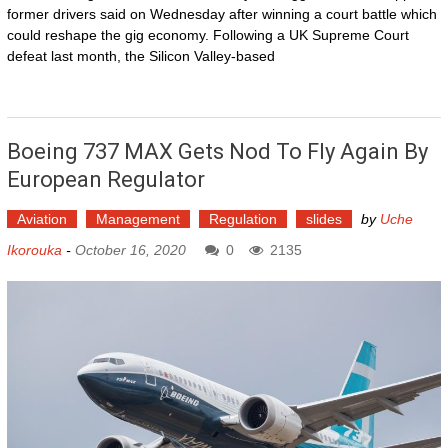
former drivers said on Wednesday after winning a court battle which
could reshape the gig economy. Following a UK Supreme Court
defeat last month, the Silicon Valley-based
Boeing 737 MAX Gets Nod To Fly Again By
European Regulator
Aviation
Management
Regulation
slides
by
Uche
Ikorouka
-
October 16, 2020
0
2135