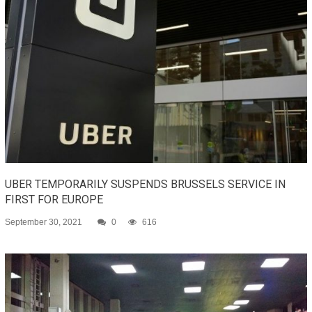
UBER TEMPORARILY SUSPENDS BRUSSELS SERVICE IN
FIRST FOR EUROPE
September 30, 2021
0
616