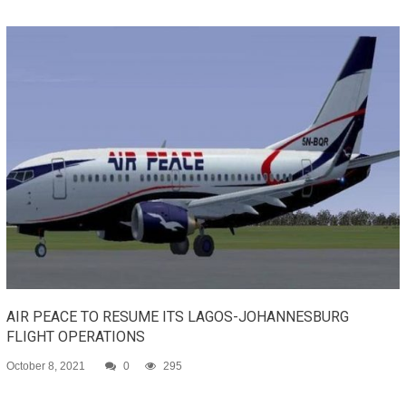
AIR PEACE TO RESUME ITS LAGOS-JOHANNESBURG
FLIGHT OPERATIONS
October 8, 2021
0
295