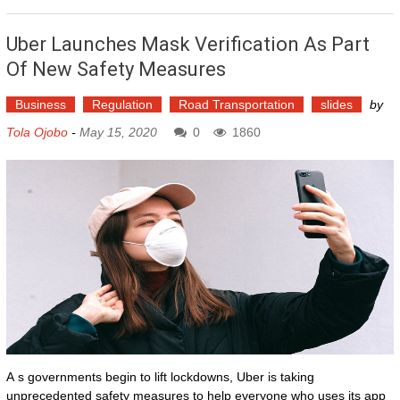
Uber Launches Mask Verification As Part
Of New Safety Measures
Business
Regulation
Road Transportation
slides
by
Tola Ojobo
-
May 15, 2020
0
1860
A s governments begin to lift lockdowns, Uber is taking
unprecedented safety measures to help everyone who uses its app