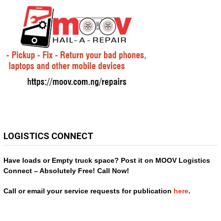
LOGISTICS CONNECT
Have loads or Empty truck space? Post it on MOOV Logistics
Connect – Absolutely Free! Call Now!
Call or email your service requests for publication
here
.