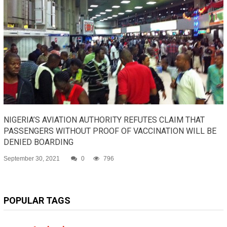
NIGERIA’S AVIATION AUTHORITY REFUTES CLAIM THAT
PASSENGERS WITHOUT PROOF OF VACCINATION WILL BE
DENIED BOARDING
September 30, 2021
0
796
POPULAR TAGS