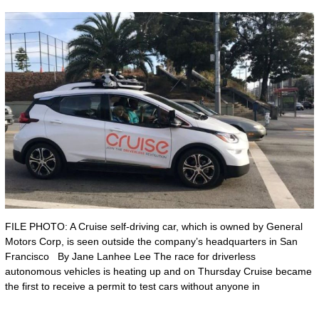
FILE PHOTO: A Cruise self-driving car, which is owned by General
Motors Corp, is seen outside the company’s headquarters in San
Francisco By Jane Lanhee Lee The race for driverless
autonomous vehicles is heating up and on Thursday Cruise became
the first to receive a permit to test cars without anyone in