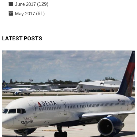
June 2017
(129)
May 2017
(61)
LATEST POSTS