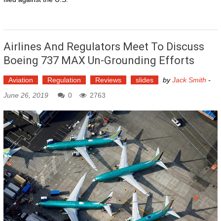
Airlines And Regulators Meet To Discuss
Boeing 737 MAX Un-Grounding Efforts
Aviation
Regulation
Reviews
slides
by
Jack Smith
-
June 26, 2019
0
2763