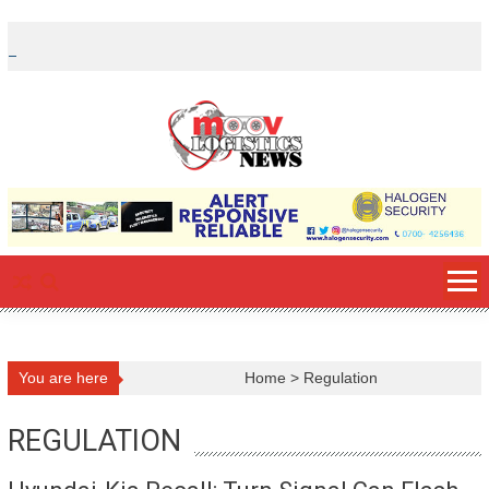
Skip
to
content
You are here
Home
>
Regulation
REGULATION