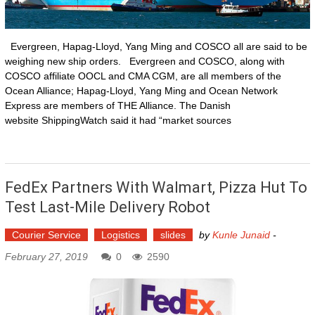
Evergreen, Hapag-Lloyd, Yang Ming and COSCO all are said to be
weighing new ship orders. Evergreen and COSCO, along with
COSCO affiliate OOCL and CMA CGM, are all members of the
Ocean Alliance; Hapag-Lloyd, Yang Ming and Ocean Network
Express are members of THE Alliance. The Danish
website ShippingWatch said it had “market sources
FedEx Partners With Walmart, Pizza Hut To
Test Last-Mile Delivery Robot
Courier Service
Logistics
slides
by
Kunle Junaid
-
February 27, 2019
0
2590