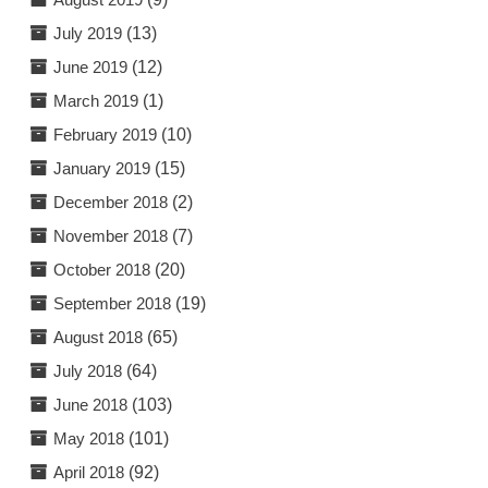
July 2019
(13)
June 2019
(12)
March 2019
(1)
February 2019
(10)
January 2019
(15)
December 2018
(2)
November 2018
(7)
October 2018
(20)
September 2018
(19)
August 2018
(65)
July 2018
(64)
June 2018
(103)
May 2018
(101)
April 2018
(92)