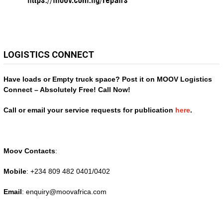
LOGISTICS CONNECT
Have loads or Empty truck space? Post it on MOOV Logistics
Connect – Absolutely Free! Call Now!
Call or email your service requests for publication
here
.
Moov Contacts
:
Mobile
: +234 809 482 0401/0402
Email
: enquiry@
moovafrica.com