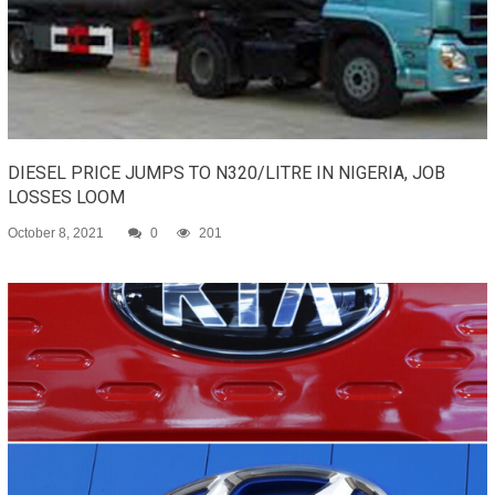
DIESEL PRICE JUMPS TO N320/LITRE IN NIGERIA, JOB
LOSSES LOOM
October 8, 2021
0
201