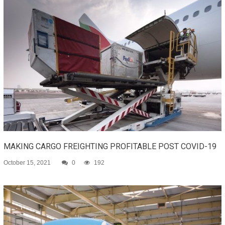
MAKING CARGO FREIGHTING PROFITABLE POST COVID-19
October 15, 2021
0
192