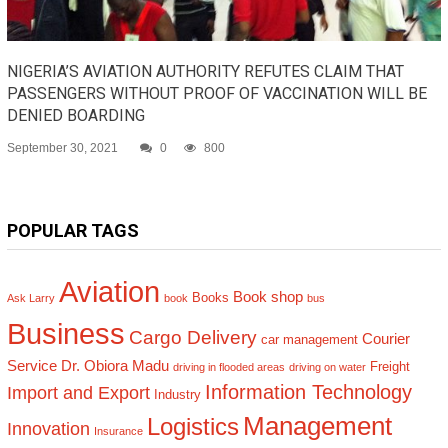
NIGERIA’S AVIATION AUTHORITY REFUTES CLAIM THAT
PASSENGERS WITHOUT PROOF OF VACCINATION WILL BE
DENIED BOARDING
September 30, 2021
0
800
POPULAR TAGS
Aviation
Book shop
Books
Ask Larry
book
bus
Business
Cargo Delivery
Courier
car management
Service
Dr. Obiora Madu
Freight
driving in flooded areas
driving on water
Information Technology
Import and Export
Industry
Management
Logistics
Innovation
Insurance