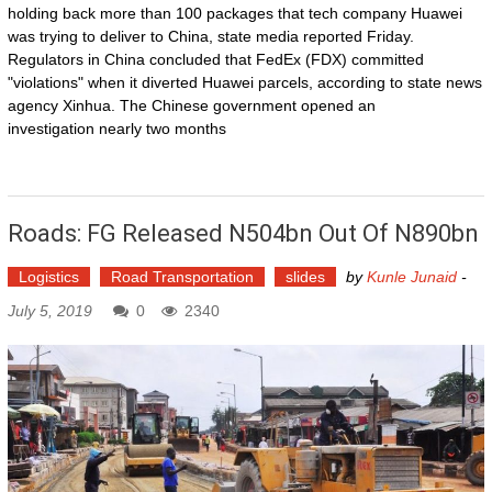
holding back more than 100 packages that tech company Huawei
was trying to deliver to China, state media reported Friday.
Regulators in China concluded that FedEx (FDX) committed
"violations" when it diverted Huawei parcels, according to state news
agency Xinhua. The Chinese government opened an
investigation nearly two months
Roads: FG Released N504bn Out Of N890bn
Logistics
Road Transportation
slides
by
Kunle Junaid
-
July 5, 2019
0
2340