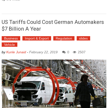
US Tariffs Could Cost German Automakers
$7 Billion A Year
Business
Import & Export
Regulation
slides
Vehicle
by
Kunle Junaid
-
February 22, 2019
0
2507