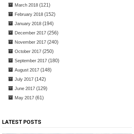
March 2018
(121)
February 2018
(152)
January 2018
(194)
December 2017
(256)
November 2017
(240)
October 2017
(250)
September 2017
(180)
August 2017
(148)
July 2017
(142)
June 2017
(129)
May 2017
(61)
LATEST POSTS