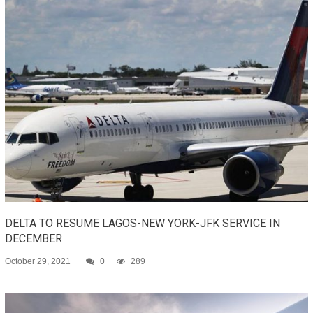
DELTA TO RESUME LAGOS-NEW YORK-JFK SERVICE IN
DECEMBER
October 29, 2021
0
289