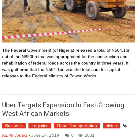
The Federal Government (of Nigeria) released a total of N504.1bn
out of the N890bn that was appropriated for the construction and
rehabilitation of federal roads across the country in three years. It
was gathered that the N504.1bn was the total sum for capital
releases to the Federal Ministry of Power, Works
Uber Targets Expansion In Fast-Growing
West African Markets
Business
Logistics
Road Transportation
slides
by
Kunle Junaid
-
June 27, 2019
0
2631