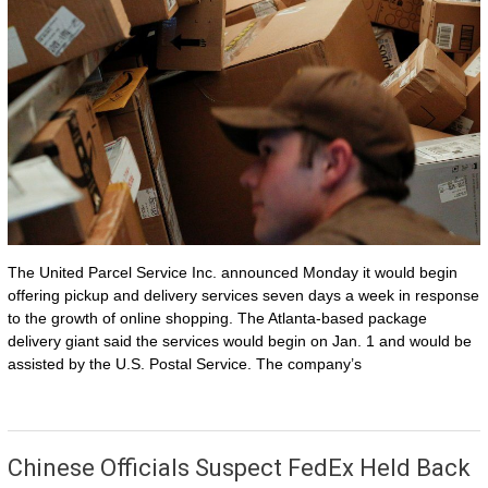
The United Parcel Service Inc. announced Monday it would begin
offering pickup and delivery services seven days a week in response
to the growth of online shopping. The Atlanta-based package
delivery giant said the services would begin on Jan. 1 and would be
assisted by the U.S. Postal Service. The company’s
Chinese Officials Suspect FedEx Held Back