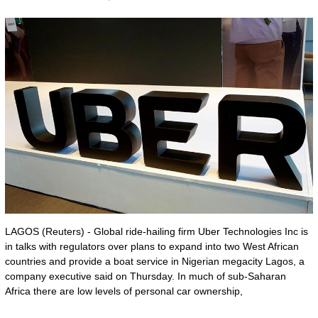
LAGOS (Reuters) - Global ride-hailing firm Uber Technologies Inc is
in talks with regulators over plans to expand into two West African
countries and provide a boat service in Nigerian megacity Lagos, a
company executive said on Thursday. In much of sub-Saharan
Africa there are low levels of personal car ownership,