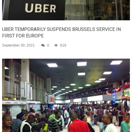
UBER TEMPORARILY SUSPENDS BRUSSELS SERVICE IN
FIRST FOR EUROPE
September 30, 2021
0
619