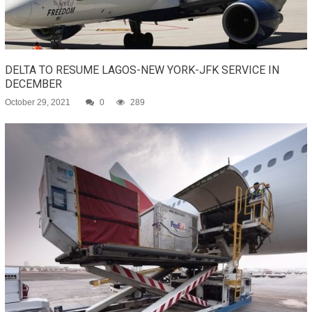
DELTA TO RESUME LAGOS-NEW YORK-JFK SERVICE IN
DECEMBER
October 29, 2021
0
289