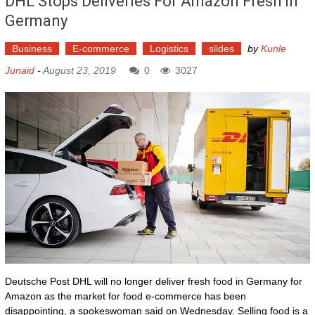
DHL Stops Deliveries For Amazon Fresh In
Germany
Business
E-commerce
Logistics
slides
by
Kunle
Junaid
-
August 23, 2019
0
3027
Deutsche Post DHL will no longer deliver fresh food in Germany for
Amazon as the market for food e-commerce has been
disappointing, a spokeswoman said on Wednesday. Selling food is a