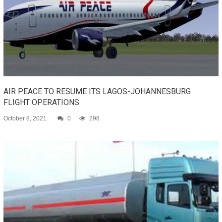
AIR PEACE TO RESUME ITS LAGOS-JOHANNESBURG
FLIGHT OPERATIONS
October 8, 2021
0
298