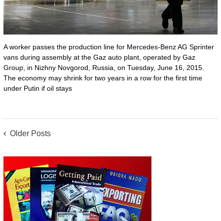
A worker passes the production line for Mercedes-Benz AG Sprinter
vans during assembly at the Gaz auto plant, operated by Gaz
Group, in Nizhny Novgorod, Russia, on Tuesday, June 16, 2015.
The economy may shrink for two years in a row for the first time
under Putin if oil stays
POSTS
Older Posts
NAVIGATION