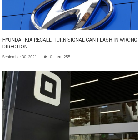
HYUNDAI-KIA RECALL: TURN SIGNAL CAN FLASH IN WRONG
DIRECTION
September 30, 2021
0
255