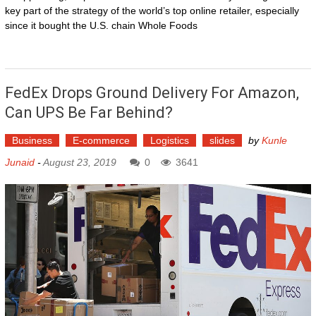
key part of the strategy of the world’s top online retailer, especially
since it bought the U.S. chain Whole Foods
FedEx Drops Ground Delivery For Amazon,
Can UPS Be Far Behind?
Business
E-commerce
Logistics
slides
by
Kunle
Junaid
-
August 23, 2019
0
3641