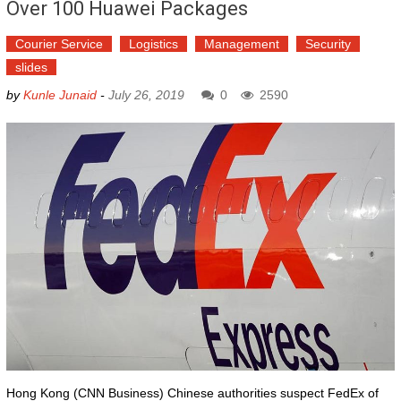
Over 100 Huawei Packages
Courier Service
Logistics
Management
Security
slides
by
Kunle Junaid
-
July 26, 2019
0
2590
Hong Kong (CNN Business) Chinese authorities suspect FedEx of