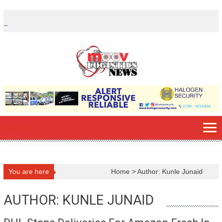
Skip
to
content
You are here
Home
>
Author: Kunle Junaid
AUTHOR:
KUNLE JUNAID