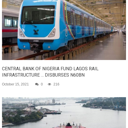
CENTRAL BANK OF NIGERIA FUND LAGOS RAIL
INFRASTRUCTURE … DISBURSES N60BN
October 15, 2021
0
216