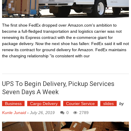
The first shoe FedEx dropped over Amazon.com's ambition to
become a full-fledged transportation and logistics carrier was not
renewing its Express contract with the e-commerce giant for
package delivery. Now the next shoe has fallen: FedEx said it will not
renew its contract for ground delivery for Amazon. FedEx maintains
the changing relationship "is consistent with our
UPS To Begin Delivery, Pickup Services
Seven Days A Week
Business
Cargo Delivery
Courier Service
slides
by
Kunle Junaid
-
July 26, 2019
0
2789