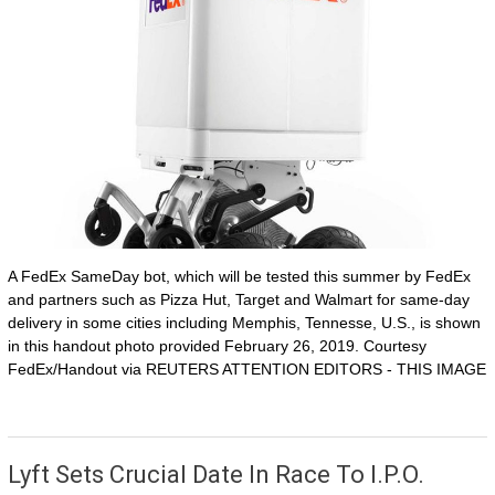
A FedEx SameDay bot, which will be tested this summer by FedEx
and partners such as Pizza Hut, Target and Walmart for same-day
delivery in some cities including Memphis, Tennesse, U.S., is shown
in this handout photo provided February 26, 2019. Courtesy
FedEx/Handout via REUTERS ATTENTION EDITORS - THIS IMAGE
Lyft Sets Crucial Date In Race To I.P.O.