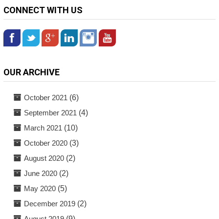
CONNECT WITH US
OUR ARCHIVE
October 2021
(6)
September 2021
(4)
March 2021
(10)
October 2020
(3)
August 2020
(2)
June 2020
(2)
May 2020
(5)
December 2019
(2)
August 2019
(9)