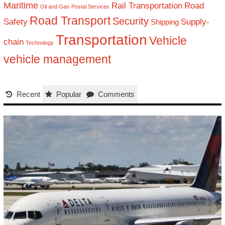
Maritime
Rail Transportation
Road
Oil and Gas
Postal Services
Road Transport
Security
Safety
Supply-
Shipping
Transportation
Vehicle
chain
Technology
vehicle management
Recent
Popular
Comments