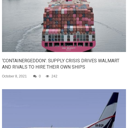
‘CONTAINERGEDDON’: SUPPLY CRISIS DRIVES WALMART
AND RIVALS TO HIRE THEIR OWN SHIPS
October 8, 2021
0
242