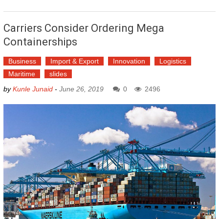
Carriers Consider Ordering Mega
Containerships
Business
Import & Export
Innovation
Logistics
Maritime
slides
by
Kunle Junaid
-
June 26, 2019
0
2496