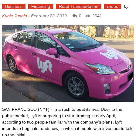
Business
Financing
Road Transportation
slides
by
Kunle Junaid
-
February 22, 2019
0
2641
SAN FRANCISCO (NYT) - In a rush to beat its rival Uber to the
public market, Lyft is preparing to start trading in early April,
according to two people familiar with the company’s plans. Lyft
intends to begin its roadshow, in which it meets with investors to talk
up the initial