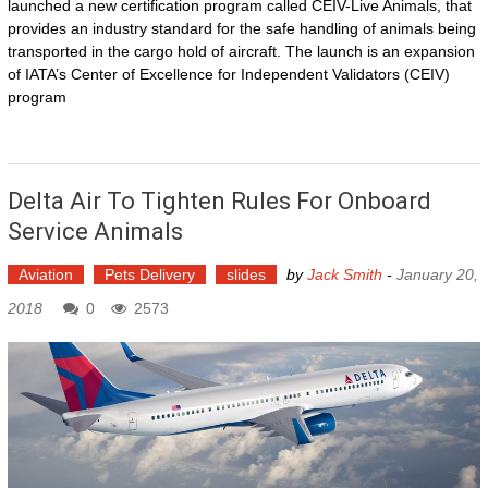
launched a new certification program called CEIV-Live Animals, that
provides an industry standard for the safe handling of animals being
transported in the cargo hold of aircraft. The launch is an expansion
of IATA’s Center of Excellence for Independent Validators (CEIV)
program
Delta Air To Tighten Rules For Onboard
Service Animals
Aviation
Pets Delivery
slides
by
Jack Smith
-
January 20,
2018
0
2573