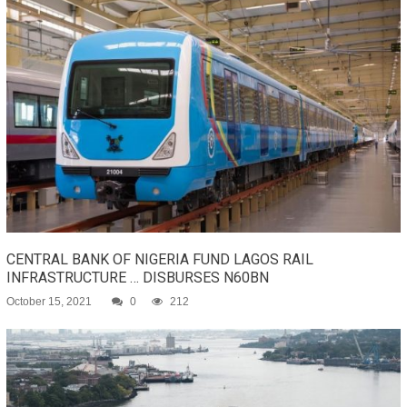
CENTRAL BANK OF NIGERIA FUND LAGOS RAIL
INFRASTRUCTURE … DISBURSES N60BN
October 15, 2021
0
212