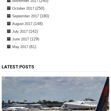
November 2017
(240)
October 2017
(250)
September 2017
(180)
August 2017
(148)
July 2017
(142)
June 2017
(129)
May 2017
(61)
LATEST POSTS