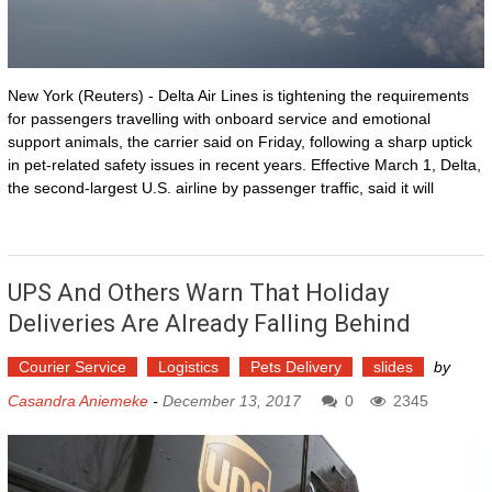
New York (Reuters) - Delta Air Lines is tightening the requirements
for passengers travelling with onboard service and emotional
support animals, the carrier said on Friday, following a sharp uptick
in pet-related safety issues in recent years. Effective March 1, Delta,
the second-largest U.S. airline by passenger traffic, said it will
UPS And Others Warn That Holiday
Deliveries Are Already Falling Behind
Courier Service
Logistics
Pets Delivery
slides
by
Casandra Aniemeke
-
December 13, 2017
0
2345