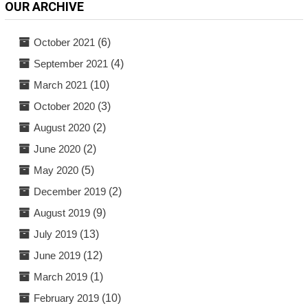
OUR ARCHIVE
October 2021
(6)
September 2021
(4)
March 2021
(10)
October 2020
(3)
August 2020
(2)
June 2020
(2)
May 2020
(5)
December 2019
(2)
August 2019
(9)
July 2019
(13)
June 2019
(12)
March 2019
(1)
February 2019
(10)