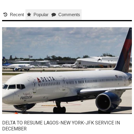
Recent
Popular
Comments
DELTA TO RESUME LAGOS-NEW YORK-JFK SERVICE IN
DECEMBER