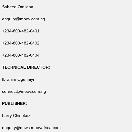
Saheed Omilana
enquiry@moov.com.ng
+234-809-482-0401
+234-809-482-0402
+234-809-482-0404
TECHNICAL DIRECTOR:
Ibrahim Ogunniyi
connect@moov.com.ng
PUBLISHER:
Larry Chinekezi
enquiry@news.moovafrica.com