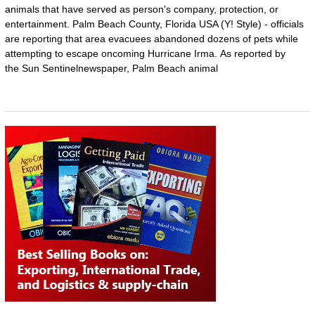
animals that have served as person's company, protection, or
entertainment. Palm Beach County, Florida USA (Y! Style) - officials
are reporting that area evacuees abandoned dozens of pets while
attempting to escape oncoming Hurricane Irma. As reported by
the Sun Sentinelnewspaper, Palm Beach animal