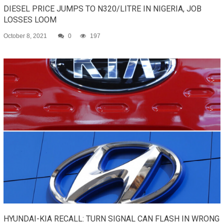
DIESEL PRICE JUMPS TO N320/LITRE IN NIGERIA, JOB
LOSSES LOOM
October 8, 2021
0
197
HYUNDAI-KIA RECALL: TURN SIGNAL CAN FLASH IN WRONG