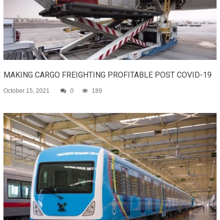
MAKING CARGO FREIGHTING PROFITABLE POST COVID-19
October 15, 2021
0
189