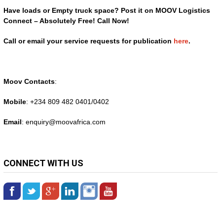
Have loads or Empty truck space? Post it on MOOV Logistics
Connect – Absolutely Free! Call Now!
Call or email your service requests for publication
here
.
Moov Contacts
:
Mobile
: +234 809 482 0401/0402
Email
: enquiry@
moovafrica.com
CONNECT WITH US