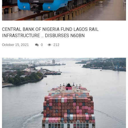
CENTRAL BANK OF NIGERIA FUND LAGOS RAIL
INFRASTRUCTURE … DISBURSES N60BN
October 15, 2021
0
212