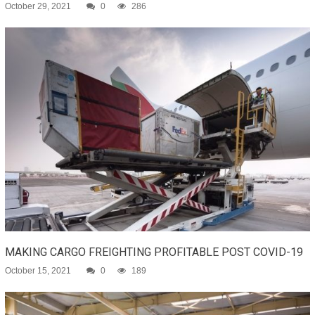
October 29, 2021
0
286
MAKING CARGO FREIGHTING PROFITABLE POST COVID-19
October 15, 2021
0
189