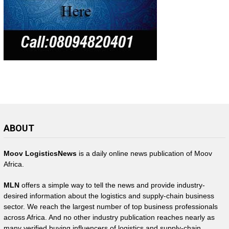
ABOUT
Moov LogisticsNews
is a daily online news publication of Moov
Africa.
MLN
offers a simple way to tell the news and provide industry-
desired information about the logistics and supply-chain business
sector. We reach the largest number of top business professionals
across Africa. And no other industry publication reaches nearly as
many verified buying influencers of logistics and supply-chain