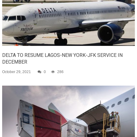
DELTA TO RESUME LAGOS-NEW YORK-JFK SERVICE IN
DECEMBER
October 29, 2021
0
286