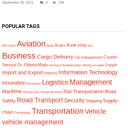
September 30, 2021
0
796
POPULAR TAGS
Aviation
Book shop
Books
Ask Larry
book
bus
Business
Cargo Delivery
Courier
car management
Service
Dr. Obiora Madu
Freight
driving in flooded areas
driving on water
Information Technology
Import and Export
Industry
Management
Logistics
Innovation
Insurance
Maritime
Rail Transportation
Road
Oil and Gas
Postal Services
Road Transport
Security
Safety
Supply-
Shipping
Transportation
Vehicle
chain
Technology
vehicle management