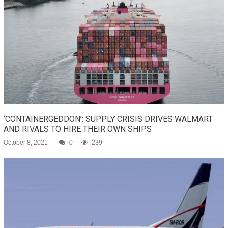
‘CONTAINERGEDDON’: SUPPLY CRISIS DRIVES WALMART
AND RIVALS TO HIRE THEIR OWN SHIPS
October 8, 2021
0
239