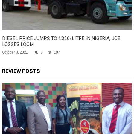
DIESEL PRICE JUMPS TO N320/LITRE IN NIGERIA, JOB
LOSSES LOOM
October 8, 2021
0
197
REVIEW POSTS