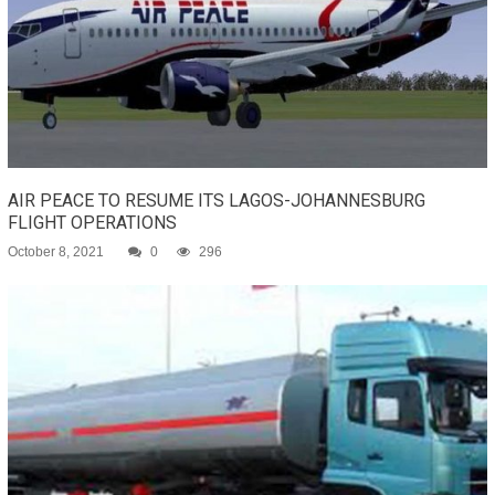
AIR PEACE TO RESUME ITS LAGOS-JOHANNESBURG
FLIGHT OPERATIONS
October 8, 2021
0
296