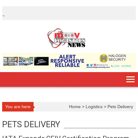
Skip
to
content
You are here
Home
>
Logistics
>
Pets Delivery
PETS DELIVERY