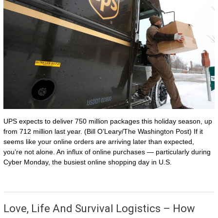
UPS expects to deliver 750 million packages this holiday season, up
from 712 million last year. (Bill O’Leary/The Washington Post) If it
seems like your online orders are arriving later than expected,
you’re not alone. An influx of online purchases — particularly during
Cyber Monday, the busiest online shopping day in U.S.
Love, Life And Survival Logistics – How