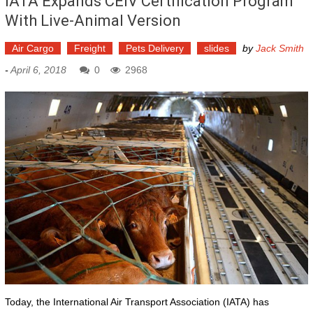
IATA Expands CEIV Certification Program
With Live-Animal Version
Air Cargo
Freight
Pets Delivery
slides
by
Jack Smith
-
April 6, 2018
0
2968
Today, the International Air Transport Association (IATA) has