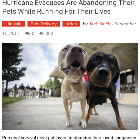
Hurricane Evacuees Are Abandoning Their
Pets While Running For Their Lives
Lifestyle
Pets Delivery
slides
by
Jack Smith
-
September
11, 2017
0
380
Personal survival drive pet lovers to abandon their loved companion