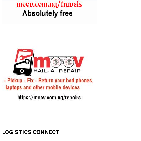
LOGISTICS CONNECT