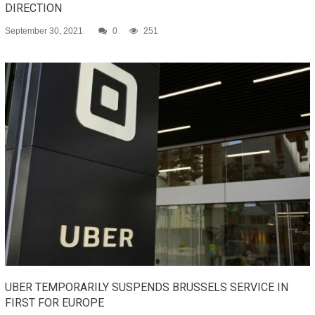
DIRECTION
September 30, 2021
0
251
UBER TEMPORARILY SUSPENDS BRUSSELS SERVICE IN
FIRST FOR EUROPE