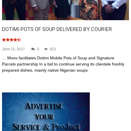
DOTIMI POTS OF SOUP DELIVERED BY COURIER
June 15, 2017
0
821
.…Moov facilitates Dotimi Mobile Pots of Soup and Signature
Parcels partnership In a bid to continue serving its clientele freshly
prepared dishes, mainly native Nigerian soups