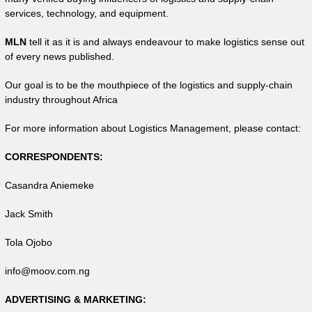
services, technology, and equipment.
MLN
tell it as it is and always endeavour to make logistics sense out
of every news published.
Our goal is to be the mouthpiece of the logistics and supply-chain
industry throughout Africa
For more information about Logistics Management, please contact:
CORRESPONDENTS:
Casandra Aniemeke
Jack Smith
Tola Ojobo
info@moov.com.ng
ADVERTISING & MARKETING: