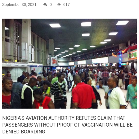
September 30, 2021
0
617
NIGERIA’S AVIATION AUTHORITY REFUTES CLAIM THAT
PASSENGERS WITHOUT PROOF OF VACCINATION WILL BE
DENIED BOARDING