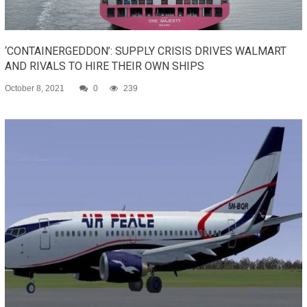
‘CONTAINERGEDDON’: SUPPLY CRISIS DRIVES WALMART
AND RIVALS TO HIRE THEIR OWN SHIPS
October 8, 2021
0
239