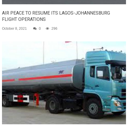
AIR PEACE TO RESUME ITS LAGOS-JOHANNESBURG
FLIGHT OPERATIONS
October 8, 2021
0
296