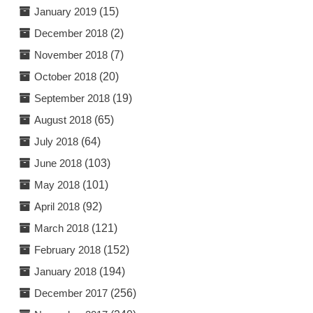
January 2019
(15)
December 2018
(2)
November 2018
(7)
October 2018
(20)
September 2018
(19)
August 2018
(65)
July 2018
(64)
June 2018
(103)
May 2018
(101)
April 2018
(92)
March 2018
(121)
February 2018
(152)
January 2018
(194)
December 2017
(256)