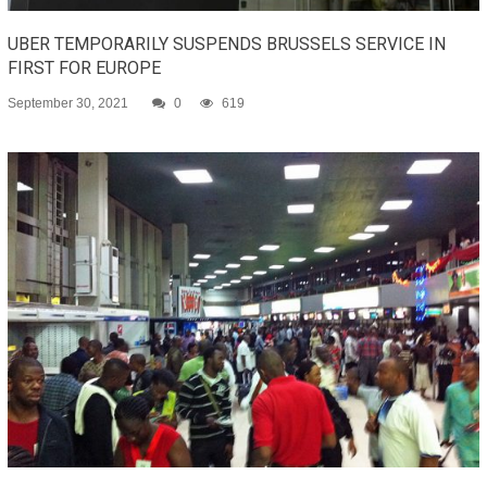
UBER TEMPORARILY SUSPENDS BRUSSELS SERVICE IN
FIRST FOR EUROPE
September 30, 2021
0
619