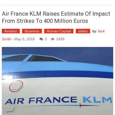
Air France KLM Raises Estimate Of Impact
From Strikes To 400 Million Euros
Aviation
Business
Human Capital
slides
by
Jack
Smith
-
May 9, 2018
0
2489