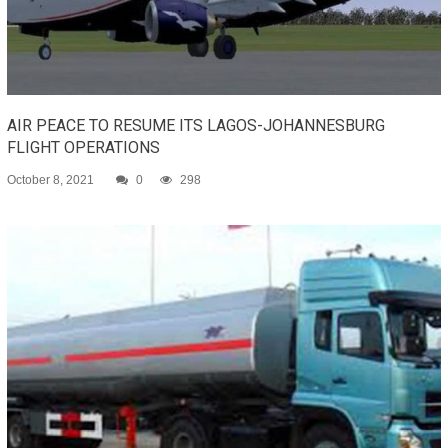
AIR PEACE TO RESUME ITS LAGOS-JOHANNESBURG
FLIGHT OPERATIONS
October 8, 2021
0
298