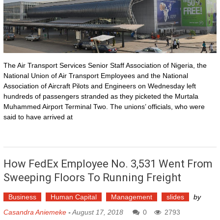
The Air Transport Services Senior Staff Association of Nigeria, the
National Union of Air Transport Employees and the National
Association of Aircraft Pilots and Engineers on Wednesday left
hundreds of passengers stranded as they picketed the Murtala
Muhammed Airport Terminal Two. The unions’ officials, who were
said to have arrived at
How FedEx Employee No. 3,531 Went From
Sweeping Floors To Running Freight
Business
Human Capital
Management
slides
by
Casandra Aniemeke
-
August 17, 2018
0
2793