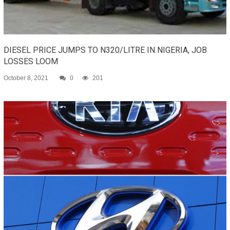
DIESEL PRICE JUMPS TO N320/LITRE IN NIGERIA, JOB
LOSSES LOOM
October 8, 2021
0
201