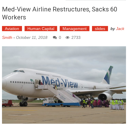
Med-View Airline Restructures, Sacks 60
Workers
Aviation
Human Capital
Management
slides
by
Jack
Smith
-
October 11, 2018
0
2733