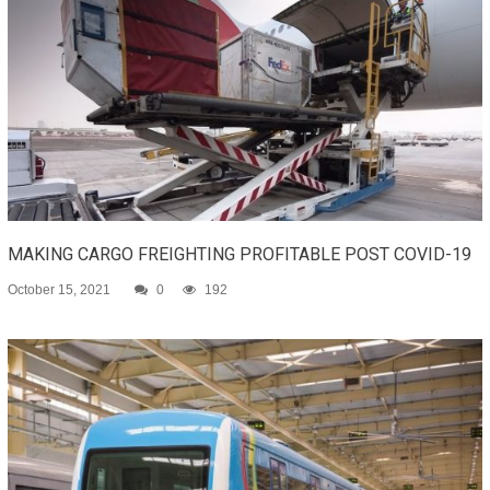
MAKING CARGO FREIGHTING PROFITABLE POST COVID-19
October 15, 2021
0
192