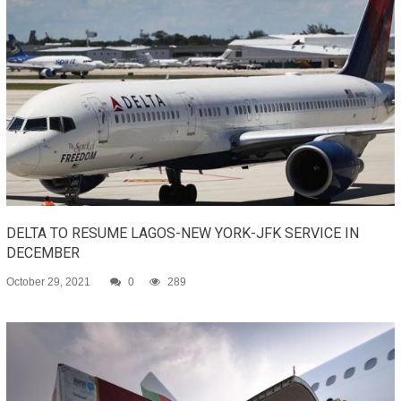
DELTA TO RESUME LAGOS-NEW YORK-JFK SERVICE IN
DECEMBER
October 29, 2021
0
289