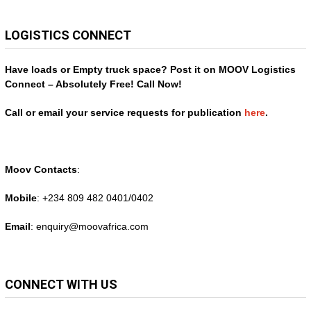
LOGISTICS CONNECT
Have loads or Empty truck space? Post it on MOOV Logistics
Connect – Absolutely Free! Call Now!
Call or email your service requests for publication
here
.
Moov Contacts
:
Mobile
: +234 809 482 0401/0402
Email
: enquiry@
moovafrica.com
CONNECT WITH US