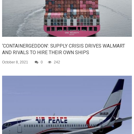
‘CONTAINERGEDDON’: SUPPLY CRISIS DRIVES WALMART
AND RIVALS TO HIRE THEIR OWN SHIPS
October 8, 2021
0
242