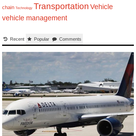
Transportation
Vehicle
chain
Technology
vehicle management
Recent
Popular
Comments