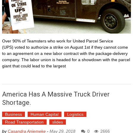
Over 90% of Teamsters who work for United Parcel Service
(UPS) voted to authorize a strike on August 1st if they cannot come
to an agreement on a new labor contract with the package-delivery
company. The labor union is headed for a showdown with the parcel
giant that could lead to the largest
America Has A Massive Truck Driver
Shortage.
Business
Human Capital
Logistics
Road Transportation
slides
by
Casandra Aniemeke
-
May 29, 2018
0
2666