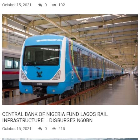
October 15, 2021
0
192
CENTRAL BANK OF NIGERIA FUND LAGOS RAIL
INFRASTRUCTURE … DISBURSES N60BN
October 15, 2021
0
216