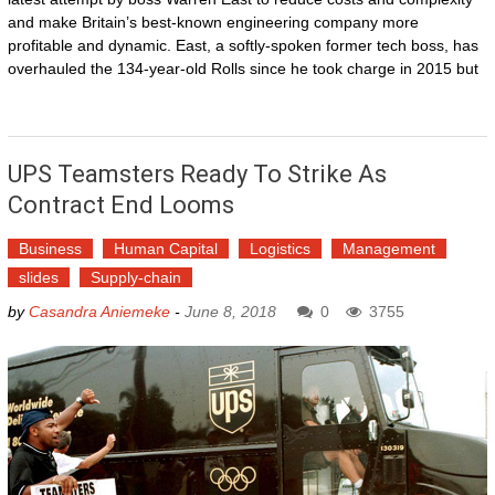
and make Britain’s best-known engineering company more
profitable and dynamic. East, a softly-spoken former tech boss, has
overhauled the 134-year-old Rolls since he took charge in 2015 but
UPS Teamsters Ready To Strike As
Contract End Looms
Business
Human Capital
Logistics
Management
slides
Supply-chain
by
Casandra Aniemeke
-
June 8, 2018
0
3755