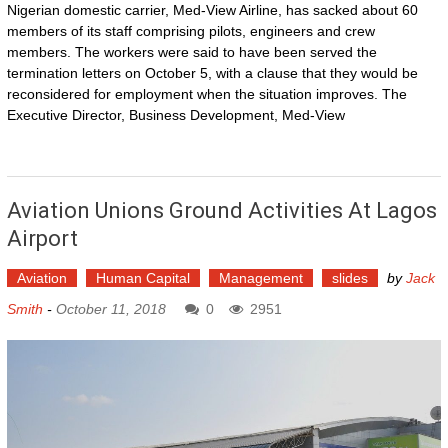
Nigerian domestic carrier, Med-View Airline, has sacked about 60
members of its staff comprising pilots, engineers and crew
members. The workers were said to have been served the
termination letters on October 5, with a clause that they would be
reconsidered for employment when the situation improves. The
Executive Director, Business Development, Med-View
Aviation Unions Ground Activities At Lagos
Airport
Aviation
Human Capital
Management
slides
by
Jack
Smith
-
October 11, 2018
0
2951