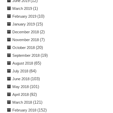
June 2019
(12)
March 2019
(1)
February 2019
(10)
January 2019
(15)
December 2018
(2)
November 2018
(7)
October 2018
(20)
September 2018
(19)
August 2018
(65)
July 2018
(64)
June 2018
(103)
May 2018
(101)
April 2018
(92)
March 2018
(121)
February 2018
(152)