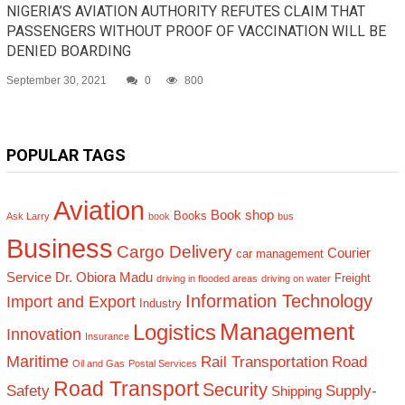
NIGERIA’S AVIATION AUTHORITY REFUTES CLAIM THAT
PASSENGERS WITHOUT PROOF OF VACCINATION WILL BE
DENIED BOARDING
September 30, 2021
0
800
POPULAR TAGS
Aviation
Book shop
Books
Ask Larry
book
bus
Business
Cargo Delivery
Courier
car management
Service
Dr. Obiora Madu
Freight
driving in flooded areas
driving on water
Information Technology
Import and Export
Industry
Management
Logistics
Innovation
Insurance
Maritime
Rail Transportation
Road
Oil and Gas
Postal Services
Road Transport
Security
Safety
Supply-
Shipping