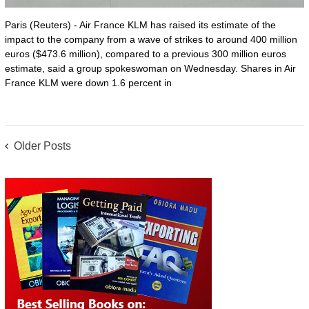
Paris (Reuters) - Air France KLM has raised its estimate of the
impact to the company from a wave of strikes to around 400 million
euros ($473.6 million), compared to a previous 300 million euros
estimate, said a group spokeswoman on Wednesday. Shares in Air
France KLM were down 1.6 percent in
POSTS
Older Posts
NAVIGATION