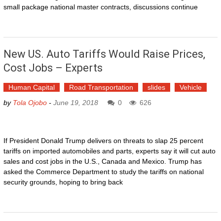
small package national master contracts, discussions continue
New US. Auto Tariffs Would Raise Prices,
Cost Jobs – Experts
Human Capital
Road Transportation
slides
Vehicle
by
Tola Ojobo
-
June 19, 2018
0
626
If President Donald Trump delivers on threats to slap 25 percent
tariffs on imported automobiles and parts, experts say it will cut auto
sales and cost jobs in the U.S., Canada and Mexico. Trump has
asked the Commerce Department to study the tariffs on national
security grounds, hoping to bring back