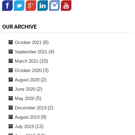
OUR ARCHIVE
October 2021
(6)
September 2021
(4)
March 2021
(10)
October 2020
(3)
August 2020
(2)
June 2020
(2)
May 2020
(5)
December 2019
(2)
August 2019
(9)
July 2019
(13)