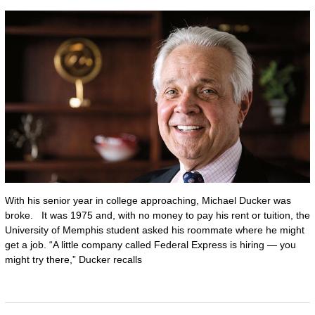
With his senior year in college approaching, Michael Ducker was
broke. It was 1975 and, with no money to pay his rent or tuition, the
University of Memphis student asked his roommate where he might
get a job. “A little company called Federal Express is hiring — you
might try there,” Ducker recalls