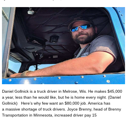
Daniel Gollnick is a truck driver in Melrose, Wis. He makes $45,000
a year, less than he would like, but he is home every night. (Daniel
Gollnick) Here’s why few want an $80,000 job. America has
a massive shortage of truck drivers. Joyce Brenny, head of Brenny
Transportation in Minnesota, increased driver pay 15