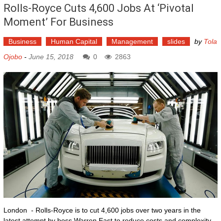
Rolls-Royce Cuts 4,600 Jobs At ‘pivotal
Moment’ For Business
Business
Human Capital
Management
slides
by
Tola
Ojobo
-
June 15, 2018
0
2863
London - Rolls-Royce is to cut 4,600 jobs over two years in the
latest attempt by boss Warren East to reduce costs and complexity