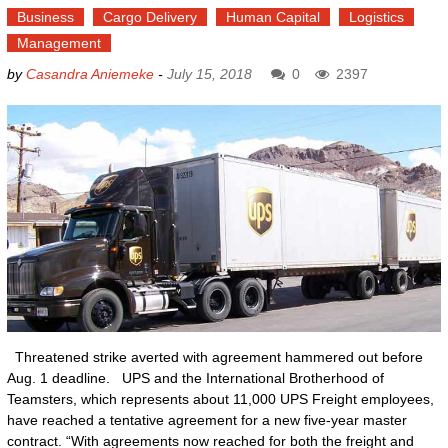
Business
Cargo Delivery
Human Capital
Logistics
Management
by
Casandra Aniemeke
-
July 15, 2018
0
2397
Threatened strike averted with agreement hammered out before
Aug. 1 deadline. UPS and the International Brotherhood of
Teamsters, which represents about 11,000 UPS Freight employees,
have reached a tentative agreement for a new five-year master
contract. “With agreements now reached for both the freight and