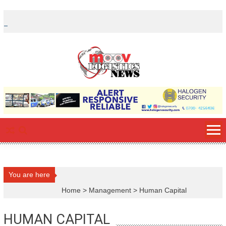
Skip
to
content
You are here
Home
>
Management
>
Human Capital
HUMAN CAPITAL