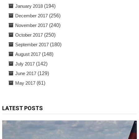
January 2018
(194)
December 2017
(256)
November 2017
(240)
October 2017
(250)
September 2017
(180)
August 2017
(148)
July 2017
(142)
June 2017
(129)
May 2017
(61)
LATEST POSTS