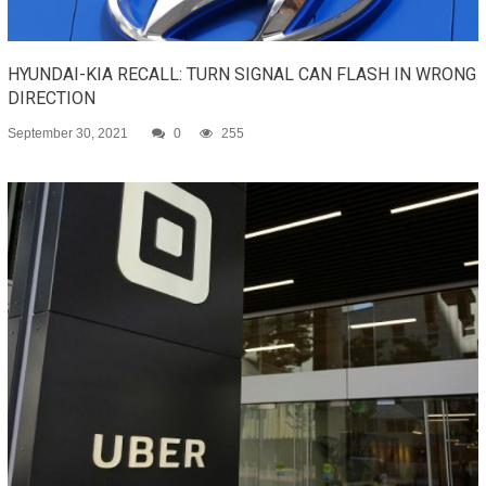
HYUNDAI-KIA RECALL: TURN SIGNAL CAN FLASH IN WRONG
DIRECTION
September 30, 2021
0
255