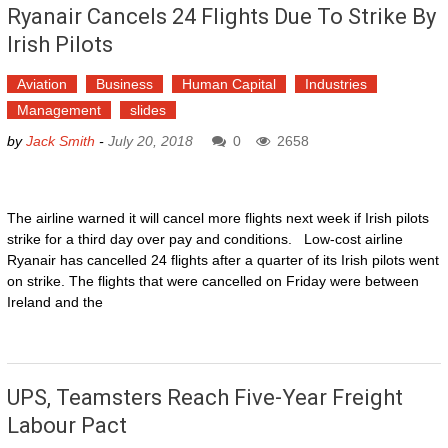
Ryanair Cancels 24 Flights Due To Strike By
Irish Pilots
Aviation
Business
Human Capital
Industries
Management
slides
by
Jack Smith
-
July 20, 2018
0
2658
The airline warned it will cancel more flights next week if Irish pilots
strike for a third day over pay and conditions. Low-cost airline
Ryanair has cancelled 24 flights after a quarter of its Irish pilots went
on strike. The flights that were cancelled on Friday were between
Ireland and the
UPS, Teamsters Reach Five-Year Freight
Labour Pact