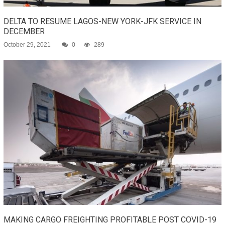
DELTA TO RESUME LAGOS-NEW YORK-JFK SERVICE IN
DECEMBER
October 29, 2021
0
289
MAKING CARGO FREIGHTING PROFITABLE POST COVID-19