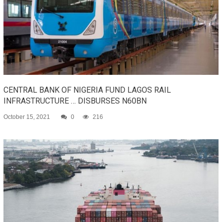
CENTRAL BANK OF NIGERIA FUND LAGOS RAIL
INFRASTRUCTURE … DISBURSES N60BN
October 15, 2021
0
216