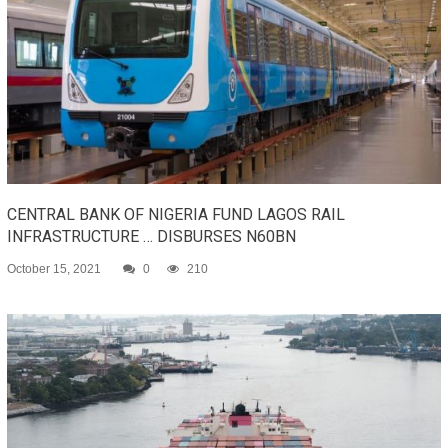
CENTRAL BANK OF NIGERIA FUND LAGOS RAIL
INFRASTRUCTURE … DISBURSES N60BN
October 15, 2021
0
210