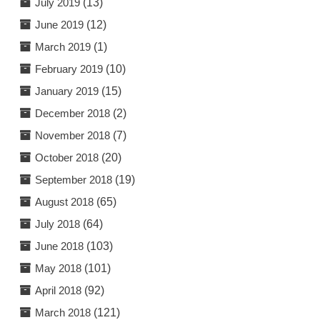
July 2019
(13)
June 2019
(12)
March 2019
(1)
February 2019
(10)
January 2019
(15)
December 2018
(2)
November 2018
(7)
October 2018
(20)
September 2018
(19)
August 2018
(65)
July 2018
(64)
June 2018
(103)
May 2018
(101)
April 2018
(92)
March 2018
(121)