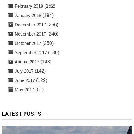
February 2018
(152)
January 2018
(194)
December 2017
(256)
November 2017
(240)
October 2017
(250)
September 2017
(180)
August 2017
(148)
July 2017
(142)
June 2017
(129)
May 2017
(61)
LATEST POSTS