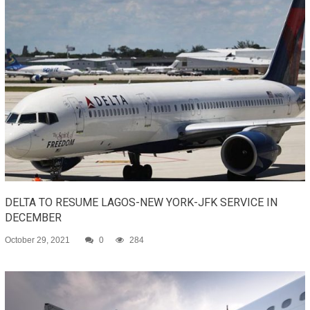
DELTA TO RESUME LAGOS-NEW YORK-JFK SERVICE IN
DECEMBER
October 29, 2021
0
284