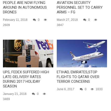
PEOPLE ARE NOW FLYING
AVIATION SECURITY
AROUND IN AUTONOMOUS
PERSONNEL SET TO CARRY
DRONES
ARMS – FG
February 11, 2018
0
March 27, 2018
0
2609
3847
UPS, FEDEX SUFFERED HIGH
ETIHAD, EMIRATES,STOP
LATE-DELIVERY RATES
FLIGHTS TO QATAR OVER
DURING 2017 HOLIDAY
TERROR CONCERNS
SEASON
June 6, 2017
0
1633
January 21, 2018
0
3469