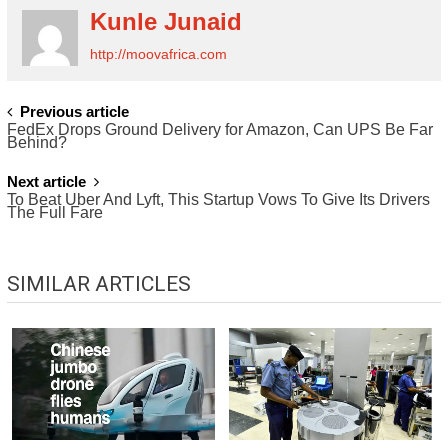
Kunle Junaid
http://moovafrica.com
POST
Previous article
FedEx Drops Ground Delivery for Amazon, Can UPS Be Far
NAVIGATION
Behind?
Next article
To Beat Uber And Lyft, This Startup Vows To Give Its Drivers
The Full Fare
SIMILAR ARTICLES