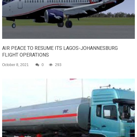
AIR PEACE TO RESUME ITS LAGOS-JOHANNESBURG
FLIGHT OPERATIONS
October 8, 2021
0
293