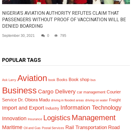
NIGERIA’S AVIATION AUTHORITY REFUTES CLAIM THAT
PASSENGERS WITHOUT PROOF OF VACCINATION WILL BE
DENIED BOARDING
September 30, 2021
0
795
POPULAR TAGS
Aviation
Book shop
Books
Ask Larry
book
bus
Business
Cargo Delivery
Courier
car management
Service
Dr. Obiora Madu
Freight
driving in flooded areas
driving on water
Information Technology
Import and Export
Industry
Management
Logistics
Innovation
Insurance
Maritime
Rail Transportation
Road
Oil and Gas
Postal Services