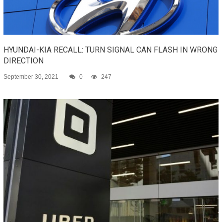
HYUNDAI-KIA RECALL: TURN SIGNAL CAN FLASH IN WRONG
DIRECTION
September 30, 2021
0
247