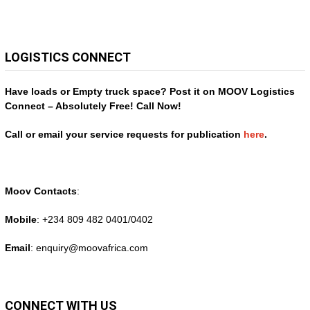
LOGISTICS CONNECT
Have loads or Empty truck space? Post it on MOOV Logistics
Connect – Absolutely Free! Call Now!
Call or email your service requests for publication
here
.
Moov Contacts
:
Mobile
: +234 809 482 0401/0402
Email
: enquiry@
moovafrica.com
CONNECT WITH US