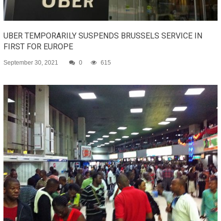
UBER TEMPORARILY SUSPENDS BRUSSELS SERVICE IN
FIRST FOR EUROPE
September 30, 2021
0
615