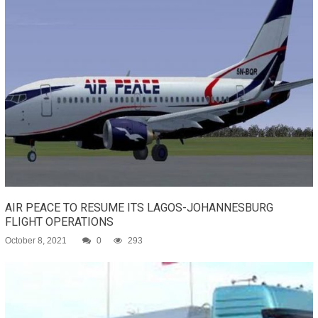
AIR PEACE TO RESUME ITS LAGOS-JOHANNESBURG
FLIGHT OPERATIONS
October 8, 2021
0
293