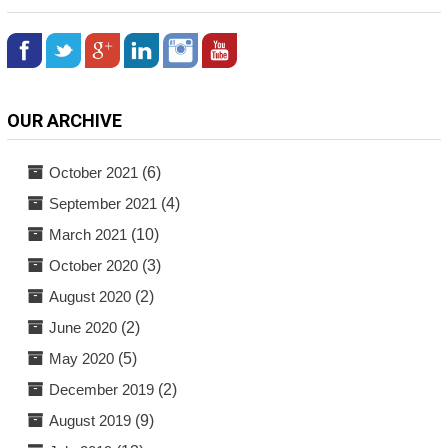
OUR ARCHIVE
October 2021
(6)
September 2021
(4)
March 2021
(10)
October 2020
(3)
August 2020
(2)
June 2020
(2)
May 2020
(5)
December 2019
(2)
August 2019
(9)