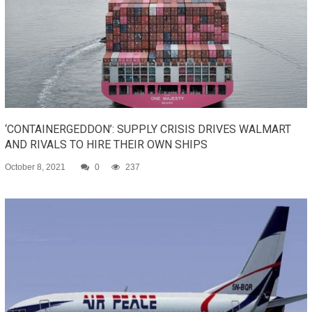
‘CONTAINERGEDDON’: SUPPLY CRISIS DRIVES WALMART
AND RIVALS TO HIRE THEIR OWN SHIPS
October 8, 2021
0
237