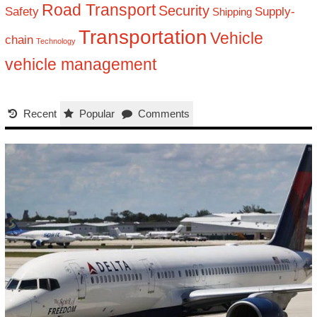
Road Transport
Security
Safety
Supply-
Shipping
Transportation
Vehicle
chain
Technology
vehicle management
Recent
Popular
Comments