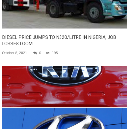
DIESEL PRICE JUMPS TO N320/LITRE IN NIGERIA, JOB
LOSSES LOOM
October 8, 2021
0
195