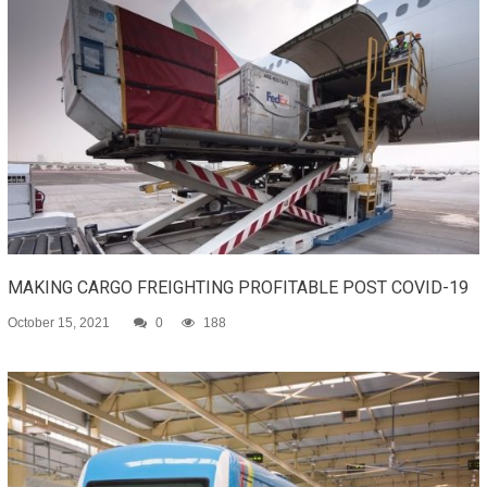
MAKING CARGO FREIGHTING PROFITABLE POST COVID-19
October 15, 2021
0
188