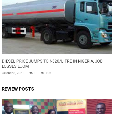
DIESEL PRICE JUMPS TO N320/LITRE IN NIGERIA, JOB
LOSSES LOOM
October 8, 2021
0
195
REVIEW POSTS