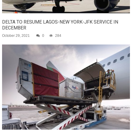
DELTA TO RESUME LAGOS-NEW YORK-JFK SERVICE IN
DECEMBER
October 29, 2021
0
284