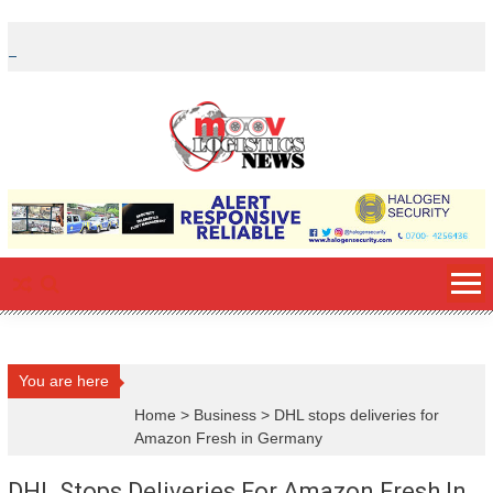
Skip
to
content
You are here
Home
>
Business
>
DHL stops deliveries for
Amazon Fresh in Germany
DHL Stops Deliveries For Amazon Fresh In