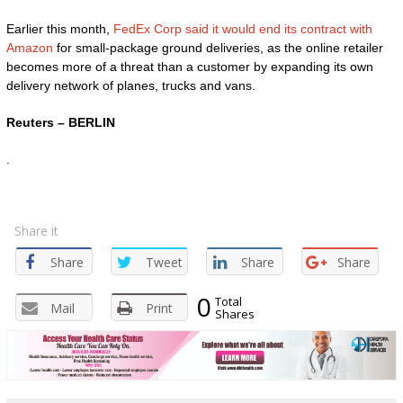
Earlier this month,
FedEx Corp said it would end its contract with
Amazon
for small-package ground deliveries, as the online retailer
becomes more of a threat than a customer by expanding its own
delivery network of planes, trucks and vans.
Reuters – BERLIN
.
Share it
Share
Tweet
Share
Share
0
Total
Mail
Print
Shares