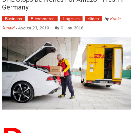
Germany
Business
E-commerce
Logistics
slides
by
Kunle
Junaid
-
August 23, 2019
0
3018