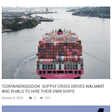
‘CONTAINERGEDDON’: SUPPLY CRISIS DRIVES WALMART
AND RIVALS TO HIRE THEIR OWN SHIPS
October 8, 2021
0
237