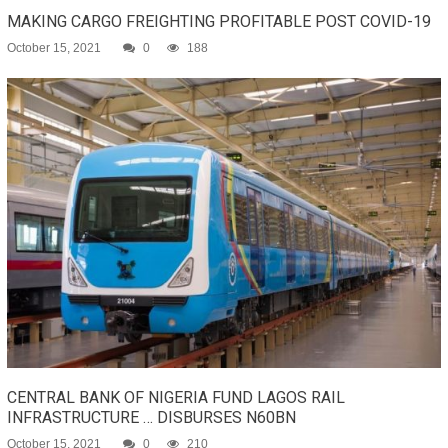
MAKING CARGO FREIGHTING PROFITABLE POST COVID-19
October 15, 2021
0
188
CENTRAL BANK OF NIGERIA FUND LAGOS RAIL
INFRASTRUCTURE … DISBURSES N60BN
October 15, 2021
0
210