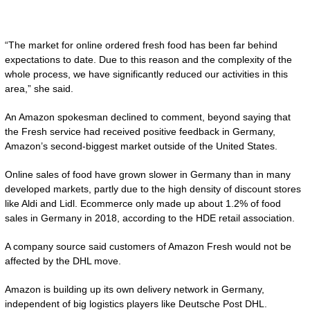
“The market for online ordered fresh food has been far behind
expectations to date. Due to this reason and the complexity of the
whole process, we have significantly reduced our activities in this
area,” she said.
An Amazon spokesman declined to comment, beyond saying that
the Fresh service had received positive feedback in Germany,
Amazon’s second-biggest market outside of the United States.
Online sales of food have grown slower in Germany than in many
developed markets, partly due to the high density of discount stores
like Aldi and Lidl. Ecommerce only made up about 1.2% of food
sales in Germany in 2018, according to the HDE retail association.
A company source said customers of Amazon Fresh would not be
affected by the DHL move.
Amazon is building up its own delivery network in Germany,
independent of big logistics players like Deutsche Post DHL.