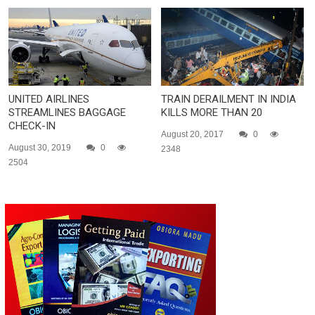
UNITED AIRLINES
TRAIN DERAILMENT IN INDIA
STREAMLINES BAGGAGE
KILLS MORE THAN 20
CHECK-IN
August 20, 2017
0
August 30, 2019
0
2348
2504