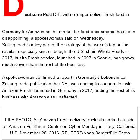
D
eutsche
Post DHL will no longer deliver fresh food in
Germany for Amazon as the market for food e-commerce has been
disappointing, a spokeswoman said on Wednesday.
Selling food is a key part of the strategy of the world’s top online
retailer, especially since it bought the U.S. chain Whole Foods in
2017, but its Fresh service, launched in 2007 in Seattle, has grown
much slower than the rest of the business.
A spokeswoman confirmed a report in Germany’s Lebensmittel
Zeitung trade publication that DHL was ending its cooperation with
Amazon Fresh, launched in Germany in 2017, adding the rest of its
business with Amazon was unaffected.
FILE PHOTO: An Amazon Fresh delivery truck sits parked outside
an Amazon Fulfillment Center on Cyber Monday in Tracy, California,
U.S. November 28, 2016. REUTERS/Noah Berger/File Photo