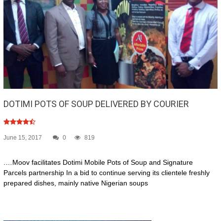
DOTIMI POTS OF SOUP DELIVERED BY COURIER
June 15, 2017
0
819
.…Moov facilitates Dotimi Mobile Pots of Soup and Signature
Parcels partnership In a bid to continue serving its clientele freshly
prepared dishes, mainly native Nigerian soups