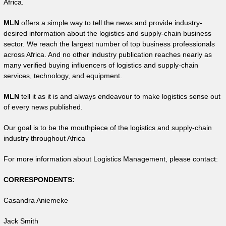
Africa.
MLN
offers a simple way to tell the news and provide industry-
desired information about the logistics and supply-chain business
sector. We reach the largest number of top business professionals
across Africa. And no other industry publication reaches nearly as
many verified buying influencers of logistics and supply-chain
services, technology, and equipment.
MLN
tell it as it is and always endeavour to make logistics sense out
of every news published.
Our goal is to be the mouthpiece of the logistics and supply-chain
industry throughout Africa
For more information about Logistics Management, please contact:
CORRESPONDENTS:
Casandra Aniemeke
Jack Smith