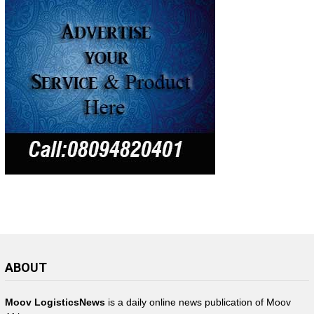
ABOUT
Moov LogisticsNews
is a daily online news publication of Moov